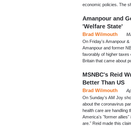
economic policies. The sh
Amanpour and Go
'Welfare State'
Brad Wilmouth
Ma
On Friday's Amanpour & C
Amanpour and former NBC
favorably of higher taxes 
Britain that came about p
MSNBC's Reid Wr
Better Than US
Brad Wilmouth
Ap
On Sunday's AM Joy sho
about the coronavirus pan
health care are handling t
America's "former allies"
are." Reid made this claim