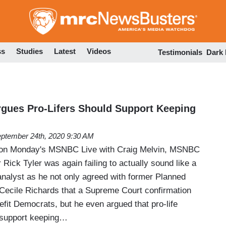
Skip
to
main
content
ss
Studies
Latest
Videos
Testimonials
Dark
gues Pro-Lifers Should Support Keeping
ptember 24th, 2020 9:30 AM
 on Monday's MSNBC Live with Craig Melvin, MSNBC
 Rick Tyler was again failing to actually sound like a
analyst as he not only agreed with former Planned
Cecile Richards that a Supreme Court confirmation
nefit Democrats, but he even argued that pro-life
 support keeping…