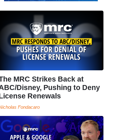
The MRC Strikes Back at
ABC/Disney, Pushing to Deny
License Renewals
Nicholas Fondacaro