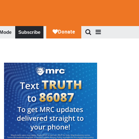
 Mode
Subscribe