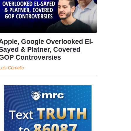
Apple, Google Overlooked El-
Sayed & Platner, Covered
GOP Controversies
Luis Cornelio