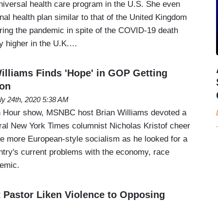
universal health care program in the U.S. She even
nal health plan similar to that of the United Kingdom
uring the pandemic in spite of the COVID-19 death
ly higher in the U.K.…
lliams Finds 'Hope' in GOP Getting
ion
ly 24th, 2020 5:38 AM
 Hour show, MSNBC host Brian Williams devoted a
eral New York Times columnist Nicholas Kristof cheer
ce more European-style socialism as he looked for a
ountry's current problems with the economy, race
demic.
t Pastor Liken Violence to Opposing