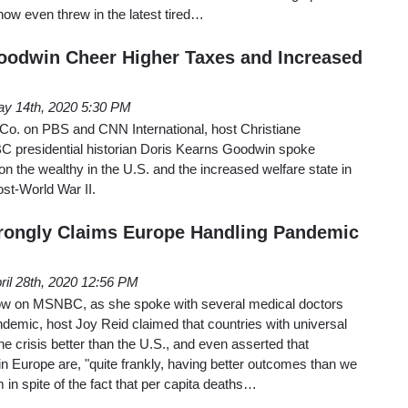
ow even threw in the latest tired…
odwin Cheer Higher Taxes and Increased
y 14th, 2020 5:30 PM
o. on PBS and CNN International, host Christiane
 presidential historian Doris Kearns Goodwin spoke
on the wealthy in the U.S. and the increased welfare state in
ost-World War II.
ongly Claims Europe Handling Pandemic
ril 28th, 2020 12:56 PM
w on MSNBC, as she spoke with several medical doctors
demic, host Joy Reid claimed that countries with universal
he crisis better than the U.S., and even asserted that
 in Europe are, "quite frankly, having better outcomes than we
 in spite of the fact that per capita deaths…