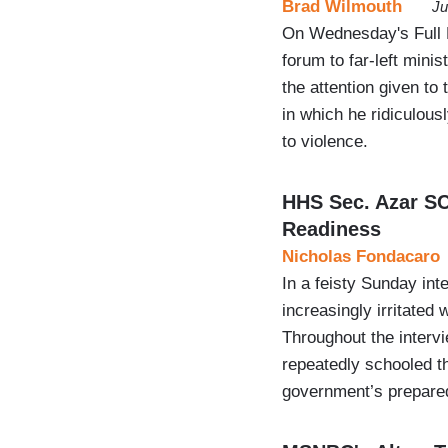
Brad Wilmouth
Ju
On Wednesday's Full 
forum to far-left mini
the attention given to
in which he ridiculousl
to violence.
HHS Sec. Azar S
Readiness
Nicholas Fondacaro
In a feisty Sunday in
increasingly irritate
Throughout the intervi
repeatedly schooled t
government’s prepared