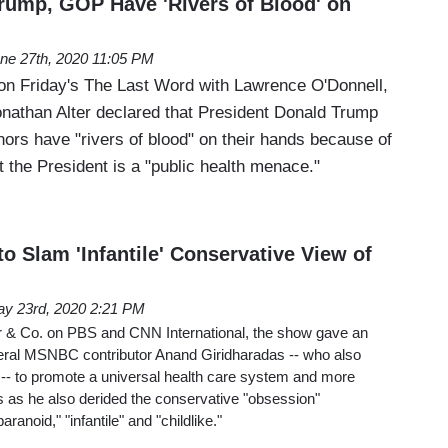
rump, GOP Have 'Rivers of Blood' on
ne 27th, 2020 11:05 PM
on Friday's The Last Word with Lawrence O'Donnell,
athan Alter declared that President Donald Trump
ors have "rivers of blood" on their hands because of
 the President is a "public health menace."
o Slam 'Infantile' Conservative View of
y 23rd, 2020 2:21 PM
& Co. on PBS and CNN International, the show gave an
beral MSNBC contributor Anand Giridharadas -- who also
-- to promote a universal health care system and more
s as he also derided the conservative "obsession"
ranoid," "infantile" and "childlike."