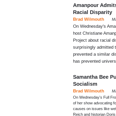
Amanpour Admits 
Racial Disparity
Brad Wilmouth
Ma
On Wednesday's Aman
host Christiane Aman
Project about racial d
surprisingly admitted 
prevented a similar d
has prevented univers
Samantha Bee Pus
Socialism
Brad Wilmouth
Ma
On Wednesday's Full Fro
of her show advocating f
causes on issues like wel
Reich and historian Doris