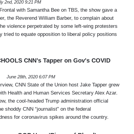
ly 2nd, 2020 9:21 PM
Frontal with Samantha Bee on TBS, the show gave a
ster, the Reverend William Barber, to complain about
 the violence perpetrated by some left-wing protesters
y tried to equate opposition to liberal policy positions
CHOOLS CNN’s Tapper on Gov's COVID
June 28th, 2020 6:07 PM
terview, CNN State of the Union host Jake Tapper grew
d with Health and Human Services Secretary Alex Azar.
ew, the cool-headed Trump administration official
he shoddy CNN “journalist” on the federal
ness for coronavirus spikes around the country.