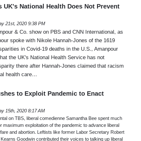
UK's National Health Does Not Prevent
y 21st, 2020 9:38 PM
pour & Co. show on PBS and CNN International, as
pour spoke with Nikole Hannah-Jones of the 1619
isparities in Covid-19 deaths in the U.S., Amanpour
that the UK's National Health Service has not
isparity there after Hannah-Jones claimed that racism
al health care…
hes to Exploit Pandemic to Enact
y 15th, 2020 8:17 AM
ntal on TBS, liberal comedienne Samantha Bee spent much
or maximum exploitation of the pandemic to advance liberal
fare and abortion. Leftists like former Labor Secretary Robert
 Kearns Goodwin contributed their voices to talking up liberal