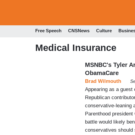
Free Speech
CNSNews
Culture
Busine
Medical Insurance
MSNBC's Tyler Ar
ObamaCare
Brad Wilmouth
Se
Appearing as a guest
Republican contributor
conservative-leaning 
Parenthood president 
battle would likely be
conservatives should