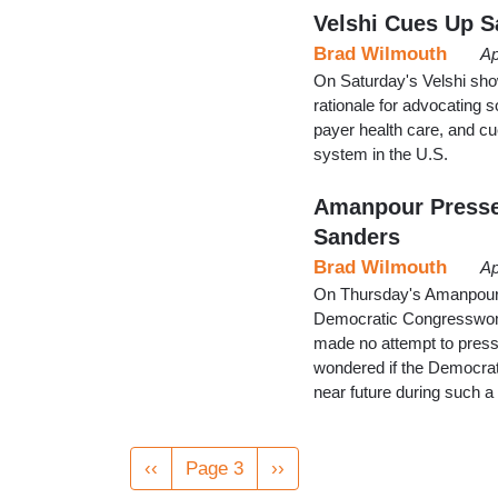
Velshi Cues Up S
Brad Wilmouth
Ap
On Saturday's Velshi sho
rationale for advocating 
payer health care, and c
system in the U.S.
Amanpour Presses
Sanders
Brad Wilmouth
Ap
On Thursday's Amanpour 
Democratic Congresswom
made no attempt to press 
wondered if the Democrati
near future during such a
Pagination
Previous
‹‹
Page 3
Next
››
page
page