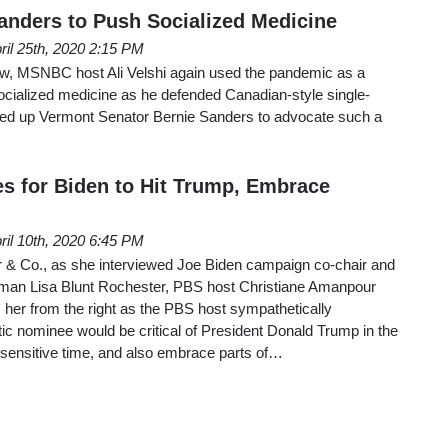
anders to Push Socialized Medicine
ril 25th, 2020 2:15 PM
w, MSNBC host Ali Velshi again used the pandemic as a
socialized medicine as he defended Canadian-style single-
ued up Vermont Senator Bernie Sanders to advocate such a
 for Biden to Hit Trump, Embrace
ril 10th, 2020 6:45 PM
& Co., as she interviewed Joe Biden campaign co-chair and
an Lisa Blunt Rochester, PBS host Christiane Amanpour
her from the right as the PBS host sympathetically
c nominee would be critical of President Donald Trump in the
 sensitive time, and also embrace parts of…