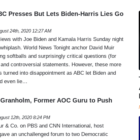
BC Presses But Lets Biden-Harris Lies Go
gust 24th, 2020 12:27 AM
iews with Joe Biden and Kamala Harris Sunday night
 whiplash. World News Tonight anchor David Muir
g softballs and surprisingly critical questions (for
s and controversial statements. However, these more
 turned into disappointment as ABC let Biden and
nd even lie…
Granholm, Former AOC Guru to Push
gust 12th, 2020 8:24 PM
 & Co. on PBS and CNN International, host
gave an unchallenged forum to two Democratic