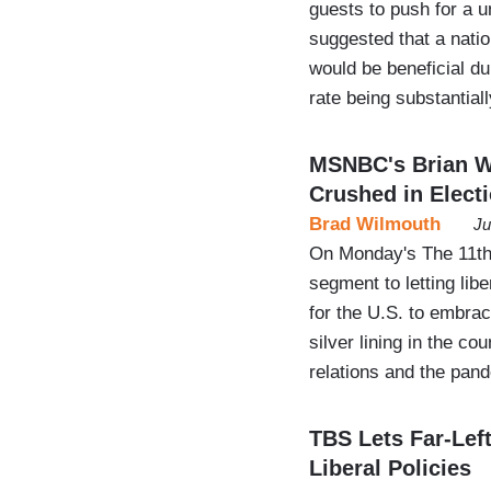
guests to push for a 
suggested that a natio
would be beneficial d
rate being substantial
MSNBC's Brian Wi
Crushed in Elect
Brad Wilmouth
Ju
On Monday's The 11th
segment to letting lib
for the U.S. to embra
silver lining in the c
relations and the pan
TBS Lets Far-Lef
Liberal Policies