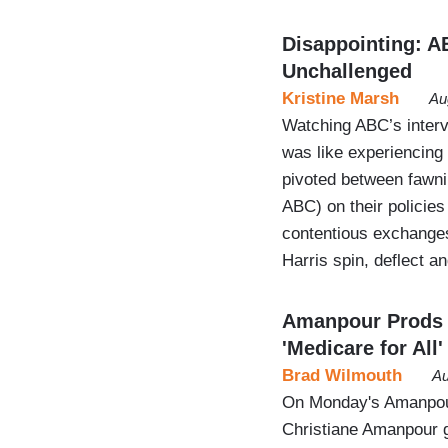
Disappointing: A
Unchallenged
Kristine Marsh
Au
Watching ABC’s interv
was like experiencing
pivoted between fawnin
ABC) on their policie
contentious exchanges
Harris spin, deflect a
Amanpour Prods 
'Medicare for All'
Brad Wilmouth
Au
On Monday's Amanpour
Christiane Amanpour 