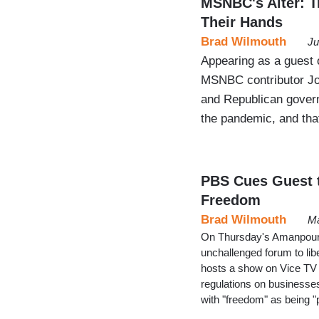
MSNBC's Alter: T
Their Hands
Brad Wilmouth
Ju
Appearing as a guest 
MSNBC contributor Jon
and Republican govern
the pandemic, and that
PBS Cues Guest t
Freedom
Brad Wilmouth
Ma
On Thursday's Amanpour 
unchallenged forum to li
hosts a show on Vice TV 
regulations on businesse
with "freedom" as being "pa