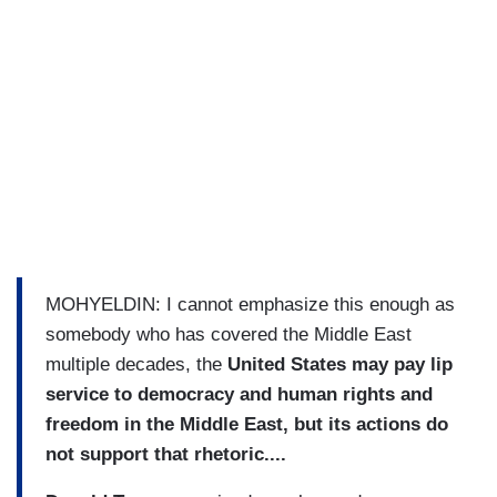
MOHYELDIN: I cannot emphasize this enough as
somebody who has covered the Middle East
multiple decades, the
United States may pay lip
service to democracy and human rights and
freedom in the Middle East, but its actions do
not support that rhetoric....