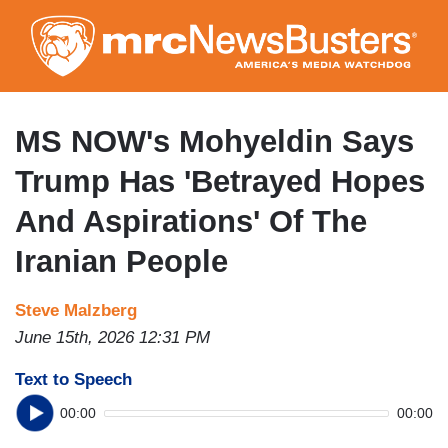
Skip
to
main
content
MS NOW's Mohyeldin Says
Trump Has 'Betrayed Hopes
And Aspirations' Of The
Iranian People
Steve Malzberg
June 15th, 2026 12:31 PM
Text to Speech
00:00
00:00