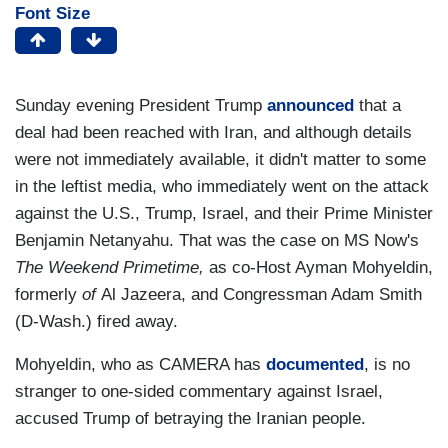
Font Size
Sunday evening President Trump
announced
that a
deal had been reached with Iran, and although details
were not immediately available, it didn't matter to some
in the leftist media, who immediately went on the attack
against the U.S., Trump, Israel, and their Prime Minister
Benjamin Netanyahu. That was the case on MS Now's
The Weekend Primetime,
as co-Host Ayman Mohyeldin,
formerly
of
Al Jazeera,
and Congressman Adam Smith
(D-Wash.) fired away.
Mohyeldin, who as CAMERA has
documented
, is no
stranger to one-sided commentary against Israel,
accused Trump of betraying the Iranian people.