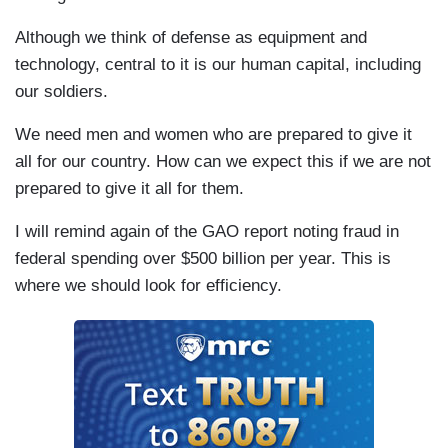
Although we think of defense as equipment and
technology, central to it is our human capital, including
our soldiers.
We need men and women who are prepared to give it
all for our country. How can we expect this if we are not
prepared to give it all for them.
I will remind again of the GAO report noting fraud in
federal spending over $500 billion per year. This is
where we should look for efficiency.