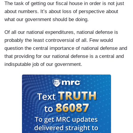
The task of getting our fiscal house in order is not just
about numbers. It’s about loss of perspective about
what our government should be doing.
Of all our national expenditures, national defense is
probably the least controversial of all. Few would
question the central importance of national defense and
that providing for our national defense is a central and
indisputable job of our government.