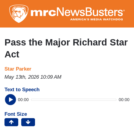
Skip
to
main
content
Pass the Major Richard Star
Act
Star Parker
May 13th, 2026 10:09 AM
Text to Speech
00:00
00:00
Font Size