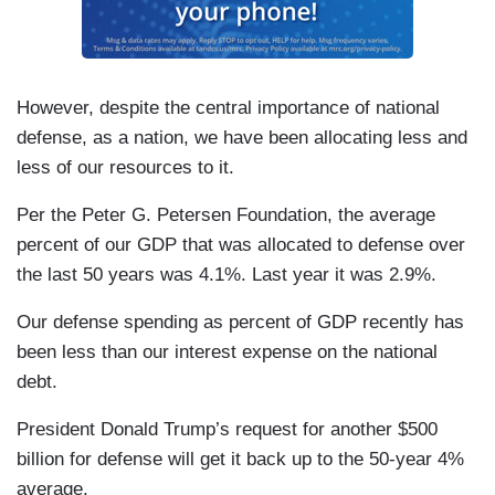
However, despite the central importance of national
defense, as a nation, we have been allocating less and
less of our resources to it.
Per the Peter G. Petersen Foundation, the average
percent of our GDP that was allocated to defense over
the last 50 years was 4.1%. Last year it was 2.9%.
Our defense spending as percent of GDP recently has
been less than our interest expense on the national
debt.
President Donald Trump’s request for another $500
billion for defense will get it back up to the 50-year 4%
average.