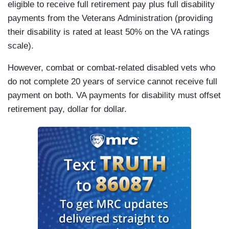
eligible to receive full retirement pay plus full disability
payments from the Veterans Administration (providing
their disability is rated at least 50% on the VA ratings
scale).
However, combat or combat-related disabled vets who
do not complete 20 years of service cannot receive full
payment on both. VA payments for disability must offset
retirement pay, dollar for dollar.