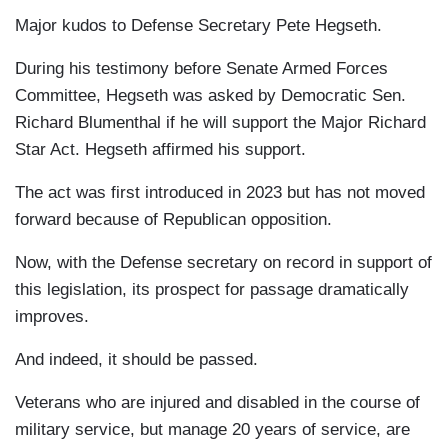
Major kudos to Defense Secretary Pete Hegseth.
During his testimony before Senate Armed Forces
Committee, Hegseth was asked by Democratic Sen.
Richard Blumenthal if he will support the Major Richard
Star Act. Hegseth affirmed his support.
The act was first introduced in 2023 but has not moved
forward because of Republican opposition.
Now, with the Defense secretary on record in support of
this legislation, its prospect for passage dramatically
improves.
And indeed, it should be passed.
Veterans who are injured and disabled in the course of
military service, but manage 20 years of service, are