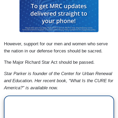
However, support for our men and women who serve
the nation in our defense forces should be sacred.
The Major Richard Star Act should be passed.
Star Parker is founder of the Center for Urban Renewal
and Education. Her recent book, “What Is the CURE for
America?” is available now.