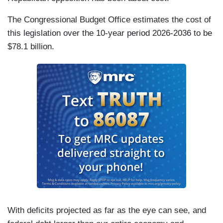
The Congressional Budget Office estimates the cost of
this legislation over the 10-year period 2026-2036 to be
$78.1 billion.
With deficits projected as far as the eye can see, and