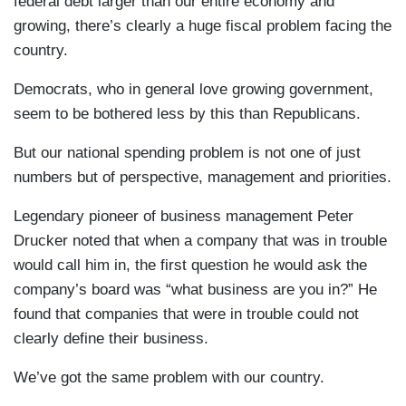
federal debt larger than our entire economy and
growing, there’s clearly a huge fiscal problem facing the
country.
Democrats, who in general love growing government,
seem to be bothered less by this than Republicans.
But our national spending problem is not one of just
numbers but of perspective, management and priorities.
Legendary pioneer of business management Peter
Drucker noted that when a company that was in trouble
would call him in, the first question he would ask the
company’s board was “what business are you in?” He
found that companies that were in trouble could not
clearly define their business.
We’ve got the same problem with our country.