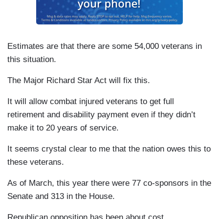
Estimates are that there are some 54,000 veterans in
this situation.
The Major Richard Star Act will fix this.
It will allow combat injured veterans to get full
retirement and disability payment even if they didn’t
make it to 20 years of service.
It seems crystal clear to me that the nation owes this to
these veterans.
As of March, this year there were 77 co-sponsors in the
Senate and 313 in the House.
Republican opposition has been about cost.