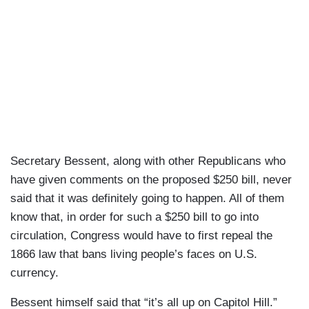
Secretary Bessent, along with other Republicans who
have given comments on the proposed $250 bill, never
said that it was definitely going to happen. All of them
know that, in order for such a $250 bill to go into
circulation, Congress would have to first repeal the
1866 law that bans living people’s faces on U.S.
currency.
Bessent himself said that “it’s all up on Capitol Hill.”