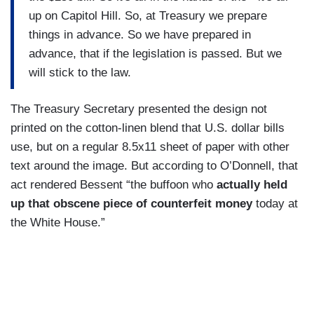
up on Capitol Hill. So, at Treasury we prepare
things in advance. So we have prepared in
advance, that if the legislation is passed. But we
will stick to the law.
The Treasury Secretary presented the design not
printed on the cotton-linen blend that U.S. dollar bills
use, but on a regular 8.5x11 sheet of paper with other
text around the image. But according to O’Donnell, that
act rendered Bessent “the buffoon who
actually held
up that obscene piece of counterfeit money
today at
the White House.”