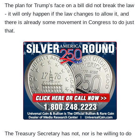
The plan for Trump’s face on a bill did not break the law
- it will only happen if the law changes to allow it, and
there is already some movement in Congress to do just
that.
The Treasury Secretary has not, nor is he willing to do