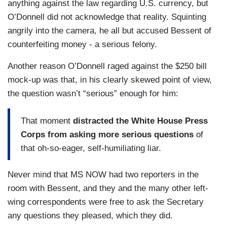
anything against the law regarding U.S. currency, but
O’Donnell did not acknowledge that reality. Squinting
angrily into the camera, he all but accused Bessent of
counterfeiting money - a serious felony.
Another reason O’Donnell raged against the $250 bill
mock-up was that, in his clearly skewed point of view,
the question wasn’t “serious” enough for him:
That moment
distracted the White House Press
Corps from asking more serious questions
of
that oh-so-eager, self-humiliating liar.
Never mind that MS NOW had two reporters in the
room with Bessent, and they and the many other left-
wing correspondents were free to ask the Secretary
any questions they pleased, which they did.