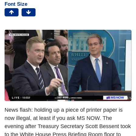
Font Size
News flash: holding up a piece of printer paper is
now illegal, at least if you ask MS NOW. The
evening after Treasury Secretary Scott Bessent took
to the White House Press Briefing Room floor to