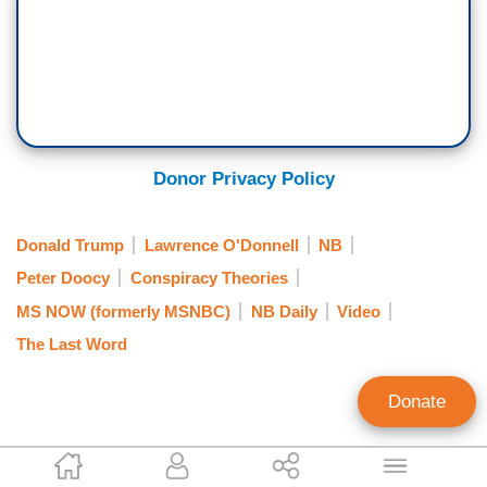
played with counterfeit money publicly. When he
was asked about Donald Trump's latest perverse
fantasy of seeing his face on a new $250 bill.
[Cut to video]
PETER DOOCY: How long until we see your
Donor Privacy Policy
signature next to President Trump's face on a
$250 bill?
Donald Trump
Lawrence O'Donnell
NB
Peter Doocy
Conspiracy Theories
SEC. SCOTT BESSENT: Well, again, as
MS NOW (formerly MSNBC)
NB Daily
Video
Treasury Secretary, I - I have two mandates for
The Last Word
U.S. currency. At present, the - no living person
can be on U.S. currency, and the currency must
Donate
say, 'In God we trust.'
So right now, there is proposed legislation that, in
Siena Do
front of the House, in front of the Senate, to