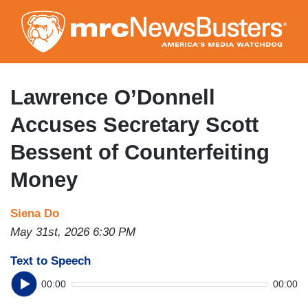
Skip
to
main
content
Lawrence O’Donnell
Accuses Secretary Scott
Bessent of Counterfeiting
Money
Siena Do
May 31st, 2026 6:30 PM
Text to Speech
00:00
00:00