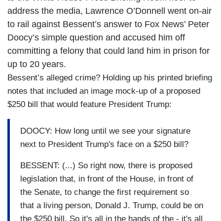
address the media, Lawrence O’Donnell went on-air
to rail against Bessent’s answer to Fox News’ Peter
Doocy’s simple question and accused him off
committing a felony that could land him in prison for
up to 20 years.
Bessent’s alleged crime? Holding up his printed briefing
notes that included an image mock-up of a proposed
$250 bill that would feature President Trump:
DOOCY: How long until we see your signature
next to President Trump's face on a $250 bill?
BESSENT: (...) So right now, there is proposed
legislation that, in front of the House, in front of
the Senate, to change the first requirement so
that a living person, Donald J. Trump, could be on
the $250 bill. So it's all in the hands of the - it's all