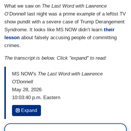
What we saw on
The Last Word with Lawrence
O’Donnell
last night was a prime example of a leftist TV
show pundit with a severe case of Trump Derangement
Syndrome. It looks like MS NOW didn’t learn
their
lesson
about falsely accusing people of committing
crimes.
The transcript is below. Click "expand" to read:
MS NOW's
The Last Word with Lawrence
O'Donnell
May 28, 2026
10:03:40 p.m. Eastern
LAWRENCE O'DONNELL: Scott Bessent did
Expand
something today that no other treasury secretary
would have ever even considered doing.
He