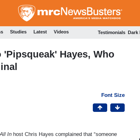
Skip
to
main
content
ss
Studies
Latest
Videos
Testimonials
Dark
 'Pipsqueak' Hayes, Who
inal
Font Size
All In
host Chris Hayes complained that “someone