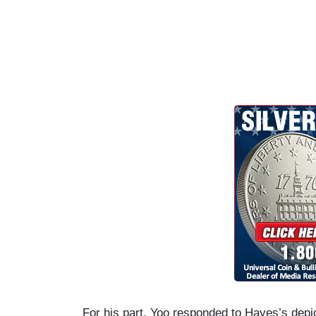
For his part, Yoo responded to Hayes’s depic