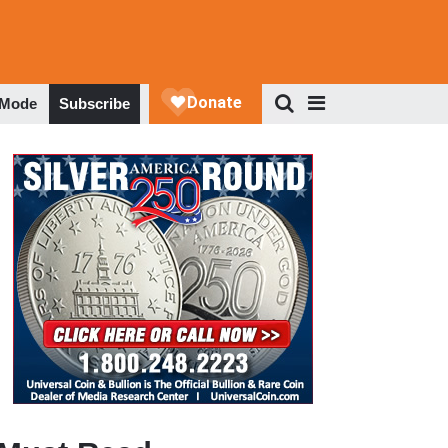
 Mode
Subscribe