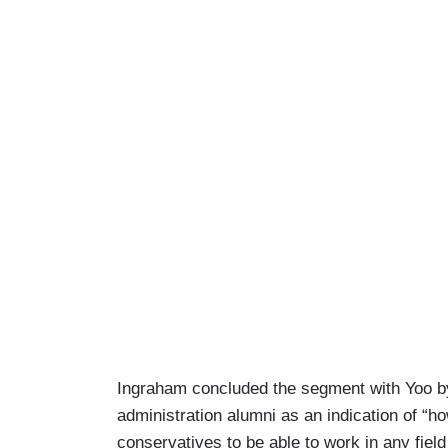
Ingraham concluded the segment with Yoo by d
administration alumni as an indication of “h
conservatives to be able to work in any fiel