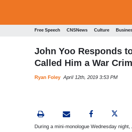
Free Speech
CNSNews
Culture
Busine
John Yoo Responds to
Called Him a War Crim
Ryan Foley
April 12th, 2019 3:53 PM
During a mini-monologue Wednesday night,