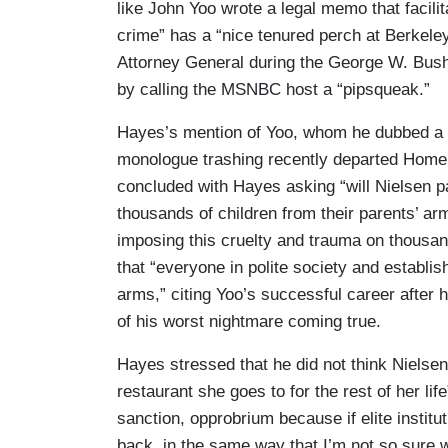
like John Yoo wrote a legal memo that facili
crime” has a “nice tenured perch at Berkel
Attorney General during the George W. Bush 
by calling the MSNBC host a “pipsqueak.”
Hayes’s mention of Yoo, whom he dubbed a “t
monologue trashing recently departed Homel
concluded with Hayes asking “will Nielsen pay
thousands of children from their parents’ ar
imposing this cruelty and trauma on thousa
that “everyone in polite society and establ
arms,” citing Yoo’s successful career after 
of his worst nightmare coming true.
Hayes stressed that he did not think Nielse
restaurant she goes to for the rest of her li
sanction, opprobrium because if elite insti
back, in the same way that I’m not so sure w