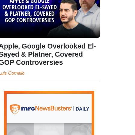
Apple, Google Overlooked El-
Sayed & Platner, Covered
GOP Controversies
Luis Cornelio