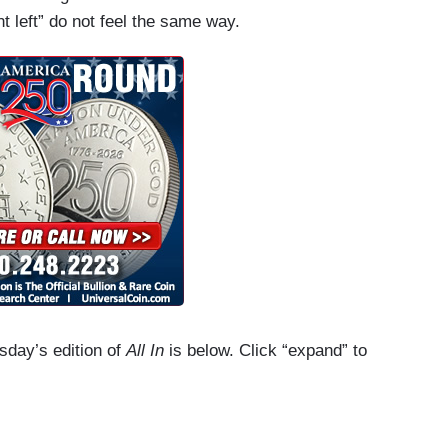
t left” do not feel the same way.
esday’s edition of
All In
is below. Click “expand” to