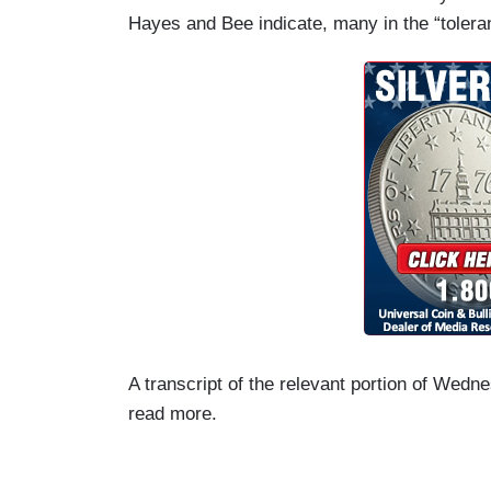
Hayes and Bee indicate, many in the “toleran
A transcript of the relevant portion of Wedn
read more.