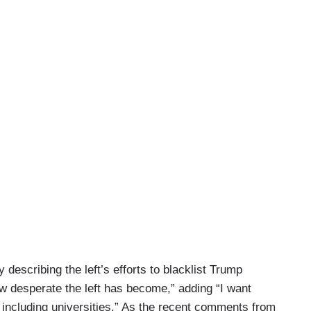
escribing the left’s efforts to blacklist Trump
ow desperate the left has become,” adding “I want
d including universities.” As the recent comments from