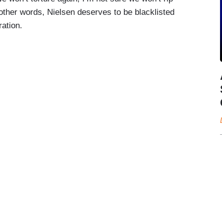
 other words, Nielsen deserves to be blacklisted
ation.