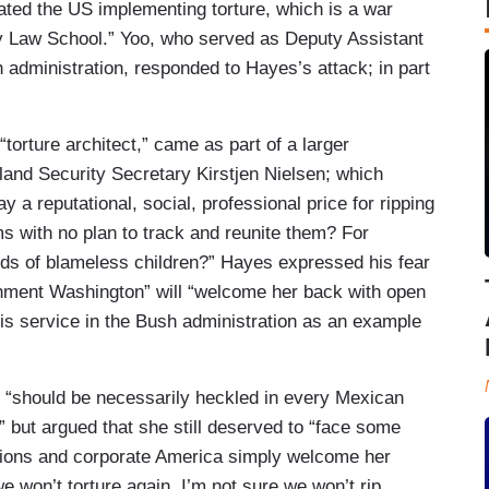
tated the US implementing torture, which is a war
ey Law School.” Yoo, who served as Deputy Assistant
administration, responded to Hayes’s attack; in part
orture architect,” came as part of a larger
and Security Secretary Kirstjen Nielsen; which
 a reputational, social, professional price for ripping
ms with no plan to track and reunite them? For
nds of blameless children?” Hayes expressed his fear
ishment Washington” will “welcome her back with open
his service in the Bush administration as an example
n “should be necessarily heckled in every Mexican
fe” but argued that she still deserved to “face some
tutions and corporate America simply welcome her
e won’t torture again, I’m not sure we won’t rip