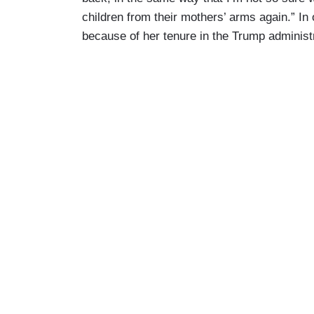
children from their mothers’ arms again.” In
because of her tenure in the Trump administr