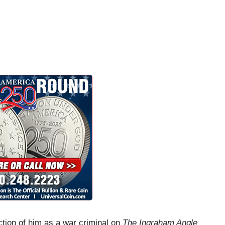
tion of him as a war criminal on
The Ingraham Angle