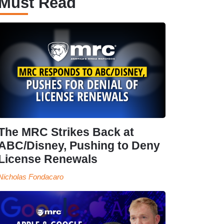
Must Read
The MRC Strikes Back at
ABC/Disney, Pushing to Deny
License Renewals
Nicholas Fondacaro