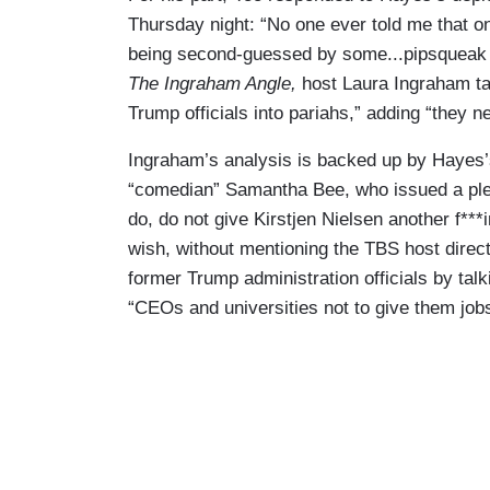
Thursday night: “No one ever told me that o
being second-guessed by some...pipsqueak 
The Ingraham Angle,
host Laura Ingraham ta
Trump officials into pariahs,” adding “they n
Ingraham’s analysis is backed up by Hayes
“comedian” Samantha Bee, who issued a ple
do, do not give Kirstjen Nielsen another f**
wish, without mentioning the TBS host directl
former Trump administration officials by talk
“CEOs and universities not to give them jobs