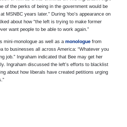
ne of the perks of being in the government would be
at MSNBC years later.” During Yoo’s appearance on
lked about how “the left is trying to make former
ever want people to be able to work again.”
’s mini-monologue as well as a
monologue
from
a to businesses all across America: “Whatever you
*ing job.” Ingraham indicated that Bee may get her
y. Ingraham discussed the left’s efforts to blacklist
ing about how liberals have created petitions urging
.”