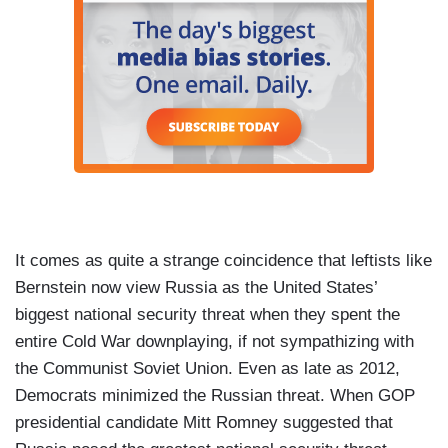
It comes as quite a strange coincidence that leftists like
Bernstein now view Russia as the United States’
biggest national security threat when they spent the
entire Cold War downplaying, if not sympathizing with
the Communist Soviet Union. Even as late as 2012,
Democrats minimized the Russian threat. When GOP
presidential candidate Mitt Romney suggested that