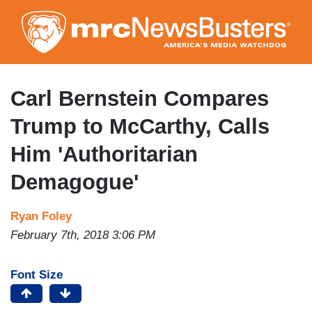
Skip
to
main
content
Carl Bernstein Compares
Trump to McCarthy, Calls
Him 'Authoritarian
Demagogue'
Ryan Foley
February 7th, 2018 3:06 PM
Font Size