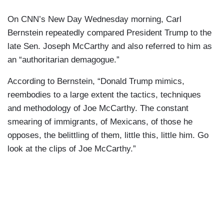
On CNN’s New Day Wednesday morning, Carl
Bernstein repeatedly compared President Trump to the
late Sen. Joseph McCarthy and also referred to him as
an “authoritarian demagogue.”
According to Bernstein, “Donald Trump mimics,
reembodies to a large extent the tactics, techniques
and methodology of Joe McCarthy. The constant
smearing of immigrants, of Mexicans, of those he
opposes, the belittling of them, little this, little him. Go
look at the clips of Joe McCarthy.”