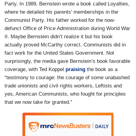
Party. In 1989, Bernstein wrote a book called Loyalties,
where he detailed his parents’ memberships in the
Communist Party. His father worked for the now-
defunct Office of Price Administration during World War
II. Maybe Bernstein didn’t realize it but his book
actually proved McCarthy correct. Communists did in
fact work for the United States Government. Not
surprisingly, the media gave Bernstein’s book favorable
coverage, with Ted Koppel
praising
the book as a
“testimony to courage: the courage of some unabashed
trade unionists and civil rights workers, Leftists and
yes, American Communists, who fought for principles
that we now take for granted.”