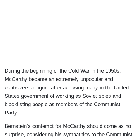
During the beginning of the Cold War in the 1950s,
McCarthy became an extremely unpopular and
controversial figure after accusing many in the United
States government of working as Soviet spies and
blacklisting people as members of the Communist
Party.
Bernstein’s contempt for McCarthy should come as no
surprise, considering his sympathies to the Communist