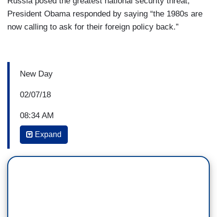
Russia posed the greatest national security threat,
President Obama responded by saying “the 1980s are
now calling to ask for their foreign policy back.”
New Day
02/07/18
08:34 AM
Expand
CARL BERNSTEIN: What Trump has wanted to
do is to turn this into a Democrat versus
Republican argument as opposed to being about
the conduct of the President of the United States
and his family and his campaign and his business
associates. And he’s succeeding in it, partly
because the press is falling for this line and