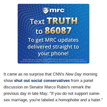
It came as no surprise that CNN's
New Day
morning
show
shut out social conservatives
from a panel
discussion on Senator Marco Rubio's remark the
previous day in late May: "If you do not support same-
sex marriage, you're labeled a homophobe and a hater.”