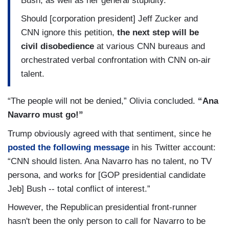
Bush, as well as her general stupidity.
Should [corporation president] Jeff Zucker and
CNN ignore this petition,
the next step will be
civil disobedience
at various CNN bureaus and
orchestrated verbal confrontation with CNN on-air
talent.
“The people will not be denied,” Olivia concluded.
“Ana
Navarro must go!”
Trump obviously agreed with that sentiment, since he
posted the following message
in his Twitter account:
“CNN should listen. Ana Navarro has no talent, no TV
persona, and works for [GOP presidential candidate
Jeb] Bush -- total conflict of interest.”
However, the Republican presidential front-runner
hasn't been the only person to call for Navarro to be