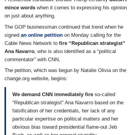
mince words
when it comes to expressing his opinion
on just about anything.
The GOP businessman continued that trend when he
signed
an online petition
on Monday calling for the
Cable News Network to
fire “Republican strategist”
Ana Navarro
, who is also identified as a “political
commentator” with CNN.
The petition, which was begun by Natalie Olivia on the
change.org website, begins:
We demand CNN immediately fire
so-called
“Republican strategist” Ana Navarro based on the
falsification of her credentials, her lack of any
particular expertise on political matters and her
obvious bias toward presidential flame-out Jeb