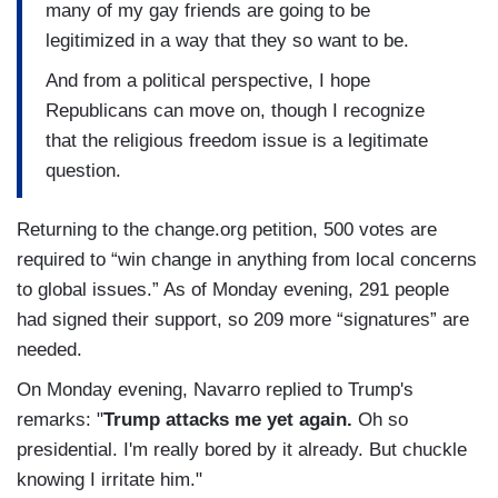
many of my gay friends are going to be
legitimized in a way that they so want to be.
And from a political perspective, I hope
Republicans can move on, though I recognize
that the religious freedom issue is a legitimate
question.
Returning to the change.org petition, 500 votes are
required to “win change in anything from local concerns
to global issues.” As of Monday evening, 291 people
had signed their support, so 209 more “signatures” are
needed.
On Monday evening, Navarro replied to Trump's
remarks: "
Trump attacks me yet again.
Oh so
presidential. I'm really bored by it already. But chuckle
knowing I irritate him."