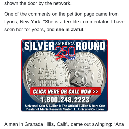
shown the door by the network.
One of the comments on the petition page came from
Lyons, New York: “She is a terrible commentator. I have
seen her for years, and
she is awful
.”
A man in Granada Hills, Calif., came out swinging: “Ana