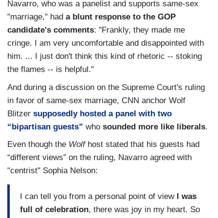
Navarro, who was a panelist and supports same-sex
"marriage," had
a blunt response to the GOP
candidate's comments
: "Frankly, they made me
cringe. I am very uncomfortable and disappointed with
him. ... I just don't think this kind of rhetoric -- stoking
the flames -- is helpful."
And during a discussion on the Supreme Court's ruling
in favor of same-sex marriage, CNN anchor Wolf
Blitzer
supposedly hosted a panel with two
“bipartisan guests”
who
sounded more like liberals
.
Even though the
Wolf
host stated that his guests had
“different views” on the ruling, Navarro agreed with
"centrist" Sophia Nelson:
I can tell you from a personal point of view
I was
full of celebration
, there was joy in my heart. So