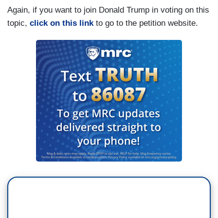
Again, if you want to join Donald Trump in voting on this
topic,
click on this link
to go to the petition website.