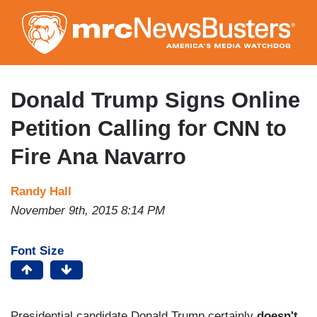
Skip
to
main
content
Donald Trump Signs Online
Petition Calling for CNN to
Fire Ana Navarro
Randy Hall
November 9th, 2015 8:14 PM
Font Size
Presidential candidate Donald Trump certainly
doesn't