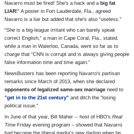
Navarro must be fired! She's a hack and a
big fat
LIAR
!” A poster in Fort Lauderdale, Fla., agreed
Navarro is a liar but added that she's also “useless.”
“She is a big-league irritant who can barely speak
correct English,” a man in Cape Coral, Fla., stated,
while a man in Waterloo, Canada, went so far as to
charge that “CNN is corrupt and is always giving people
false information time and time again.”
NewsBusters has been reporting Navarro's partisan
remarks since March of 2013, when she declared
opponents of legalized same-sex marriage
need to
"get in to the 21st century"
and ditch the "losing
political issue."
In June of that year, Bill Maher -- host of HBO's
Real
Time
Friday evening program – showed that Navarro
had become the liberal media’s new darling when he