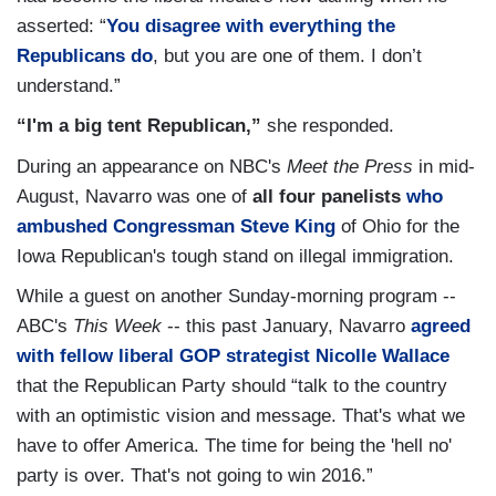
asserted: “
You disagree with everything the
Republicans do
, but you are one of them. I don’t
understand.”
“I'm a big tent Republican,”
she responded.
During an appearance on NBC's
Meet the Press
in mid-
August, Navarro was one of
all four panelists
who
ambushed Congressman Steve King
of Ohio for the
Iowa Republican's tough stand on illegal immigration.
While a guest on another Sunday-morning program --
ABC's
This Week
-- this past January, Navarro
agreed
with fellow liberal GOP strategist Nicolle Wallace
that the Republican Party should “talk to the country
with an optimistic vision and message. That's what we
have to offer America. The time for being the 'hell no'
party is over. That's not going to win 2016.”