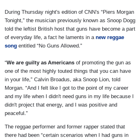
During Thursday night's edition of CNN's “Piers Morgan
Tonight,” the musician previously known as Snoop Dogg
told the leftist British host that guns have become a part
of everyday life, a fact he laments in a
new reggae
song
entitled “No Guns Allowed.”
“
We are guilty as Americans
of promoting the gun as
one of the most highly touted things that you can have
in your life,” Calvin Broadus, aka Snoop Lion, told
Morgan. “And I felt like I got to the point of my career
and my life when I didn't need guns in my life because I
didn't project that energy, and I was positive and
peaceful.”
The reggae performer and former rapper stated that
there had been “certain scenarios when I had guns in