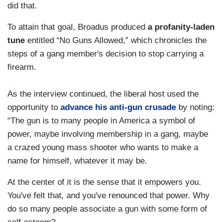
did that.
To attain that goal, Broadus produced
a profanity-laden
tune
entitled “No Guns Allowed,” which chronicles the
steps of a gang member's decision to stop carrying a
firearm.
As the interview continued, the liberal host used the
opportunity to
advance his anti-gun crusade
by noting:
“The gun is to many people in America a symbol of
power, maybe involving membership in a gang, maybe
a crazed young mass shooter who wants to make a
name for himself, whatever it may be.
At the center of it is the sense that it empowers you.
You've felt that, and you've renounced that power. Why
do so many people associate a gun with some form of