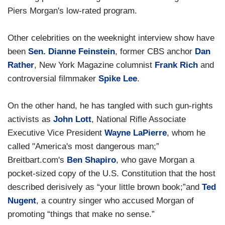
Piers Morgan's low-rated program.
Other celebrities on the weeknight interview show have
been
Sen. Dianne Feinstein
, former CBS anchor
Dan
Rather
, New York Magazine columnist
Frank Rich
and
controversial filmmaker
Spike Lee
.
On the other hand, he has tangled with such gun-rights
activists as
John Lott
, National Rifle Associate
Executive Vice President
Wayne LaPierre
, whom he
called "America's most dangerous man;”
Breitbart.com's
Ben Shapiro
, who gave Morgan a
pocket-sized copy of the U.S. Constitution that the host
described derisively as “your little brown book;”and
Ted
Nugent
, a country singer who accused Morgan of
promoting “things that make no sense.”