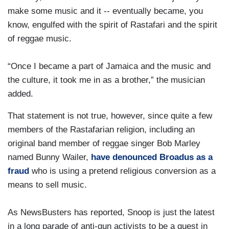
make some music and it -- eventually became, you
know, engulfed with the spirit of Rastafari and the spirit
of reggae music.
“Once I became a part of Jamaica and the music and
the culture, it took me in as a brother,” the musician
added.
That statement is not true, however, since quite a few
members of the Rastafarian religion, including an
original band member of reggae singer Bob Marley
named Bunny Wailer,
have denounced Broadus as a
fraud
who is using a pretend religious conversion as a
means to sell music.
As NewsBusters has reported, Snoop is just the latest
in a long parade of anti-gun activists to be a guest in