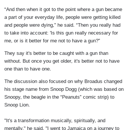
“And then when it got to the point where a gun became
a part of your everyday life, people were getting killed
and people were dying,” he said. “Then you really had
to take into account: 'Is this gun really necessary for
me, or is it better for me not to have a gun?”
They say it's better to be caught with a gun than
without. But once you get older, it's better not to have
one than to have one.
The discussion also focused on why Broadus changed
his stage name from Snoop Dogg (which was based on
Snoopy, the beagle in the “Peanuts” comic strip) to
Snoop Lion.
"It's a transformation musically, spiritually, and
mentally," he said. "I went to Jamaica on a journey to