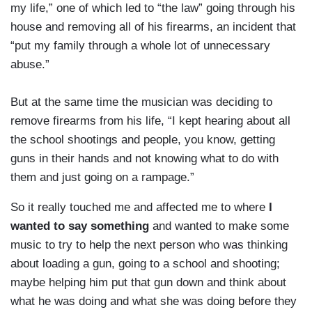
my life,” one of which led to “the law” going through his
house and removing all of his firearms, an incident that
“put my family through a whole lot of unnecessary
abuse.”
But at the same time the musician was deciding to
remove firearms from his life, “I kept hearing about all
the school shootings and people, you know, getting
guns in their hands and not knowing what to do with
them and just going on a rampage.”
So it really touched me and affected me to where
I
wanted to say something
and wanted to make some
music to try to help the next person who was thinking
about loading a gun, going to a school and shooting;
maybe helping him put that gun down and think about
what he was doing and what she was doing before they