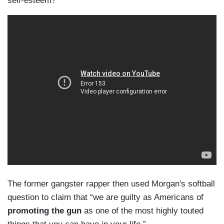
self-esteem?
The former gangster rapper then used Morgan's softball
question to claim that “we are guilty as Americans of
promoting the gun
as one of the most highly touted