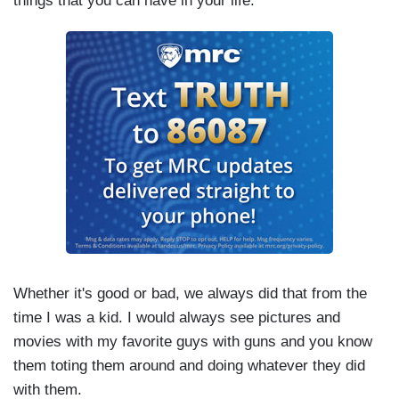
things that you can have in your life.”
Whether it's good or bad, we always did that from the
time I was a kid. I would always see pictures and
movies with my favorite guys with guns and you know
them toting them around and doing whatever they did
with them.