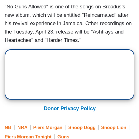
"No Guns Allowed" is one of the songs on Broadus's
new album, which will be entitled "Reincarnated" after
his revival experience in Jamaica. Other recordings
on
the Tuesday, April 23, release will be "
Ashtrays and
Heartaches" and "
Harder Times."
Donor Privacy Policy
NB
NRA
Piers Morgan
Snoop Dogg
Snoop Lion
Piers Morgan Tonight
Guns