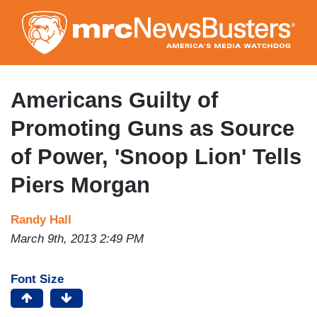
Skip
to
main
content
Americans Guilty of
Promoting Guns as Source
of Power, 'Snoop Lion' Tells
Piers Morgan
Randy Hall
March 9th, 2013 2:49 PM
Font Size