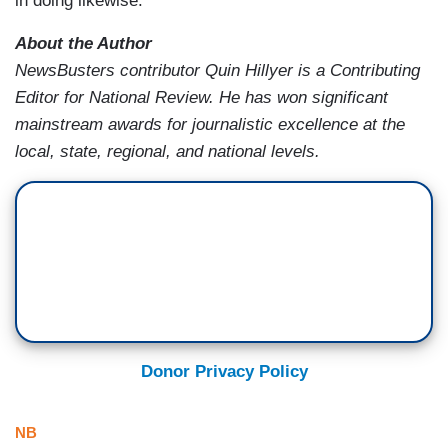
in doing likewise.
About the Author
NewsBusters contributor Quin Hillyer is a Contributing
Editor for National Review. He has won significant
mainstream awards for journalistic excellence at the
local, state, regional, and national levels.
Donor Privacy Policy
NB