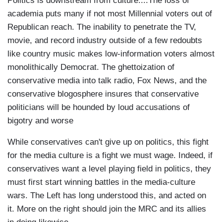
Politics is downstream from culture....The loss of
academia puts many if not most Millennial voters out of
Republican reach. The inability to penetrate the TV,
movie, and record industry outside of a few redoubts
like country music makes low-information voters almost
monolithically Democrat. The ghettoization of
conservative media into talk radio, Fox News, and the
conservative blogosphere insures that conservative
politicians will be hounded by loud accusations of
bigotry and worse
While conservatives can't give up on politics, this fight
for the media culture is a fight we must wage. Indeed, if
conservatives want a level playing field in politics, they
must first start winning battles in the media-culture
wars. The Left has long understood this, and acted on
it. More on the right should join the MRC and its allies