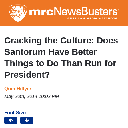
Skip
to
main
content
Cracking the Culture: Does
Santorum Have Better
Things to Do Than Run for
President?
Quin Hillyer
May 20th, 2014 10:02 PM
Font Size