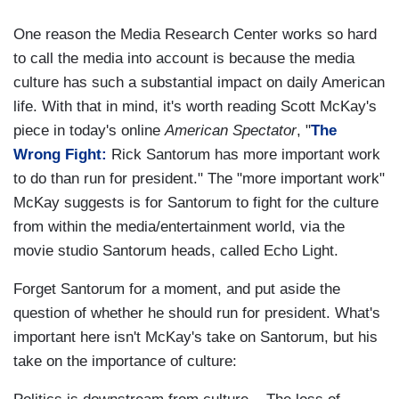
One reason the Media Research Center works so hard
to call the media into account is because the media
culture has such a substantial impact on daily American
life. With that in mind, it's worth reading Scott McKay's
piece in today's online
American Spectator
, "
The
Wrong Fight:
Rick Santorum has more important work
to do than run for president." The "more important work"
McKay suggests is for Santorum to fight for the culture
from within the media/entertainment world, via the
movie studio Santorum heads, called Echo Light.
Forget Santorum for a moment, and put aside the
question of whether he should run for president. What's
important here isn't McKay's take on Santorum, but his
take on the importance of culture: