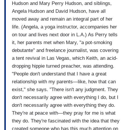
Hudson and Mary Perry Hudson, and siblings,
Angela Hudson and David Hudson, have all
moved away and remain an integral part of her
life. (Angela, a yoga instructor, accompanies her
on tour and lives next door in L.A.) As Perry tells
it, her parents met when Mary, "a pot-smoking
debutante" and freelance journalist, was covering
a tent revival in Las Vegas, which Keith, an acid-
dropping hippie turned preacher, was attending.
"People don't understand that I have a great
relationship with my parents—like, how that can
exist," she says. "There isn't any judgment. They
don't necessarily agree with everything I do, but I
don't necessarily agree with everything they do.
They're at peace with—they pray for me is what
they do. They're fascinated with the idea that they
created someone who has this much attention on