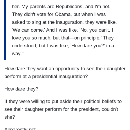
her. My parents are Republicans, and I'm not.
They didn't vote for Obama, but when I was
asked to sing at the inauguration, they were like,
'We can come.' And I was like, 'No, you can't. I
love you so much, but that—on principle.' They
understood, but I was like, 'How dare you?' in a
way."
How dare they want an opportunity to see their daughter
perform at a presidential inauguration?
How dare they?
If they were willing to put aside their political beliefs to
see their daughter perform for the president, couldn't
she?
Apparently not.