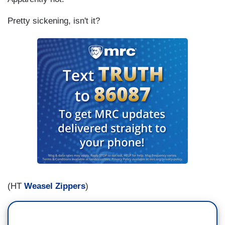
Pretty sickening, isn't it?
(HT
Weasel Zippers
)