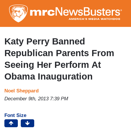
Skip
to
main
content
Katy Perry Banned
Republican Parents From
Seeing Her Perform At
Obama Inauguration
Noel Sheppard
December 9th, 2013 7:39 PM
Font Size