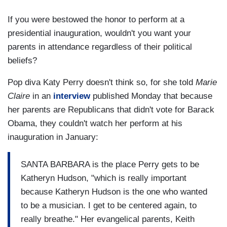
If you were bestowed the honor to perform at a
presidential inauguration, wouldn't you want your
parents in attendance regardless of their political
beliefs?
Pop diva Katy Perry doesn't think so, for she told
Marie
Claire
in an
interview
published Monday that because
her parents are Republicans that didn't vote for Barack
Obama, they couldn't watch her perform at his
inauguration in January:
SANTA BARBARA is the place Perry gets to be
Katheryn Hudson, "which is really important
because Katheryn Hudson is the one who wanted
to be a musician. I get to be centered again, to
really breathe." Her evangelical parents, Keith