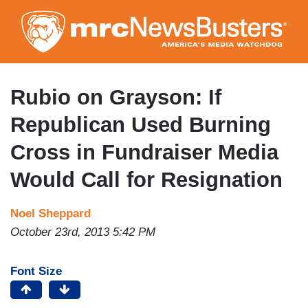
Skip
to
main
content
Rubio on Grayson: If
Republican Used Burning
Cross in Fundraiser Media
Would Call for Resignation
Noel Sheppard
October 23rd, 2013 5:42 PM
Font Size