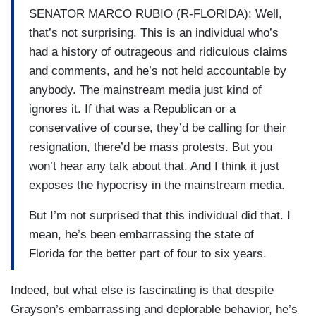
SENATOR MARCO RUBIO (R-FLORIDA): Well,
that’s not surprising. This is an individual who’s
had a history of outrageous and ridiculous claims
and comments, and he’s not held accountable by
anybody. The mainstream media just kind of
ignores it. If that was a Republican or a
conservative of course, they’d be calling for their
resignation, there’d be mass protests. But you
won’t hear any talk about that. And I think it just
exposes the hypocrisy in the mainstream media.
But I’m not surprised that this individual did that. I
mean, he’s been embarrassing the state of
Florida for the better part of four to six years.
Indeed, but what else is fascinating is that despite
Grayson’s embarrassing and deplorable behavior, he’s