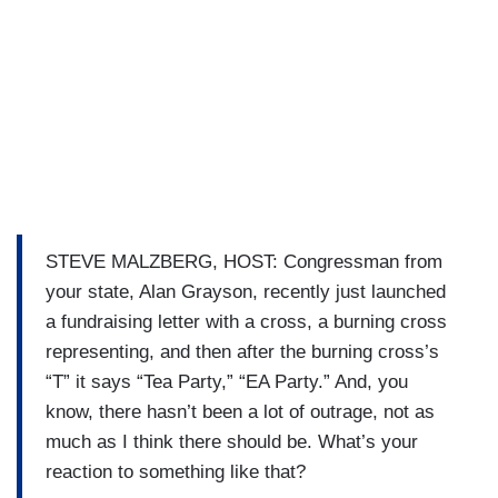
STEVE MALZBERG, HOST: Congressman from
your state, Alan Grayson, recently just launched
a fundraising letter with a cross, a burning cross
representing, and then after the burning cross’s
“T” it says “Tea Party,” “EA Party.” And, you
know, there hasn’t been a lot of outrage, not as
much as I think there should be. What’s your
reaction to something like that?