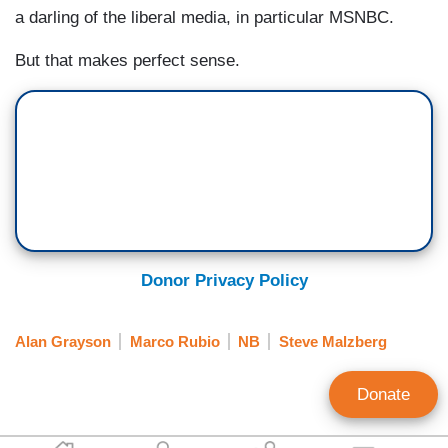
a darling of the liberal media, in particular MSNBC.
But that makes perfect sense.
Donor Privacy Policy
Alan Grayson
Marco Rubio
NB
Steve Malzberg
Donate