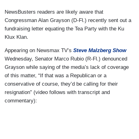
NewsBusters readers are likely aware that
Congressman Alan Grayson (D-Fl.) recently sent out a
fundraising letter equating the Tea Party with the Ku
Klux Klan.
Appearing on Newsmax TV’s
Steve Malzberg Show
Wednesday, Senator Marco Rubio (R-Fl.) denounced
Grayson while saying of the media’s lack of coverage
of this matter, “If that was a Republican or a
conservative of course, they’d be calling for their
resignation” (video follows with transcript and
commentary):