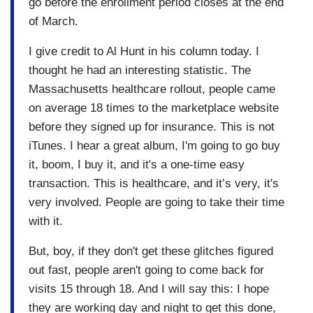
go before the enrollment period closes at the end
of March.
I give credit to Al Hunt in his column today. I
thought he had an interesting statistic. The
Massachusetts healthcare rollout, people came
on average 18 times to the marketplace website
before they signed up for insurance. This is not
iTunes. I hear a great album, I'm going to go buy
it, boom, I buy it, and it's a one-time easy
transaction. This is healthcare, and it’s very, it's
very involved. People are going to take their time
with it.
But, boy, if they don't get these glitches figured
out fast, people aren't going to come back for
visits 15 through 18. And I will say this: I hope
they are working day and night to get this done,