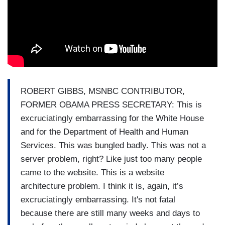
ROBERT GIBBS, MSNBC CONTRIBUTOR,
FORMER OBAMA PRESS SECRETARY: This is
excruciatingly embarrassing for the White House
and for the Department of Health and Human
Services. This was bungled badly. This was not a
server problem, right? Like just too many people
came to the website. This is a website
architecture problem. I think it is, again, it’s
excruciatingly embarrassing. It's not fatal
because there are still many weeks and days to