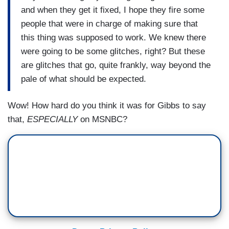
and when they get it fixed, I hope they fire some
people that were in charge of making sure that
this thing was supposed to work. We knew there
were going to be some glitches, right? But these
are glitches that go, quite frankly, way beyond the
pale of what should be expected.
Wow! How hard do you think it was for Gibbs to say
that,
ESPECIALLY
on MSNBC?