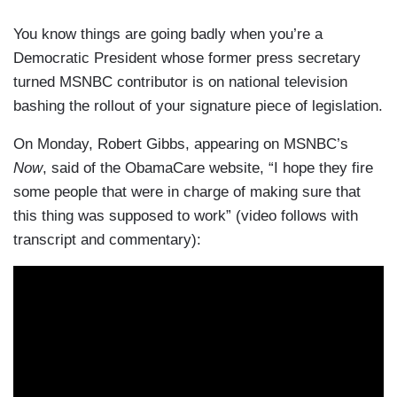
You know things are going badly when you’re a
Democratic President whose former press secretary
turned MSNBC contributor is on national television
bashing the rollout of your signature piece of legislation.
On Monday, Robert Gibbs, appearing on MSNBC’s
Now
, said of the ObamaCare website, “I hope they fire
some people that were in charge of making sure that
this thing was supposed to work” (video follows with
transcript and commentary):