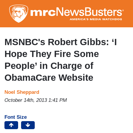
Skip
to
main
content
MSNBC's Robert Gibbs: ‘I
Hope They Fire Some
People’ in Charge of
ObamaCare Website
Noel Sheppard
October 14th, 2013 1:41 PM
Font Size