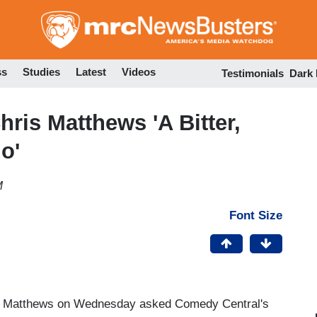
Skip
to
main
content
ss
Studies
Latest
Videos
Testimonials
Dark
ris Matthews 'A Bitter,
o'
M
Font Size
s Matthews on Wednesday asked Comedy Central's