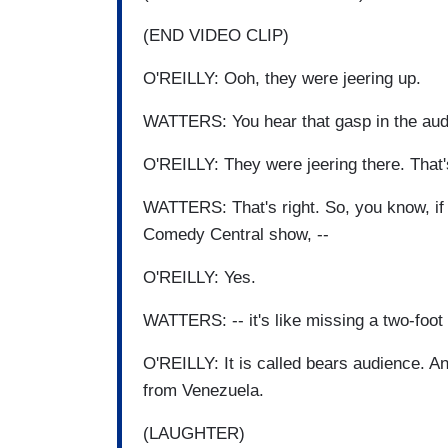
(END VIDEO CLIP)
O'REILLY: Ooh, they were jeering up.
WATTERS: You hear that gasp in the aud
O'REILLY: They were jeering there. That'
WATTERS: That's right. So, you know, if y
Comedy Central show, --
O'REILLY: Yes.
WATTERS: -- it's like missing a two-foot 
O'REILLY: It is called bears audience. An
from Venezuela.
(LAUGHTER)