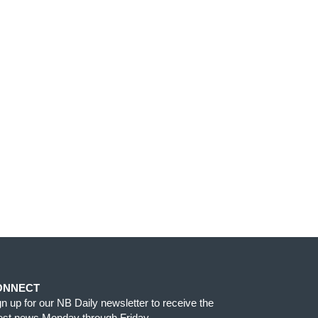
ONNECT
gn up for our NB Daily newsletter to receive the
test news Monday through Friday.