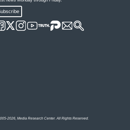
ubscribe
005-2026, Media Research Center. All Rights Reserved.