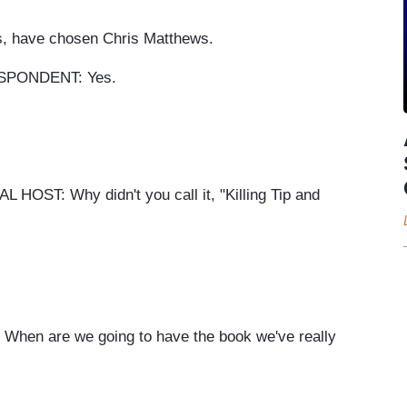
s, have chosen Chris Matthews.
PONDENT: Yes.
: Why didn't you call it, "Killing Tip and
 are we going to have the book we've really