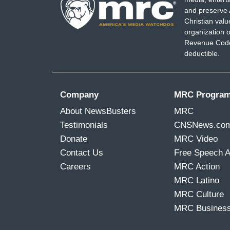
and preserve 
Christian val
organization o
Revenue Code,
deductible.
Company
MRC Progra
About NewsBusters
MRC
Testimonials
CNSNews.co
Donate
MRC Video
Contact Us
Free Speech 
Careers
MRC Action
MRC Latino
MRC Culture
MRC Busines