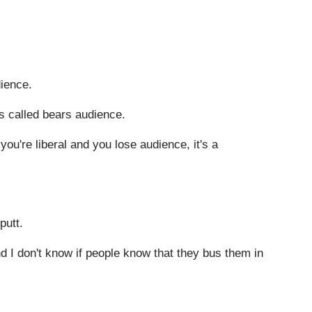
ience.
s called bears audience.
ou're liberal and you lose audience, it's a
putt.
d I don't know if people know that they bus them in