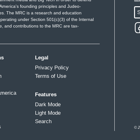
America's founding principles and Judeo-
S
ues. The MRC is a research and education
perating under Section 501(c)(3) of the Internal
 and contributions to the MRC are tax-
ms
Legal
Privacy Policy
m
Terms of Use
America
Features
Dark Mode
Light Mode
Search
s
© 2