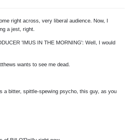
me right across, very liberal audience. Now, I
ng a jest, right.
CER 'IMUS IN THE MORNING': Well, I would
Matthews wants to see me dead.
 a bitter, spittle-spewing psycho, this guy, as you