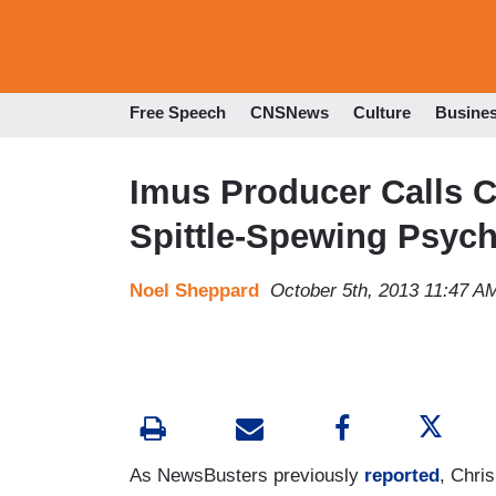
Free Speech
CNSNews
Culture
Busine
Imus Producer Calls Ch
Spittle-Spewing Psych
Noel Sheppard
October 5th, 2013 11:47 A
As NewsBusters previously
reported
, Chri