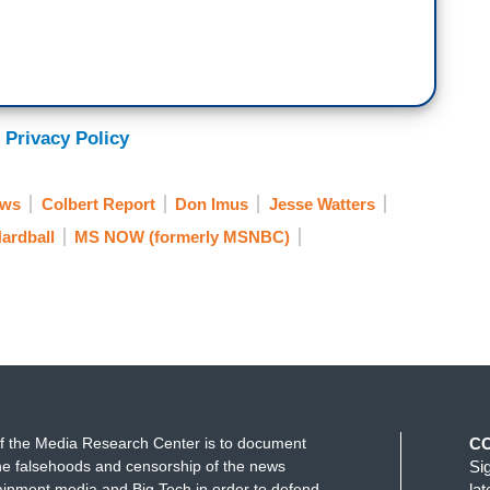
 Privacy Policy
ews
Colbert Report
Don Imus
Jesse Watters
ardball
MS NOW (formerly MSNBC)
f the Media Research Center is to document
C
e falsehoods and censorship of the news
Si
ainment media and Big Tech in order to defend
la