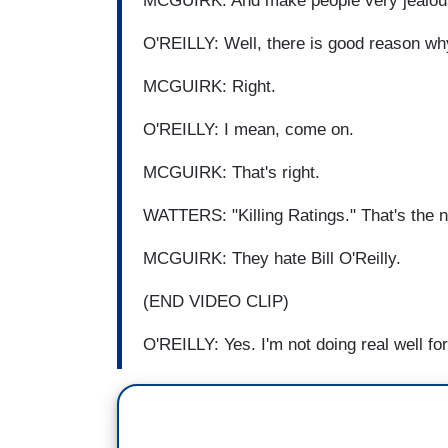
MCGUIRK: And make people very jealous o
O'REILLY: Well, there is good reason wh
MCGUIRK: Right.
O'REILLY: I mean, come on.
MCGUIRK: That's right.
WATTERS: "Killing Ratings." That's the 
MCGUIRK: They hate Bill O'Reilly.
(END VIDEO CLIP)
O'REILLY: Yes. I'm not doing real well fo