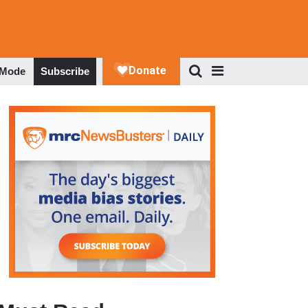
 Mode
Subscribe