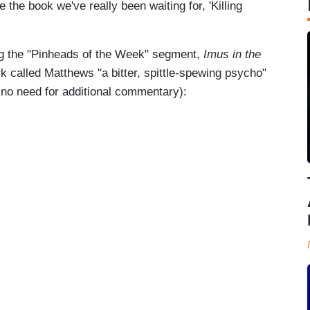
the book we've really been waiting for, 'Killing
ng the "Pinheads of the Week" segment,
Imus in the
called Matthews "a bitter, spittle-spewing psycho"
y no need for additional commentary):