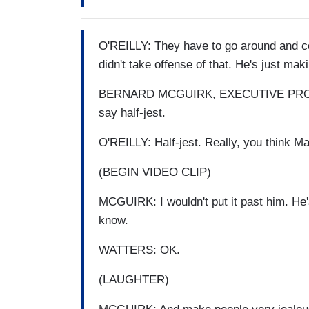
O'REILLY: They have to go around and co
didn't take offense of that. He's just maki
BERNARD MCGUIRK, EXECUTIVE PRODU
say half-jest.
O'REILLY: Half-jest. Really, you think 
(BEGIN VIDEO CLIP)
MCGUIRK: I wouldn't put it past him. He's
know.
WATTERS: OK.
(LAUGHTER)