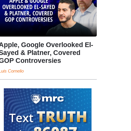
Apple, Google Overlooked El-
Sayed & Platner, Covered
GOP Controversies
Luis Cornelio