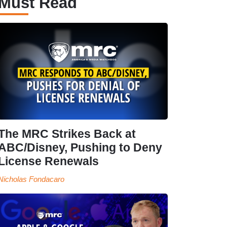
Must Read
The MRC Strikes Back at
ABC/Disney, Pushing to Deny
License Renewals
Nicholas Fondacaro