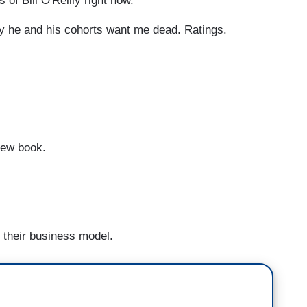
f Bill O'Reilly right now.
y he and his cohorts want me dead. Ratings.
new book.
r their business model.