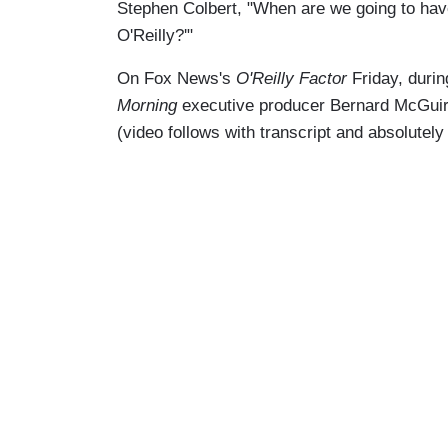
Stephen Colbert, "When are we going to have 
O'Reilly?'"
On Fox News's
O'Reilly Factor
Friday, duri
Morning
executive producer Bernard McGuirk 
(video follows with transcript and absolutel