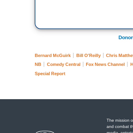
Donor
Bernard McGuirk
Bill O'Reilly
Chris Matth
NB
Comedy Central
Fox News Channel
H
Special Report
The mission o
and combat th
media, entert