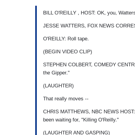
BILL O'REILLY , HOST: OK, you, Watter
JESSE WATTERS, FOX NEWS CORRES
O'REILLY: Roll tape.
(BEGIN VIDEO CLIP)
STEPHEN COLBERT, COMEDY CENTRAL HOST
the Gipper."
(LAUGHTER)
That really moves --
CHRIS MATTHEWS, NBC NEWS HOST: When
been waiting for, "Killing O'Reilly."
(LAUGHTER AND GASPING)