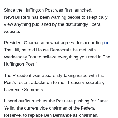
Since the Huffington Post was first launched,
NewsBusters has been warning people to skeptically
view anything published by the disturbingly liberal
website.
President Obama somewhat agrees, for according
to
The Hill, he told House Democrats he met with
Wednesday "not to believe everything you read in The
Huffington Post."
The President was apparently taking issue with the
Post's recent attacks on former Treasury secretary
Lawrence Summers.
Liberal outfits such as the Post are pushing for Janet
Yellin, the current vice chairman of the Federal
Reserve, to replace Ben Bernanke as chairman.