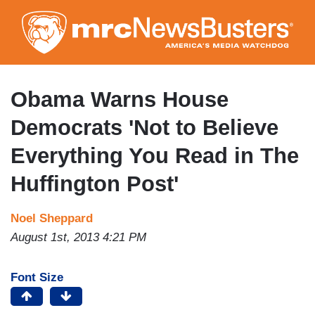
Skip
to
main
content
Obama Warns House
Democrats 'Not to Believe
Everything You Read in The
Huffington Post'
Noel Sheppard
August 1st, 2013 4:21 PM
Font Size