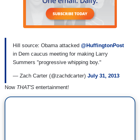
Hill source: Obama attacked
@HuffingtonPost
in Dem caucus meeting for making Larry
Summers "progressive whipping boy."
— Zach Carter (@zachdcarter)
July 31, 2013
Now
THAT'S
entertainment!