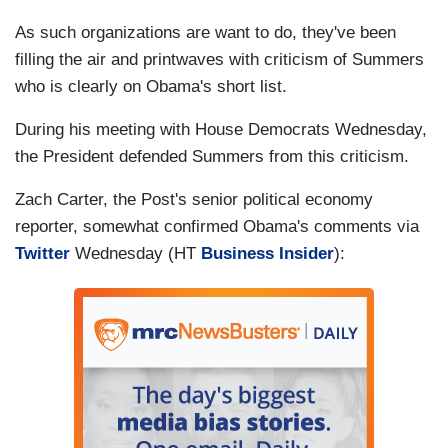
As such organizations are want to do, they've been
filling the air and printwaves with criticism of Summers
who is clearly on Obama's short list.
During his meeting with House Democrats Wednesday,
the President defended Summers from this criticism.
Zach Carter, the Post's senior political economy
reporter, somewhat confirmed Obama's comments via
Twitter
Wednesday (HT
Business Insider
):