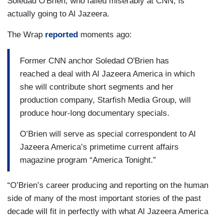
Soledad O'Brien, who failed miserably at CNN, is
actually going to Al Jazeera.
The Wrap
reported
moments ago:
Former CNN anchor Soledad O'Brien has
reached a deal with Al Jazeera America in which
she will contribute short segments and her
production company, Starfish Media Group, will
produce hour-long documentary specials.
O’Brien will serve as special correspondent to Al
Jazeera America’s primetime current affairs
magazine program “America Tonight.”
“O’Brien’s career producing and reporting on the human
side of many of the most important stories of the past
decade will fit in perfectly with what Al Jazeera America