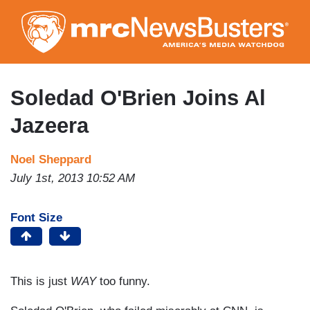
Skip
to
main
content
Soledad O'Brien Joins Al
Jazeera
Noel Sheppard
July 1st, 2013 10:52 AM
Font Size
This is just
WAY
too funny.