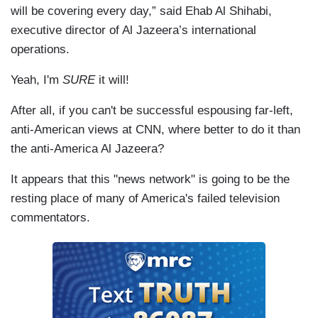
will be covering every day,” said Ehab Al Shihabi,
executive director of Al Jazeera’s international
operations.
Yeah, I'm
SURE
it will!
After all, if you can't be successful espousing far-left,
anti-American views at CNN, where better to do it than
the anti-America Al Jazeera?
It appears that this "news network" is going to be the
resting place of many of America's failed television
commentators.