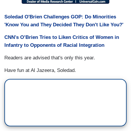
Soledad O'Brien Challenges GOP: Do Minorities
'Know You and They Decided They Don't Like You?'
CNN's O’Brien Tries to Liken Critics of Women in
Infantry to Opponents of Racial Integration
Readers are advised that's only this year.
Have fun at Al Jazeera, Soledad.