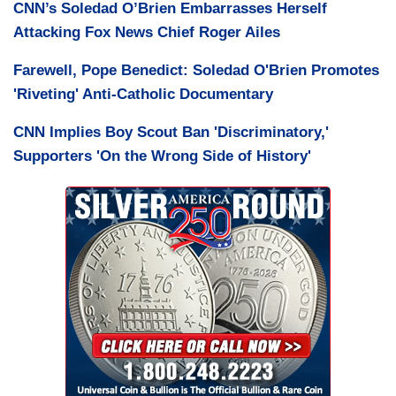
CNN’s Soledad O’Brien Embarrasses Herself
Attacking Fox News Chief Roger Ailes
Farewell, Pope Benedict: Soledad O'Brien Promotes
'Riveting' Anti-Catholic Documentary
CNN Implies Boy Scout Ban 'Discriminatory,'
Supporters 'On the Wrong Side of History'