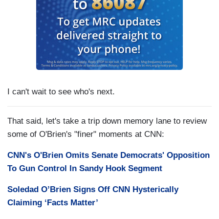
I can't wait to see who's next.
That said, let's take a trip down memory lane to review
some of O'Brien's "finer" moments at CNN:
CNN's O'Brien Omits Senate Democrats' Opposition
To Gun Control In Sandy Hook Segment
Soledad O’Brien Signs Off CNN Hysterically
Claiming ‘Facts Matter’