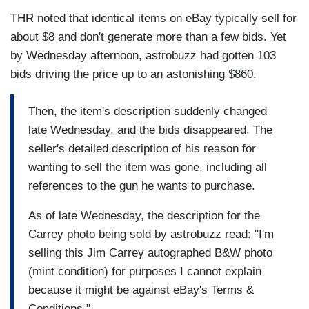
THR noted that identical items on eBay typically sell for
about $8 and don't generate more than a few bids. Yet
by Wednesday afternoon, astrobuzz had gotten 103
bids driving the price up to an astonishing $860.
Then, the item's description suddenly changed
late Wednesday, and the bids disappeared. The
seller's detailed description of his reason for
wanting to sell the item was gone, including all
references to the gun he wants to purchase.
As of late Wednesday, the description for the
Carrey photo being sold by astrobuzz read: "I'm
selling this Jim Carrey autographed B&W photo
(mint condition) for purposes I cannot explain
because it might be against eBay's Terms &
Conditions."