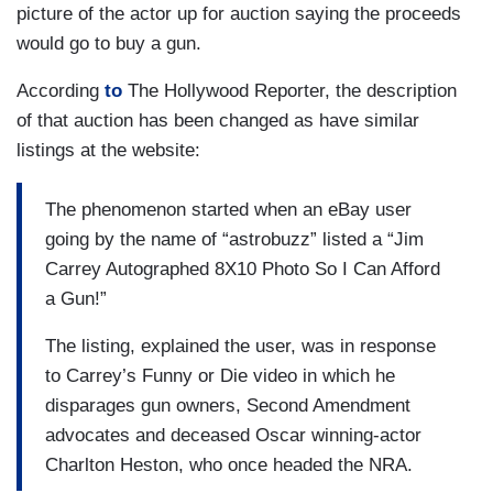
picture of the actor up for auction saying the proceeds
would go to buy a gun.
According
to
The Hollywood Reporter, the description
of that auction has been changed as have similar
listings at the website:
The phenomenon started when an eBay user
going by the name of “astrobuzz” listed a “Jim
Carrey Autographed 8X10 Photo So I Can Afford
a Gun!”
The listing, explained the user, was in response
to Carrey’s Funny or Die video in which he
disparages gun owners, Second Amendment
advocates and deceased Oscar winning-actor
Charlton Heston, who once headed the NRA.