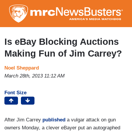
Skip
to
main
content
Is eBay Blocking Auctions
Making Fun of Jim Carrey?
Noel Sheppard
March 28th, 2013 11:12 AM
Font Size
After Jim Carrey
published
a vulgar attack on gun
owners Monday, a clever eBayer put an autographed