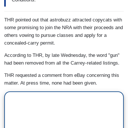
THR pointed out that astrobuzz attracted copycats with
some promising to join the NRA with their proceeds and
others vowing to pursue classes and apply for a
concealed-carry permit.
According to THR, by late Wednesday, the word "gun"
had been removed from all the Carrey-related listings.
THR requested a comment from eBay concerning this
matter. At press time, none had been given.