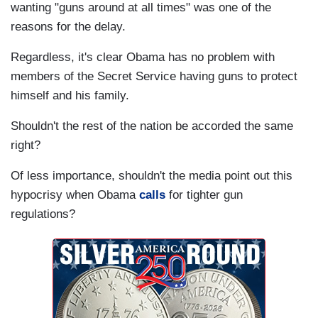
wanting "guns around at all times" was one of the
reasons for the delay.
Regardless, it's clear Obama has no problem with
members of the Secret Service having guns to protect
himself and his family.
Shouldn't the rest of the nation be accorded the same
right?
Of less importance, shouldn't the media point out this
hypocrisy when Obama
calls
for tighter gun
regulations?