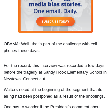
OBAMA: Well, that’s part of the challenge with cell
phones these days.
For the record, this interview was recorded a few days
before the tragedy at Sandy Hook Elementary School in
Newtown, Connecticut.
Walters noted at the beginning of the segment that its
airing had been postponed as a result of the shootings.
One has to wonder if the President's comment about