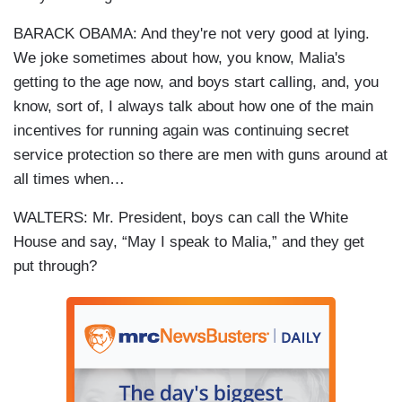
BARACK OBAMA: And they're not very good at lying.
We joke sometimes about how, you know, Malia's
getting to the age now, and boys start calling, and, you
know, sort of, I always talk about how one of the main
incentives for running again was continuing secret
service protection so there are men with guns around at
all times when…
WALTERS: Mr. President, boys can call the White
House and say, “May I speak to Malia,” and they get
put through?