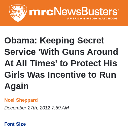
Skip
to
main
content
Obama: Keeping Secret
Service 'With Guns Around
At All Times' to Protect His
Girls Was Incentive to Run
Again
Noel Sheppard
December 27th, 2012 7:59 AM
Font Size