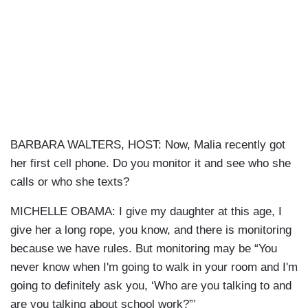
BARBARA WALTERS, HOST: Now, Malia recently got
her first cell phone. Do you monitor it and see who she
calls or who she texts?
MICHELLE OBAMA: I give my daughter at this age, I
give her a long rope, you know, and there is monitoring
because we have rules. But monitoring may be “You
never know when I'm going to walk in your room and I'm
going to definitely ask you, ‘Who are you talking to and
are you talking about school work?”’