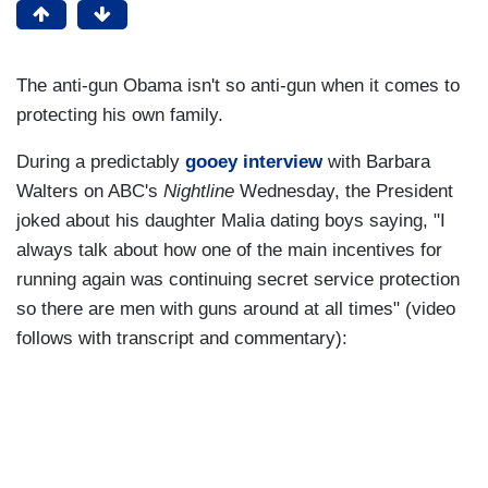
The anti-gun Obama isn't so anti-gun when it comes to
protecting his own family.
During a predictably
gooey interview
with Barbara
Walters on ABC's
Nightline
Wednesday, the President
joked about his daughter Malia dating boys saying, "I
always talk about how one of the main incentives for
running again was continuing secret service protection
so there are men with guns around at all times" (video
follows with transcript and commentary):