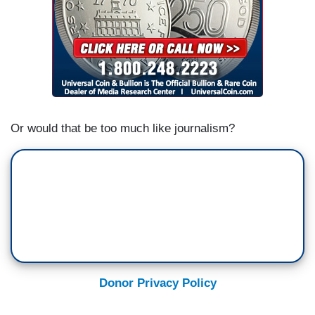
Or would that be too much like journalism?
Donor Privacy Policy