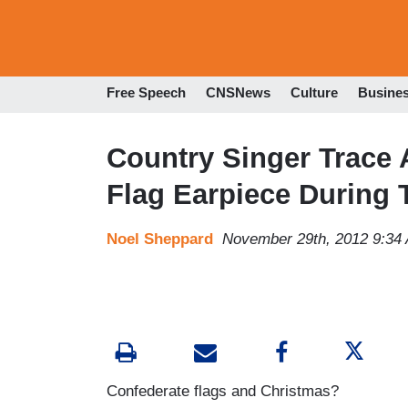
Free Speech
CNSNews
Culture
Busine
Country Singer Trace 
Flag Earpiece During
Noel Sheppard
November 29th, 2012 9:34
Confederate flags and Christmas?