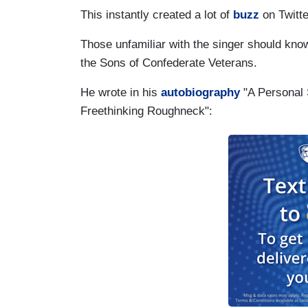
This instantly created a lot of
buzz
on Twitte
Those unfamiliar with the singer should kno
the Sons of Confederate Veterans.
He wrote in his
autobiography
"A Personal 
Freethinking Roughneck":