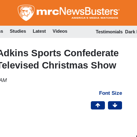
Skip
to
main
content
ss
Studies
Latest
Videos
Testimonials
Dark
Adkins Sports Confederate
 Televised Christmas Show
 AM
Font Size