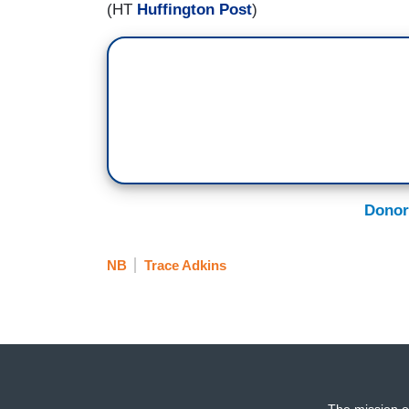
(HT
Huffington Post
)
Donor
NB
Trace Adkins