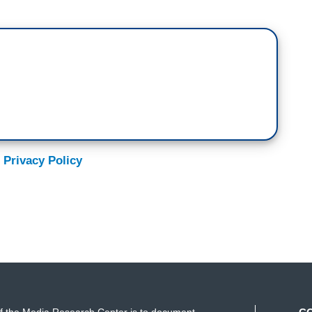
 Privacy Policy