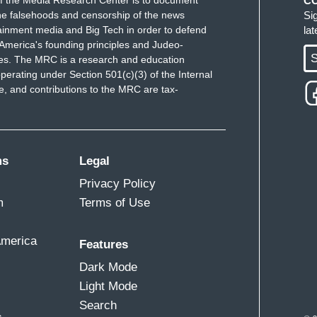
f the Media Research Center is to document
C
e falsehoods and censorship of the news
Si
ainment media and Big Tech in order to defend
la
America's founding principles and Judeo-
S
ues. The MRC is a research and education
perating under Section 501(c)(3) of the Internal
 and contributions to the MRC are tax-
ms
Legal
Privacy Policy
m
Terms of Use
America
Features
Dark Mode
Light Mode
Search