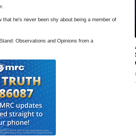
r.
w that he's never been shy about being a member of
Stand: Observations and Opinions from a