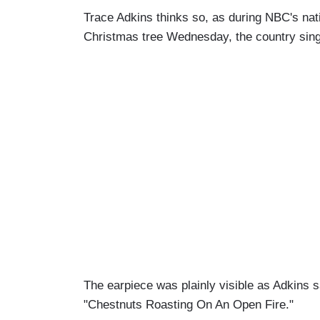
Trace Adkins thinks so, as during NBC's nati
Christmas tree Wednesday, the country singer
The earpiece was plainly visible as Adkin
"Chestnuts Roasting On An Open Fire."