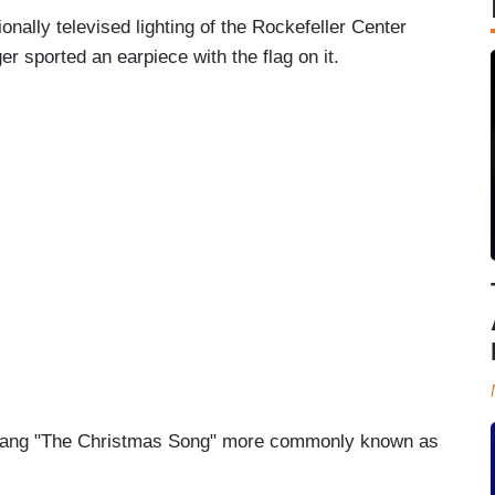
onally televised lighting of the Rockefeller Center
 sported an earpiece with the flag on it.
s sang "The Christmas Song" more commonly known as