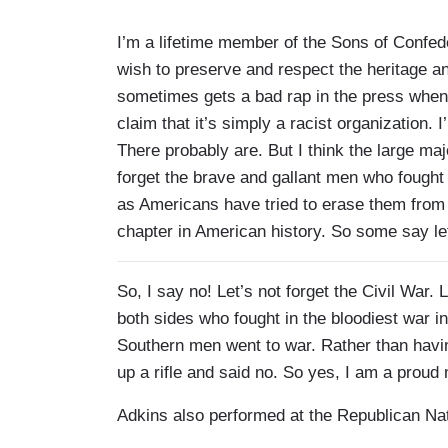
I’m a lifetime member of the Sons of Confede
wish to preserve and respect the heritage an
sometimes gets a bad rap in the press when 
claim that it’s simply a racist organization. I
There probably are. But I think the large ma
forget the brave and gallant men who fought
as Americans have tried to erase them from o
chapter in American history. So some say let
So, I say no! Let’s not forget the Civil War
both sides who fought in the bloodiest war in 
Southern men went to war. Rather than havi
up a rifle and said no. So yes, I am a prou
Adkins also performed at the Republican Na