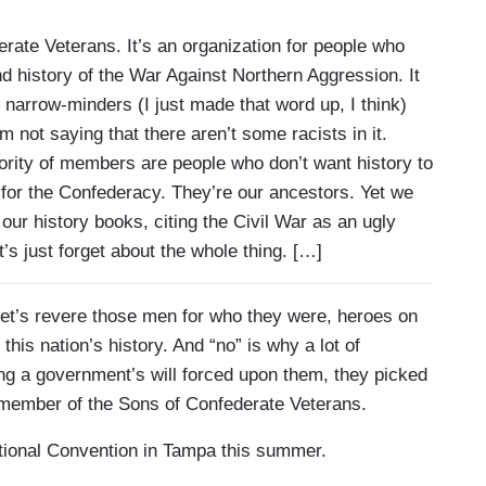
rate Veterans. It’s an organization for people who
d history of the War Against Northern Aggression. It
narrow-minders (I just made that word up, I think)
’m not saying that there aren’t some racists in it.
jority of members are people who don’t want history to
 for the Confederacy. They’re our ancestors. Yet we
ur history books, citing the Civil War as an ugly
’s just forget about the whole thing. […]
. Let’s revere those men for who they were, heroes on
this nation’s history. And “no” is why a lot of
ng a government’s will forced upon them, they picked
d member of the Sons of Confederate Veterans.
tional Convention in Tampa this summer.