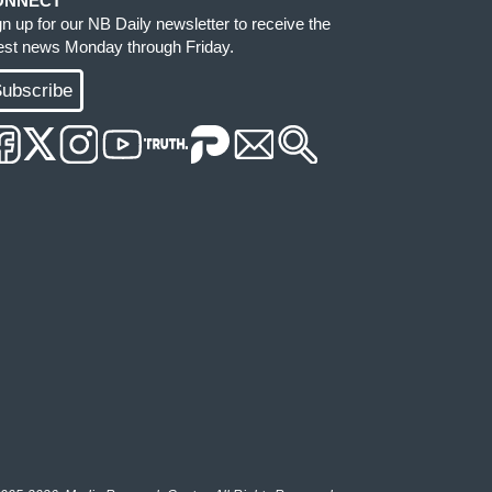
ONNECT
gn up for our NB Daily newsletter to receive the
test news Monday through Friday.
ubscribe