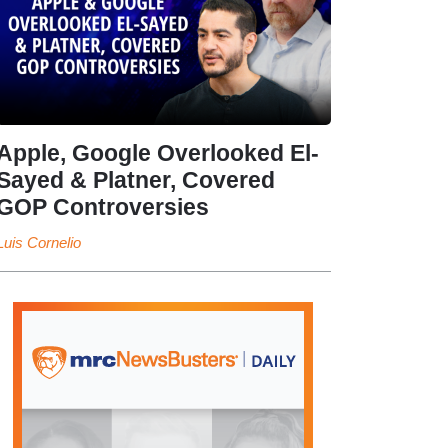
Apple, Google Overlooked El-
Sayed & Platner, Covered
GOP Controversies
Luis Cornelio