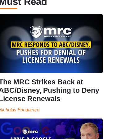
Must Read
The MRC Strikes Back at
ABC/Disney, Pushing to Deny
License Renewals
Nicholas Fondacaro