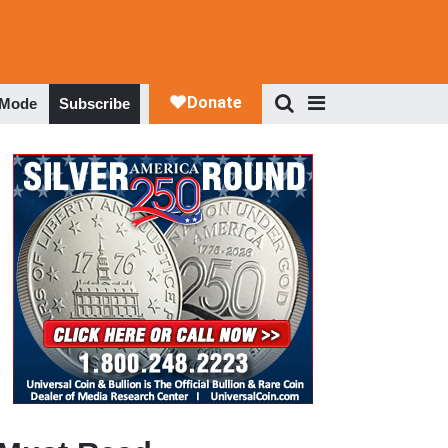
 Mode
Subscribe