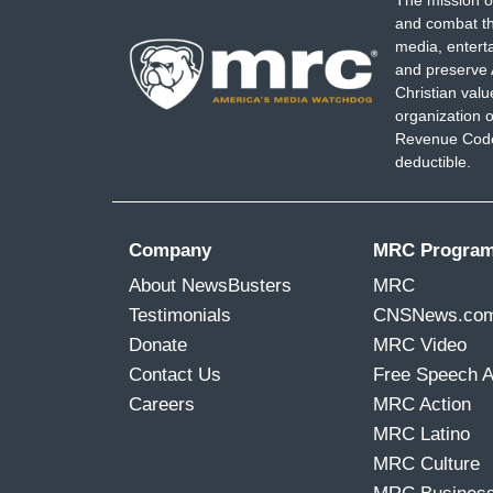
The mission o
and combat th
media, entert
and preserve 
Christian val
organization o
Revenue Code,
deductible.
Company
MRC Progra
About NewsBusters
MRC
Testimonials
CNSNews.co
Donate
MRC Video
Contact Us
Free Speech 
Careers
MRC Action
MRC Latino
MRC Culture