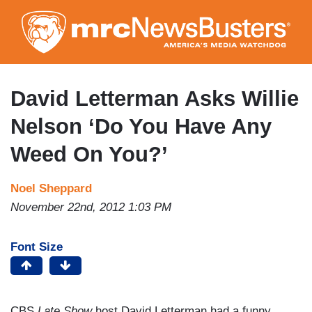
Skip
to
main
content
David Letterman Asks Willie
Nelson ‘Do You Have Any
Weed On You?’
Noel Sheppard
November 22nd, 2012 1:03 PM
Font Size
CBS
Late Show
host David Letterman had a funny