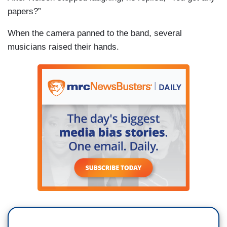
papers?”
When the camera panned to the band, several
musicians raised their hands.