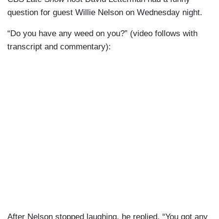
question for guest Willie Nelson on Wednesday night.
“Do you have any weed on you?” (video follows with
transcript and commentary):
After Nelson stopped laughing, he replied, “You got any