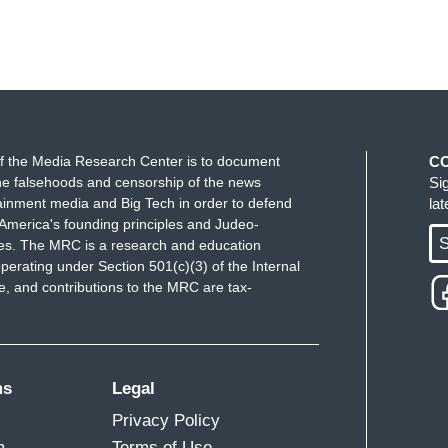
f the Media Research Center is to document
C
e falsehoods and censorship of the news
Si
ainment media and Big Tech in order to defend
la
America's founding principles and Judeo-
S
ues. The MRC is a research and education
perating under Section 501(c)(3) of the Internal
 and contributions to the MRC are tax-
ms
Legal
Privacy Policy
m
Terms of Use