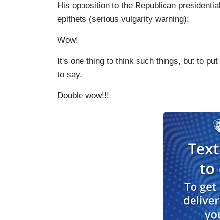
His opposition to the Republican presidential
epithets (serious vulgarity warning):
Wow!
It's one thing to think such things, but to p
to say.
Double wow!!!