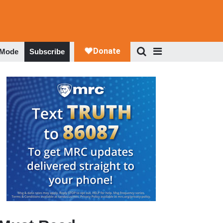
 Mode
Subscribe