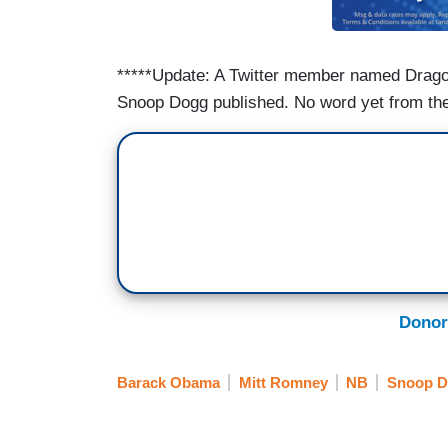
*****Update: A Twitter member named Drag
Snoop Dogg published. No word yet from the
Donor
Barack Obama
Mitt Romney
NB
Snoop 