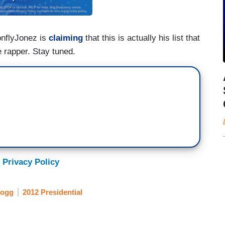
onflyJonez is
claiming
that this is actually his list that
 rapper. Stay tuned.
 Privacy Policy
Dogg
2012 Presidential