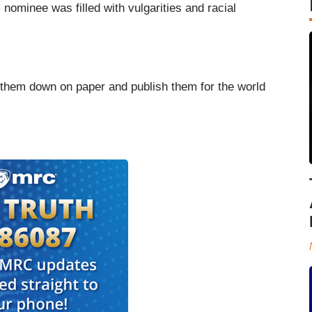
 nominee was filled with vulgarities and racial
ut them down on paper and publish them for the world