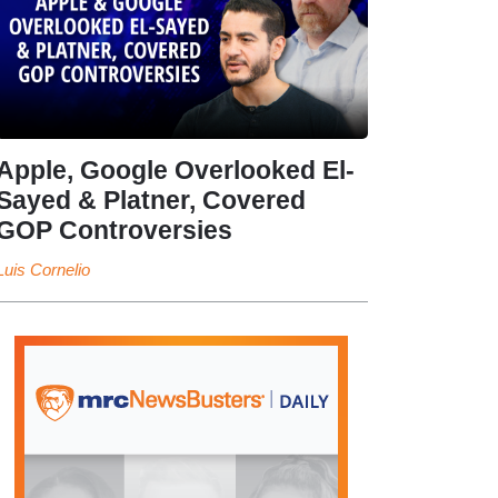
Apple, Google Overlooked El-
Sayed & Platner, Covered
GOP Controversies
Luis Cornelio