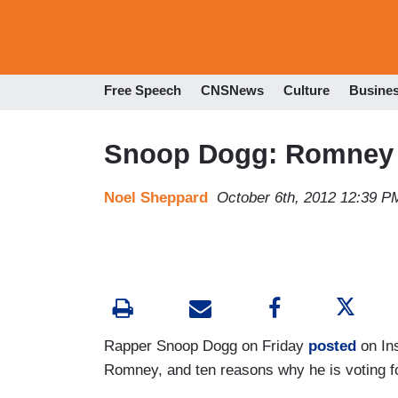
Free Speech
CNSNews
Culture
Busine
Snoop Dogg: Romney '
Noel Sheppard
October 6th, 2012 12:39 P
Rapper Snoop Dogg on Friday
posted
on Ins
Romney, and ten reasons why he is voting 