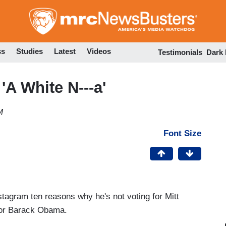
Skip
to
main
content
ss
Studies
Latest
Videos
Testimonials
Dark
A White N---a'
M
Font Size
tagram ten reasons why he's not voting for Mitt
for Barack Obama.