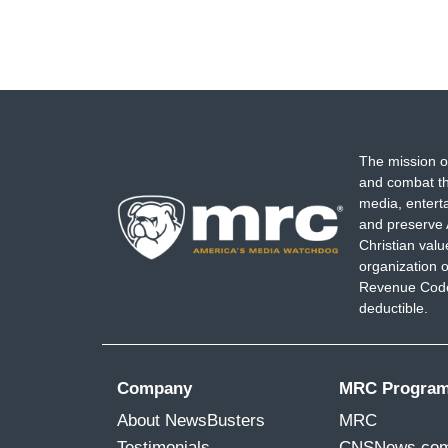
The mission o
and combat th
media, entert
and preserve 
Christian val
organization o
Revenue Code,
deductible.
Company
MRC Progra
About NewsBusters
MRC
Testimonials
CNSNews.co