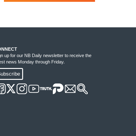
ONNECT
gn up for our NB Daily newsletter to receive the
test news Monday through Friday.
ubscribe