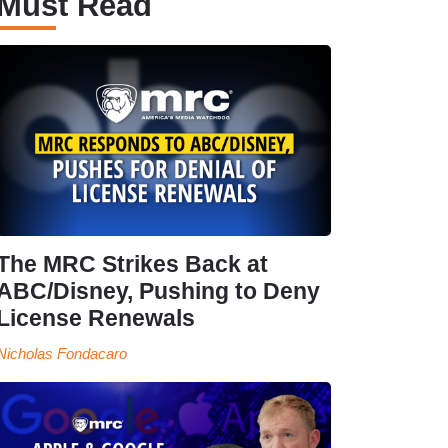
Must Read
The MRC Strikes Back at
ABC/Disney, Pushing to Deny
License Renewals
Nicholas Fondacaro