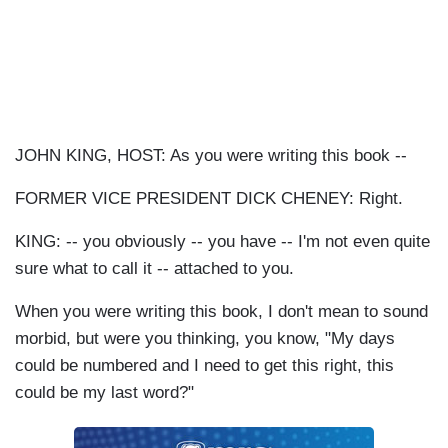
JOHN KING, HOST: As you were writing this book --
FORMER VICE PRESIDENT DICK CHENEY: Right.
KING: -- you obviously -- you have -- I'm not even quite
sure what to call it -- attached to you.
When you were writing this book, I don't mean to sound
morbid, but were you thinking, you know, "My days
could be numbered and I need to get this right, this
could be my last word?"