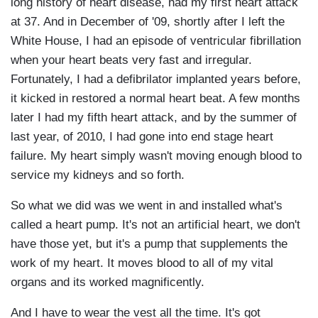
long history of heart disease, had my first heart attack
at 37. And in December of '09, shortly after I left the
White House, I had an episode of ventricular fibrillation
when your heart beats very fast and irregular.
Fortunately, I had a
defibrilator
implanted years before,
it kicked in restored a normal heart beat. A few months
later I had my fifth heart attack, and by the summer of
last year, of 2010, I had gone into end stage heart
failure. My heart simply wasn't moving enough blood to
service my kidneys and so forth.
So what we did was we went in and installed what's
called a heart pump. It's not an artificial heart, we don't
have those yet, but it's a pump that supplements the
work of my heart. It moves blood to all of my vital
organs and its worked magnificently.
And I have to wear the vest all the time. It's got