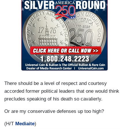
There should be a level of respect and courtesy
accorded former political leaders that one would think
precludes speaking of his death so cavalierly.
Or are my conservative defenses up too high?
(H/T
Mediaite
)