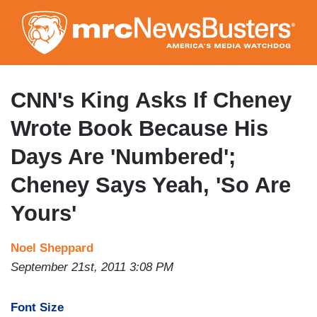
Skip
to
main
content
CNN's King Asks If Cheney
Wrote Book Because His
Days Are 'Numbered';
Cheney Says Yeah, 'So Are
Yours'
Noel Sheppard
September 21st, 2011 3:08 PM
Font Size