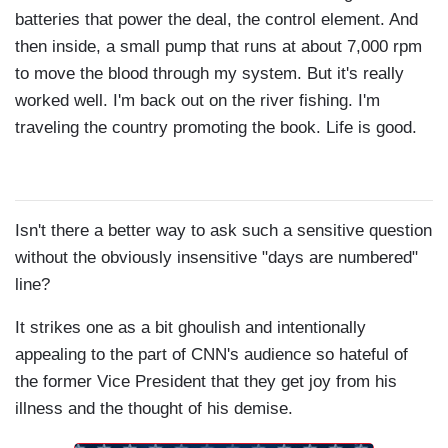
batteries that power the deal, the control element. And
then inside, a small pump that runs at about 7,000 rpm
to move the blood through my system. But it's really
worked well. I'm back out on the river fishing. I'm
traveling the country promoting the book. Life is good.
Isn't there a better way to ask such a sensitive question
without the obviously insensitive "days are numbered"
line?
It strikes one as a bit ghoulish and intentionally
appealing to the part of CNN's audience so hateful of
the former Vice President that they get joy from his
illness and the thought of his demise.