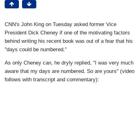
CNN's John King on Tuesday asked former Vice
President Dick Cheney if one of the motivating factors
behind writing his recent book was out of a fear that his
"days could be numbered."
As only Cheney can, he dryly replied, "I was very much
aware that my days are numbered. So are yours" (video
follows with transcript and commentary):