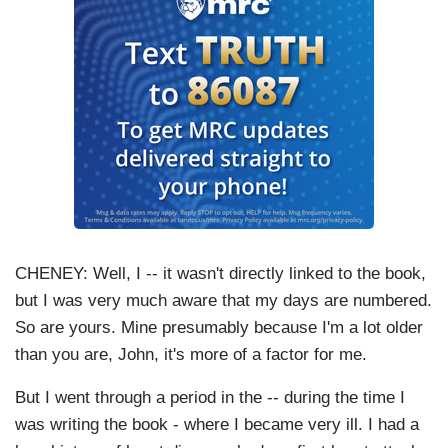
CHENEY: Well, I -- it wasn't directly linked to the book,
but I was very much aware that my days are numbered.
So are yours. Mine presumably because I'm a lot older
than you are, John, it's more of a factor for me.
But I went through a period in the -- during the time I
was writing the book - where I became very ill. I had a