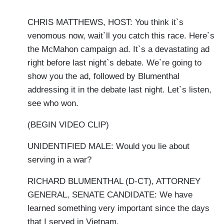
CHRIS MATTHEWS, HOST: You think it`s
venomous now, wait`ll you catch this race. Here`s
the McMahon campaign ad. It`s a devastating ad
right before last night`s debate. We`re going to
show you the ad, followed by Blumenthal
addressing it in the debate last night. Let`s listen,
see who won.
(BEGIN VIDEO CLIP)
UNIDENTIFIED MALE: Would you lie about
serving in a war?
RICHARD BLUMENTHAL (D-CT), ATTORNEY
GENERAL, SENATE CANDIDATE: We have
learned something very important since the days
that I served in Vietnam.