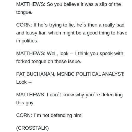
MATTHEWS: So you believe it was a slip of the
tongue.
CORN: If he`s trying to lie, he`s then a really bad
and lousy liar, which might be a good thing to have
in politics.
MATTHEWS: Well, look -- I think you speak with
forked tongue on these issue.
PAT BUCHANAN, MSNBC POLITICAL ANALYST:
Look --
MATTHEWS: I don`t know why you`re defending
this guy.
CORN: I`m not defending him!
(CROSSTALK)