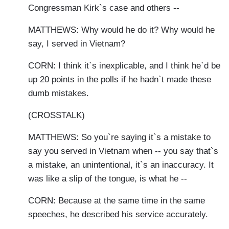
Congressman Kirk`s case and others --
MATTHEWS: Why would he do it? Why would he
say, I served in Vietnam?
CORN: I think it`s inexplicable, and I think he`d be
up 20 points in the polls if he hadn`t made these
dumb mistakes.
(CROSSTALK)
MATTHEWS: So you`re saying it`s a mistake to
say you served in Vietnam when -- you say that`s
a mistake, an unintentional, it`s an inaccuracy. It
was like a slip of the tongue, is what he --
CORN: Because at the same time in the same
speeches, he described his service accurately.