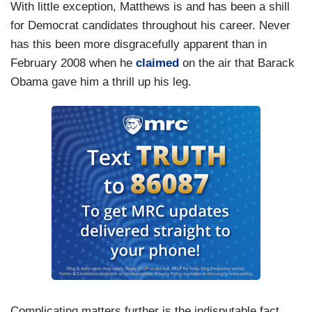
With little exception, Matthews is and has been a shill
for Democrat candidates throughout his career. Never
has this been more disgracefully apparent than in
February 2008 when he
claimed
on the air that Barack
Obama gave him a thrill up his leg.
Complicating matters further is the indisputable fact