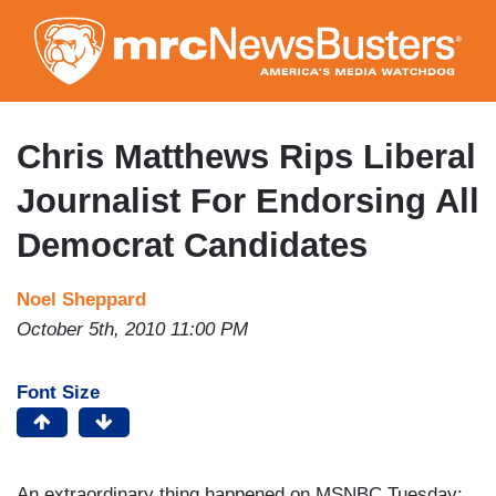
Skip
to
main
content
Chris Matthews Rips Liberal
Journalist For Endorsing All
Democrat Candidates
Noel Sheppard
October 5th, 2010 11:00 PM
Font Size
An extraordinary thing happened on MSNBC Tuesday: