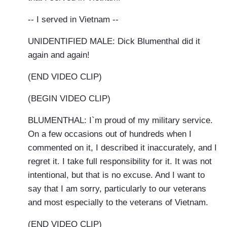
-- I served in Vietnam --
UNIDENTIFIED MALE: Dick Blumenthal did it
again and again!
(END VIDEO CLIP)
(BEGIN VIDEO CLIP)
BLUMENTHAL: I`m proud of my military service.
On a few occasions out of hundreds when I
commented on it, I described it inaccurately, and I
regret it. I take full responsibility for it. It was not
intentional, but that is no excuse. And I want to
say that I am sorry, particularly to our veterans
and most especially to the veterans of Vietnam.
(END VIDEO CLIP)