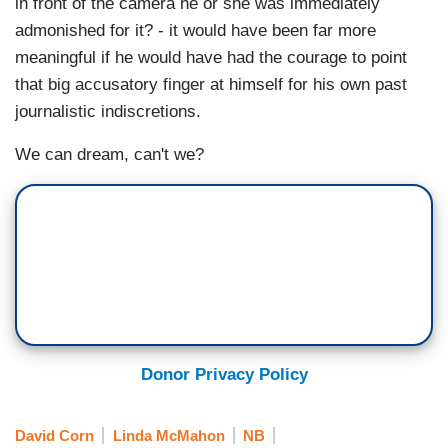
in front of the camera he or she was immediately
admonished for it? - it would have been far more
meaningful if he would have had the courage to point
that big accusatory finger at himself for his own past
journalistic indiscretions.
We can dream, can't we?
Donor Privacy Policy
David Corn
Linda McMahon
NB