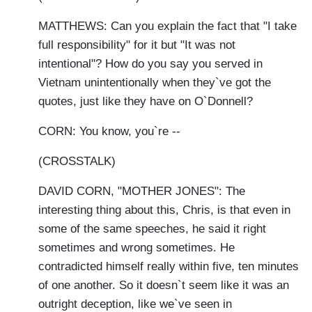
MATTHEWS: Can you explain the fact that "I take
full responsibility" for it but "It was not
intentional"? How do you say you served in
Vietnam unintentionally when they`ve got the
quotes, just like they have on O`Donnell?
CORN: You know, you`re --
(CROSSTALK)
DAVID CORN, "MOTHER JONES": The
interesting thing about this, Chris, is that even in
some of the same speeches, he said it right
sometimes and wrong sometimes. He
contradicted himself really within five, ten minutes
of one another. So it doesn`t seem like it was an
outright deception, like we`ve seen in