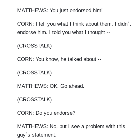
MATTHEWS: You just endorsed him!
CORN: I tell you what I think about them. I didn`t
endorse him. I told you what I thought --
(CROSSTALK)
CORN: You know, he talked about --
(CROSSTALK)
MATTHEWS: OK. Go ahead.
(CROSSTALK)
CORN: Do you endorse?
MATTHEWS: No, but I see a problem with this
guy`s statement.