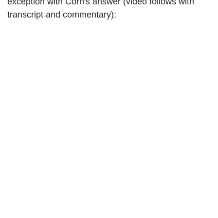
exception with Corn's answer (video follows with
transcript and commentary):