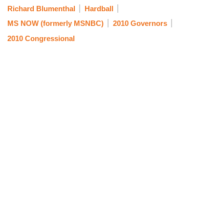
Richard Blumenthal
Hardball
MS NOW (formerly MSNBC)
2010 Governors
2010 Congressional