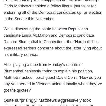
Chris Matthews scolded a fellow liberal journalist for
endorsing all of the Democrat candidates up for election
in the Senate this November.
While discussing the battle between Republican
candidate Linda McMahon and Democrat candidate
Richard Blumenthal in Connecticut, the "Hardball" host
expressed serious concerns about the latter lying about
his military service.
After playing a tape from Monday's debate of
Blumenthal haplessly trying to explain his position,
Matthews asked liberal guest David Corn, "How do you
say you served in Vietnam unintentionally when they`ve
got the quotes?"
Quite surprisingly, Matthews aggressively took