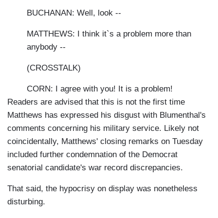
BUCHANAN: Well, look --
MATTHEWS: I think it`s a problem more than
anybody --
(CROSSTALK)
CORN: I agree with you! It is a problem!
Readers are advised that this is not the first time
Matthews has expressed his disgust with Blumenthal's
comments concerning his military service. Likely not
coincidentally, Matthews' closing remarks on Tuesday
included further condemnation of the Democrat
senatorial candidate's war record discrepancies.
That said, the hypocrisy on display was nonetheless
disturbing.