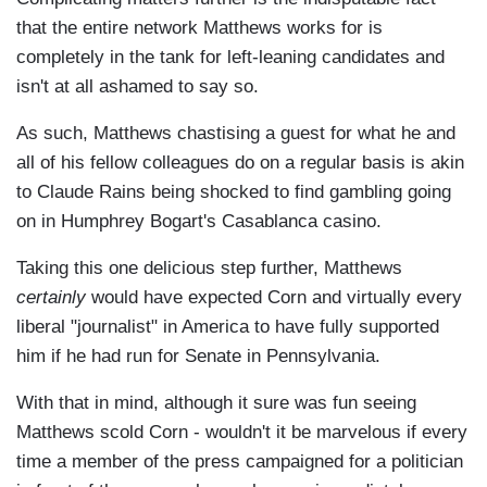
that the entire network Matthews works for is
completely in the tank for left-leaning candidates and
isn't at all ashamed to say so.
As such, Matthews chastising a guest for what he and
all of his fellow colleagues do on a regular basis is akin
to Claude Rains being shocked to find gambling going
on in Humphrey Bogart's Casablanca casino.
Taking this one delicious step further, Matthews
certainly
would have expected Corn and virtually every
liberal "journalist" in America to have fully supported
him if he had run for Senate in Pennsylvania.
With that in mind, although it sure was fun seeing
Matthews scold Corn - wouldn't it be marvelous if every
time a member of the press campaigned for a politician