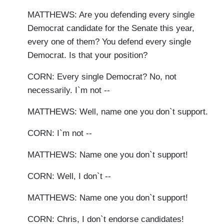
MATTHEWS: Are you defending every single
Democrat candidate for the Senate this year,
every one of them? You defend every single
Democrat. Is that your position?
CORN: Every single Democrat? No, not
necessarily. I`m not --
MATTHEWS: Well, name one you don`t support.
CORN: I`m not --
MATTHEWS: Name one you don`t support!
CORN: Well, I don`t --
MATTHEWS: Name one you don`t support!
CORN: Chris, I don`t endorse candidates!