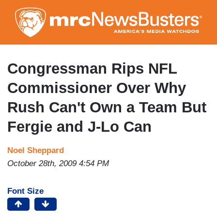
Skip
to
main
content
Congressman Rips NFL
Commissioner Over Why
Rush Can't Own a Team But
Fergie and J-Lo Can
Noel Sheppard
October 28th, 2009 4:54 PM
Font Size