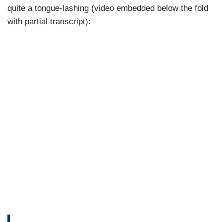
quite a tongue-lashing (video embedded below the fold
with partial transcript):