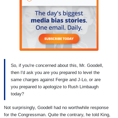
So, if you're concerned about this, Mr. Goodell,
then I'd ask you are you prepared to level the
same charges against Fergie and J-Lo, or are
you prepared to apologize to Rush Limbaugh
today?
Not surprisingly, Goodell had no worthwhile response
for the Congressman. Quite the contrary, he told King,