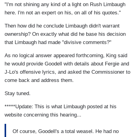
"I'm not shining any kind of a light on Rush Limbaugh
here. I'm not an expert on his, on all of his quotes."
Then how did he conclude Limbaugh didn't warrant
ownership? On exactly what did he base his decision
that Limbaugh had made "divisive comments?"
As no logical answer appeared forthcoming, King said
he would provide Goodell with details about Fergie and
J-Lo's offensive lyrics, and asked the Commissioner to
come back and address them.
Stay tuned.
*****Update: This is what Limbaugh posted at his
website concerning this hearing...
Of course, Goodell's a total weasel. He had no