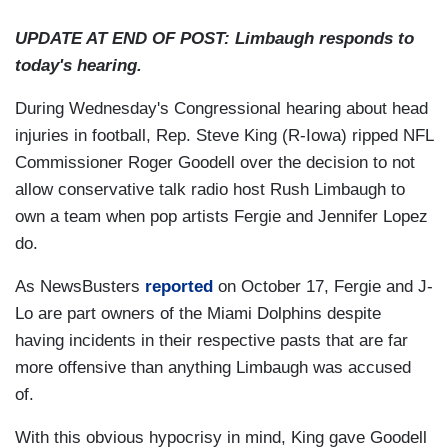
UPDATE AT END OF POST: Limbaugh responds to
today's hearing.
During Wednesday's Congressional hearing about head
injuries in football, Rep. Steve King (R-Iowa) ripped NFL
Commissioner Roger Goodell over the decision to not
allow conservative talk radio host Rush Limbaugh to
own a team when pop artists Fergie and Jennifer Lopez
do.
As NewsBusters
reported
on October 17, Fergie and J-
Lo are part owners of the Miami Dolphins despite
having incidents in their respective pasts that are far
more offensive than anything Limbaugh was accused
of.
With this obvious hypocrisy in mind, King gave Goodell