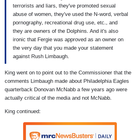
terrorists and liars, they've promoted sexual
abuse of women, they've used the N-word, verbal
pornography, recreational drug use, etc., and
they are owners of the Dolphins. And it's also
ironic that Fergie was approved as an owner on
the very day that you made your statement
against Rush Limbaugh.
King went on to point out to the Commissioner that the
comments Limbaugh made about Philadelphia Eagles
quarterback Donovan McNabb a few years ago were
actually critical of the media and not McNabb.
King continued: