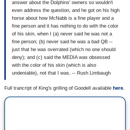
answer about the Dolphins' owners so wouldn't
even address the question, and he got on his high
horse about how McNabb is a fine player and a
fine person and it has nothing to do with the color
of his skin, when I (a) never said he was not a
fine person; (b) never said he was a bad QB --
just that he was overrated (which no one should
deny); and (c) said the MEDIA was obsessed
with the color of his skin (which is also
undeniable), not that I was. -- Rush Limbaugh
Full trancript of King's grilling of Goodell available
here
.