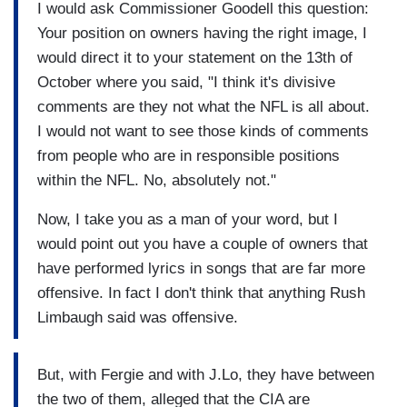
I would ask Commissioner Goodell this question:
Your position on owners having the right image, I
would direct it to your statement on the 13th of
October where you said, "I think it's divisive
comments are they not what the NFL is all about.
I would not want to see those kinds of comments
from people who are in responsible positions
within the NFL. No, absolutely not."
Now, I take you as a man of your word, but I
would point out you have a couple of owners that
have performed lyrics in songs that are far more
offensive. In fact I don't think that anything Rush
Limbaugh said was offensive.
But, with Fergie and with J.Lo, they have between
the two of them, alleged that the CIA are