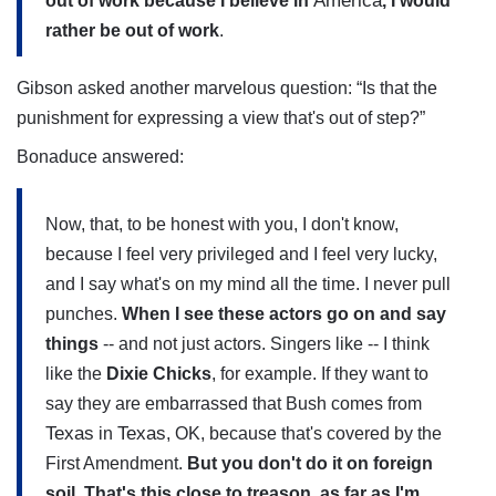
America
out of work because I believe in
, I would
rather be out of work
.
Gibson asked another marvelous question: “Is that the
punishment for expressing a view that's out of step?”
Bonaduce answered:
Now, that, to be honest with you, I don't know,
because I feel very privileged and I feel very lucky,
and I say what's on my mind all the time. I never pull
punches.
When I see these actors go on and say
things
-- and not just actors. Singers like -- I think
like the
Dixie Chicks
, for example. If they want to
say they are embarrassed that Bush comes from
Texas
Texas
in
, OK, because that's covered by the
First Amendment.
But you don't do it on foreign
soil. That's this close to treason, as far as I'm