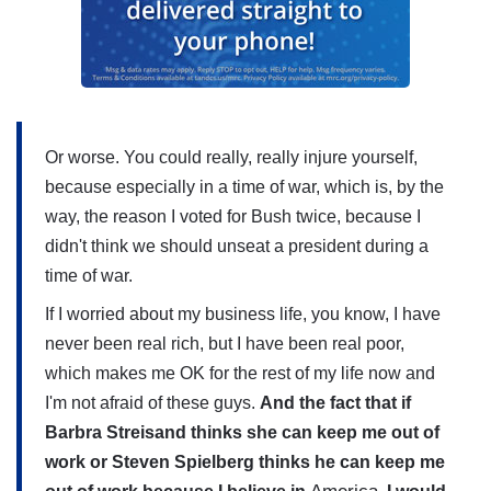
Or worse. You could really, really injure yourself,
because especially in a time of war, which is, by the
way, the reason I voted for Bush twice, because I
didn't think we should unseat a president during a
time of war.
If I worried about my business life, you know, I have
never been real rich, but I have been real poor,
which makes me OK for the rest of my life now and
I'm not afraid of these guys.
And the fact that if
Barbra Streisand thinks she can keep me out of
work or Steven Spielberg thinks he can keep me