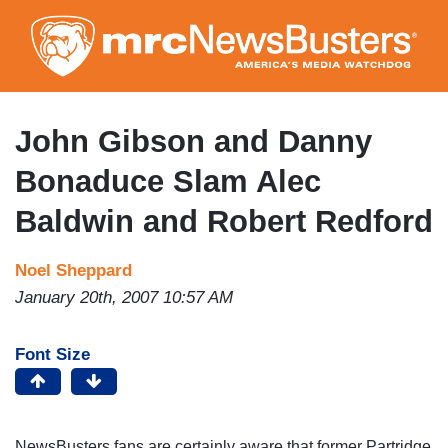
Skip
to
main
content
John Gibson and Danny
Bonaduce Slam Alec
Baldwin and Robert Redford
Noel Sheppard
January 20th, 2007 10:57 AM
Font Size
NewsBusters fans are certainly aware that former Partridge