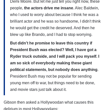
Demi Moore. But let me just tell you right now, these
people,
the actors drive me insane
. Alec Baldwin,
who I used to worry about because I think he was a
brilliant actor and he was so handsome, I didn't think
he would get the credit he deserved. And then he
blew up like Brando, and I had to stop worrying.
But didn't he promise to leave this country if
President Bush was elected? Well, I have got a
Ryder truck outside, and I will pack you myself. I
am so sick of everybody making these giant
political statements, but nobody does anything
.
President Bush may not be popular for sending
young men off to war, but things need to be done,
and movie stars just talk about it.
Gibson then asked a Hollywoodan what causes this
delirium in most Hollywoodans: