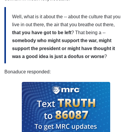
Well, what is it about the -- about the culture that you
live in out there, the air that you breathe out there,
that you have got to be left
? That being a --
somebody who might support the war, might
support the president or might have thought it
was a good idea is just a doofus or worse
?
Bonaduce responded: