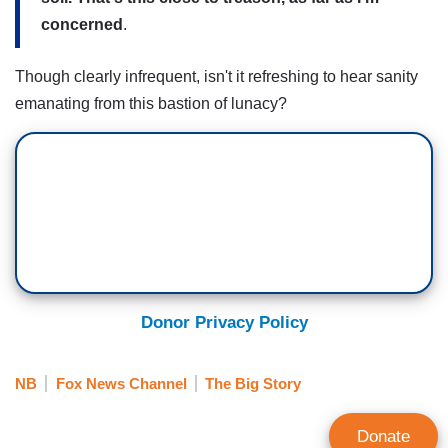
concerned
.
Though clearly infrequent, isn't it refreshing to hear sanity
emanating from this bastion of lunacy?
Donor Privacy Policy
NB
Fox News Channel
The Big Story
Donate