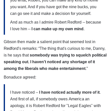
you what, Robert, you can make any kind of movie
you want. And if you have got the nine bucks, you
can go see it and make a decision for yourself.
And as much as I admire Robert Redford -- because
I love him --
I can make up my own mind
.
Gibson then made a salient point that seemed lost in
Redford
’s remarks: “The thing that's curious to me, Danny,
is he says that
somebody was trying to squelch political
speaking out. I haven't noticed any shortage of it
among the liberals who make entertainment
.”
Bonaduce agreed:
I have noticed --
I have noticed actually more of it
.
America
And first of all, if somebody owes
an
apology, it is Robert Redford for "Legal Eagles" with