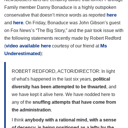
Family member Danny Bonaduce is a highly outspoken
here
conservative that doesn’t mince words as reported
here
and
. On Friday, Bonaduce was John Gibson’s guest
on Fox News’s “The Big Story,” and the pair took issue with
the following statements recently made by Robert Redford
video available here
Ms
(
courtesy of our friend at
Underestimated
):
ROBERT REDFORD, ACTOR/DIRECTOR: In light
of what's happened in the last six years,
political
diversity has been attempted to be thwarted
, and
we have kept it alive here. We have nodded here to
any of the
snuffing attempts that have come from
the administration
.
I think
anybody with a rational mind, with a sense
of decency, is being positioned as a lefty by the