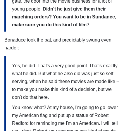
gate, the door into the movie business for a lot of
young people.
Didn't he just give them their
marching orders? You want to be in Sundance,
make sure you do this kind of film
?
Bonaduce took the bat, and predictably swung even
harder:
Yes, he did. That's a very good point. That's exactly
what he did. But what he also did was just so self-
serving, when he said these movies are made like --
to make you make this kind of a decision, but we
don't do that here.
You know what? At my house, I'm going to go lower
my American flag and put up a statue of Robert
Redford for reminding me I'm an American. I will tell