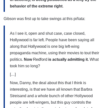
behavior of the extreme right
.
Gibson was first up to take swings at this piñata:
As I see it, open and shut case, case closed,
Hollywood
is far left. People have been saying all
Hollywood
along that
is one big left-wing
propaganda machine, using their movies to tout their
Redford
politics.
Now
is actually admitting it.
What
took him so long?
[…]
Now, Danny, the deal about this that I think is
interesting, is that we have all known that Barbra
Streisand and a whole bunch of other Hollywood
people are left-wingers, but this guy controls the