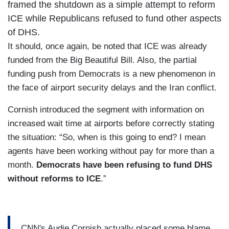
framed the shutdown as a simple attempt to reform
ICE while Republicans refused to fund other aspects
of DHS.
It should, once again, be noted that ICE was already
funded from the Big Beautiful Bill. Also, the partial
funding push from Democrats is a new phenomenon in
the face of airport security delays and the Iran conflict.
Cornish introduced the segment with information on
increased wait time at airports before correctly stating
the situation: “So, when is this going to end? I mean
agents have been working without pay for more than a
month.
Democrats have been refusing to fund DHS
without reforms to ICE
.”
CNN's Audie Cornish actually placed some blame