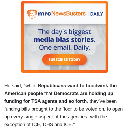
He said, “while
Republicans want to hoodwink the
American people
that
Democrats are holding up
funding for TSA agents and so forth
, they've been
funding bills brought to the floor to be voted on, to open
up every single aspect of the agencies, with the
exception of ICE, DHS and ICE.”