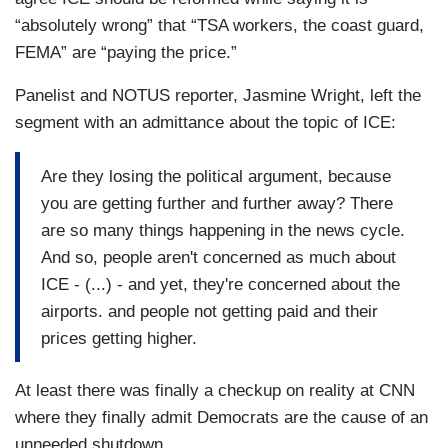
“absolutely wrong” that “TSA workers, the coast guard,
FEMA” are “paying the price.”
Panelist and NOTUS reporter, Jasmine Wright, left the
segment with an admittance about the topic of ICE:
Are they losing the political argument, because
you are getting further and further away? There
are so many things happening in the news cycle.
And so, people aren't concerned as much about
ICE - (...) - and yet, they're concerned about the
airports. and people not getting paid and their
prices getting higher.
At least there was finally a checkup on reality at CNN
where they finally admit Democrats are the cause of an
unneeded shutdown.