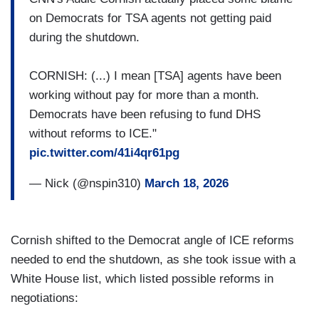
on Democrats for TSA agents not getting paid
during the shutdown.
CORNISH: (...) I mean [TSA] agents have been
working without pay for more than a month.
Democrats have been refusing to fund DHS
without reforms to ICE."
pic.twitter.com/41i4qr61pg
— Nick (@nspin310)
March 18, 2026
Cornish shifted to the Democrat angle of ICE reforms
needed to end the shutdown, as she took issue with a
White House list, which listed possible reforms in
negotiations: