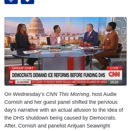
On Wednesday’s
CNN This Morning
, host Audie
Cornish and her guest panel shifted the pervious
day's narrative with an actual allusion to the idea of
the DHS shutdown being caused by Democrats.
After, Cornish and panelist Antjuan Seawright