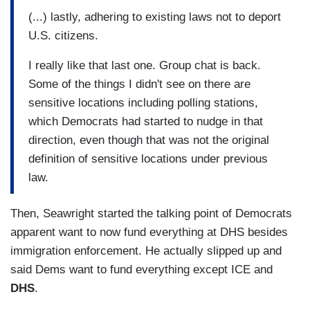
(...) lastly, adhering to existing laws not to deport
U.S. citizens.
I really like that last one. Group chat is back.
Some of the things I didn't see on there are
sensitive locations including polling stations,
which Democrats had started to nudge in that
direction, even though that was not the original
definition of sensitive locations under previous
law.
Then, Seawright started the talking point of Democrats
apparent want to now fund everything at DHS besides
immigration enforcement. He actually slipped up and
said Dems want to fund everything except ICE and
DHS
.