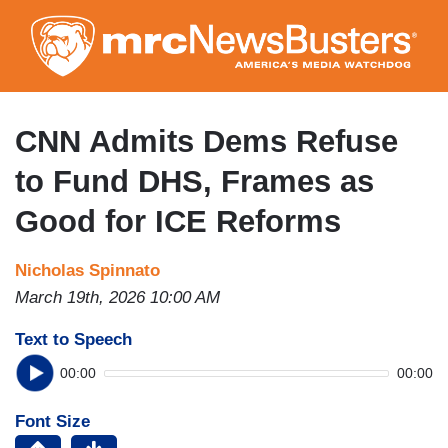
Skip
to
main
content
CNN Admits Dems Refuse
to Fund DHS, Frames as
Good for ICE Reforms
Nicholas Spinnato
March 19th, 2026 10:00 AM
Text to Speech
00:00
00:00
Font Size