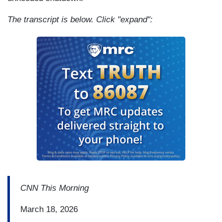
The transcript is below. Click "expand":
CNN This Morning
March 18, 2026