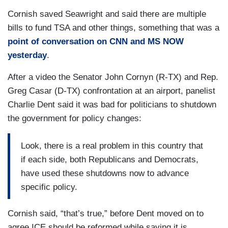
Cornish saved Seawright and said there are multiple
bills to fund TSA and other things, something that was a
point of conversation on CNN and MS NOW
yesterday
.
After a video the Senator John Cornyn (R-TX) and Rep.
Greg Casar (D-TX) confrontation at an airport, panelist
Charlie Dent said it was bad for politicians to shutdown
the government for policy changes:
Look, there is a real problem in this country that
if each side, both Republicans and Democrats,
have used these shutdowns now to advance
specific policy.
Cornish said, “that’s true,” before Dent moved on to
agree ICE should be reformed while saying it is