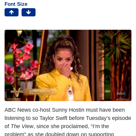
Font Size
ABC News co-host Sunny Hostin must have been
listening to so Taylor Swift before Tuesday’s episode
of
The View
, since she proclaimed, “I’m the
problem” as she doubled down on supporting