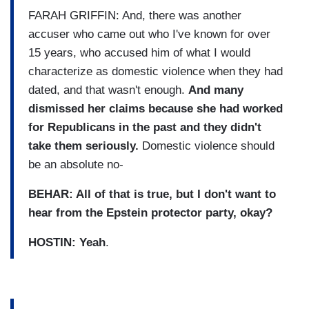
FARAH GRIFFIN: And, there was another
accuser who came out who I've known for over
15 years, who accused him of what I would
characterize as domestic violence when they had
dated, and that wasn't enough.
And many
dismissed her claims because she had worked
for Republicans in the past and they didn't
take them seriously.
Domestic violence should
be an absolute no-
BEHAR: All of that is true, but I don't want to
hear from the Epstein protector party, okay?
HOSTIN: Yeah
.