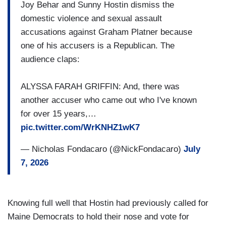
Joy Behar and Sunny Hostin dismiss the
domestic violence and sexual assault
accusations against Graham Platner because
one of his accusers is a Republican. The
audience claps:
ALYSSA FARAH GRIFFIN: And, there was
another accuser who came out who I've known
for over 15 years,…
pic.twitter.com/WrKNHZ1wK7
— Nicholas Fondacaro (@NickFondacaro)
July
7, 2026
Knowing full well that Hostin had previously called for
Maine Democrats to hold their nose and vote for