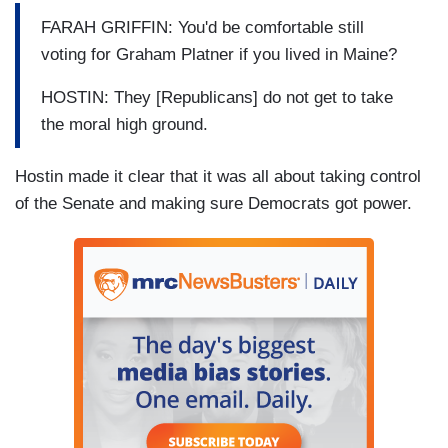
FARAH GRIFFIN: You'd be comfortable still
voting for Graham Platner if you lived in Maine?
HOSTIN: They [Republicans] do not get to take
the moral high ground.
Hostin made it clear that it was all about taking control
of the Senate and making sure Democrats got power.