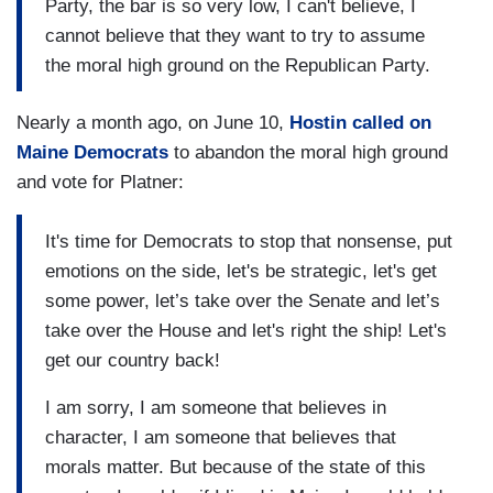
Party, the bar is so very low, I can't believe, I
cannot believe that they want to try to assume
the moral high ground on the Republican Party.
Nearly a month ago, on June 10,
Hostin called on
Maine Democrats
to abandon the moral high ground
and vote for Platner:
It's time for Democrats to stop that nonsense, put
emotions on the side, let's be strategic, let's get
some power, let’s take over the Senate and let’s
take over the House and let's right the ship! Let's
get our country back!
I am sorry, I am someone that believes in
character, I am someone that believes that
morals matter. But because of the state of this