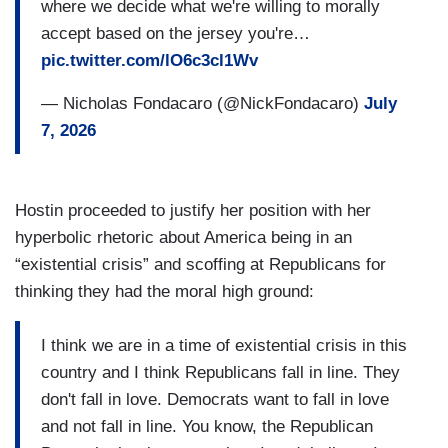
where we decide what we're willing to morally
accept based on the jersey you're…
pic.twitter.com/lO6c3cl1Wv
— Nicholas Fondacaro (@NickFondacaro)
July
7, 2026
Hostin proceeded to justify her position with her
hyperbolic rhetoric about America being in an
“existential crisis” and scoffing at Republicans for
thinking they had the moral high ground:
I think we are in a time of existential crisis in this
country and I think Republicans fall in line. They
don't fall in love. Democrats want to fall in love
and not fall in line. You know, the Republican