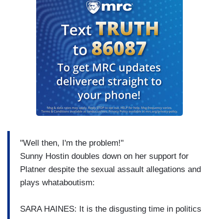
"Well then, I'm the problem!"
Sunny Hostin doubles down on her support for
Platner despite the sexual assault allegations and
plays whataboutism:
SARA HAINES: It is the disgusting time in politics