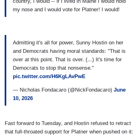
country, I would -- if I lived in Maine I would hold
my nose and I would vote for Platner! I would!
Admitting it's all for power, Sunny Hostin on her
and Democrats having moral standards: "That is
over at this point. That is over. (...) It's time for
Democrats to stop that nonsense."
pic.twitter.com/H6KgLAvPwE
— Nicholas Fondacaro (@NickFondacaro)
June
10, 2026
Fast forward to Tuesday, and Hostin refused to retract
that full-throated support for Platner when pushed on it: