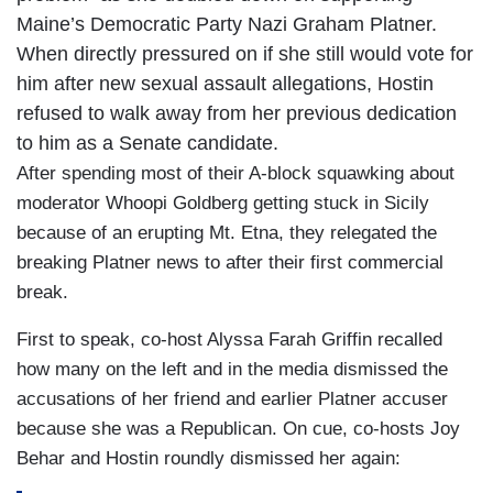
Maine’s Democratic Party Nazi Graham Platner.
When directly pressured on if she still would vote for
him after new sexual assault allegations, Hostin
refused to walk away from her previous dedication
to him as a Senate candidate.
After spending most of their A-block squawking about
moderator Whoopi Goldberg getting stuck in Sicily
because of an erupting Mt. Etna, they relegated the
breaking Platner news to after their first commercial
break.
First to speak, co-host Alyssa Farah Griffin recalled
how many on the left and in the media dismissed the
accusations of her friend and earlier Platner accuser
because she was a Republican. On cue, co-hosts Joy
Behar and Hostin roundly dismissed her again: