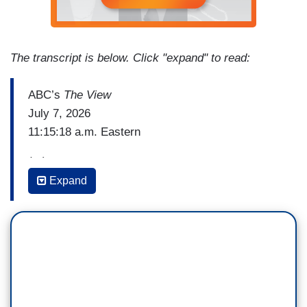
The transcript is below. Click "expand" to read:
ABC’s
The View
July 7, 2026
11:15:18 a.m. Eastern
(...)
Expand
ALYSSA FARAH GRIFFIN: These are damning
allegations, they are credible. They are
corroborated, they are horrific.
JOY BEHAR: Yes.
FARAH GRIFFIN: This woman is incredibly brave
for coming forward. But my issue is this: Graham