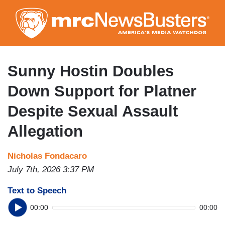
Skip
to
main
content
Sunny Hostin Doubles
Down Support for Platner
Despite Sexual Assault
Allegation
Nicholas Fondacaro
July 7th, 2026 3:37 PM
Text to Speech
00:00
00:00