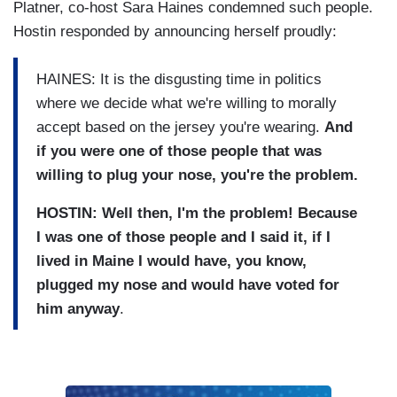
Platner, co-host Sara Haines condemned such people.
Hostin responded by announcing herself proudly:
HAINES: It is the disgusting time in politics
where we decide what we're willing to morally
accept based on the jersey you're wearing.
And
if you were one of those people that was
willing to plug your nose, you're the problem.
HOSTIN: Well then, I'm the problem! Because
I was one of those people and I said it, if I
lived in Maine I would have, you know,
plugged my nose and would have voted for
him anyway
.