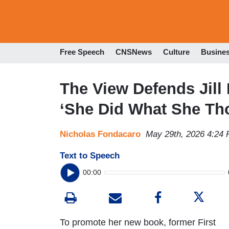
Free Speech
CNSNews
Culture
Busine
The View Defends Jill
‘She Did What She Th
Nicholas Fondacaro
May 29th, 2026 4:24
Text to Speech
00:00
To promote her new book, former First