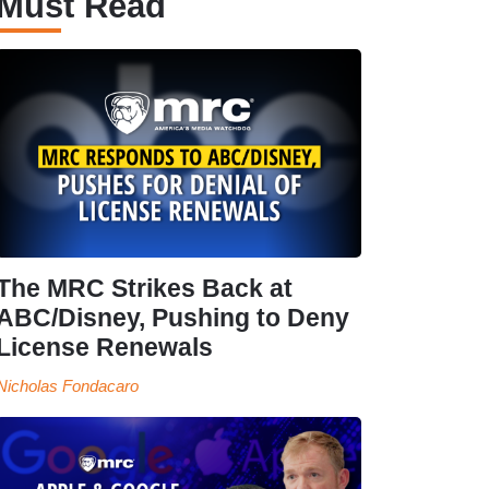
Must Read
The MRC Strikes Back at
ABC/Disney, Pushing to Deny
License Renewals
Nicholas Fondacaro