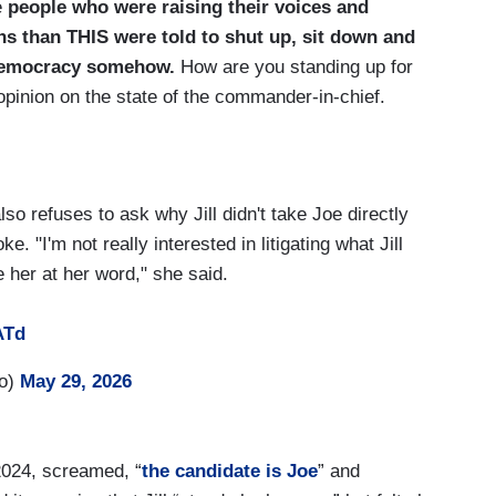
e
people who were raising their voices and
ns than THIS were told to shut up, sit down and
r democracy somehow.
How are you standing up for
opinion on the state of the commander-in-chief.
so refuses to ask why Jill didn't take Joe directly
e. "I'm not really interested in litigating what Jill
e her at her word," she said.
ATd
ro)
May 29, 2026
2024, screamed, “
the candidate is Joe
” and