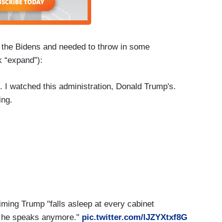
n the Bidens and needed to throw in some
 “expand”):
 I watched this administration, Donald Trump's.
ing.
nse when he speaks anymore. Should Melania now
 the job?
ing Trump "falls asleep at every cabinet
n he speaks anymore."
pic.twitter.com/lJZYXtxf8G