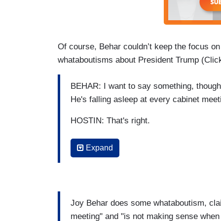
Of course, Behar couldn’t keep the focus o
whataboutisms about President Trump (Click
BEHAR: I want to say something, though.
He's falling asleep at every cabinet meet
HOSTIN: That's right.
BEHAR: Okay, the guy is not making se
Expand
stand up and say, my husband cannot do
[Applause]
HOSTIN: Yes! Yes! She should.
Joy Behar does some whataboutism, claim
meeting" and "is not making sense whe