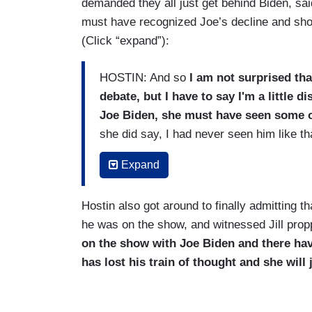
demanded they all just get behind Biden, said
must have recognized Joe’s decline and shou
(Click “expand”):
HOSTIN: And so
I am not surprised tha
debate, but I have to say I'm a little d
Joe Biden, she must have seen some of
she did say, I had never seen him like th
BEHAR: Uh-huh.
Expand
HOSTIN: I can't imagine that -- they've 
Hostin also got around to finally admitting t
Biden leading up to that debate she ha
he was on the show, and witnessed Jill pro
BEHAR: So, you’re saying it would have b
on the show with Joe Biden and there ha
has lost his train of thought and she will 
HOSTIN:
I think she should have priva
should run again because he promised