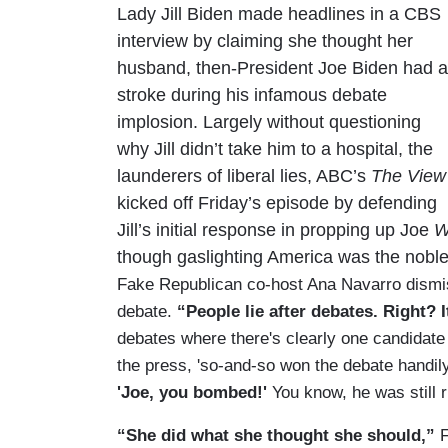
Lady Jill Biden made headlines in a CBS
interview by claiming she thought her
husband, then-President Joe Biden had a
stroke during his infamous debate
implosion. Largely without questioning
why Jill didn’t take him to a hospital, the
launderers of liberal lies, ABC’s
The View
kicked off Friday’s episode by defending
Jill’s initial response in propping up Joe
W
though gaslighting America was the noble 
Fake Republican co-host Ana Navarro dismisse
debate.
“People lie after debates. Right? I
debates where there's clearly one candidat
the press, 'so-and-so won the debate handil
'Joe, you bombed!'
You know, he was still r
“She did what she thought she should,”
F