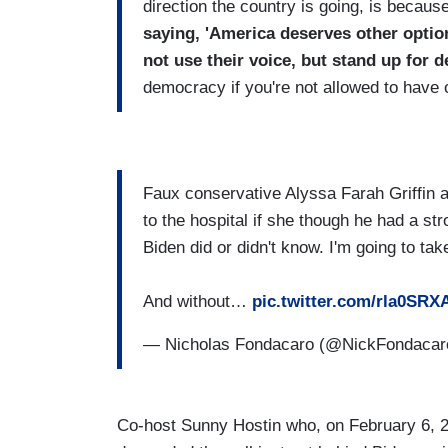
direction the country is going, is becaus
saying, 'America deserves other optio
not use their voice, but stand up fo
democracy if you're not allowed to have 
Faux conservative Alyssa Farah Griffin al
to the hospital if she though he had a strok
Biden did or didn't know. I'm going to tak
And without…
pic.twitter.com/rla0SRX
— Nicholas Fondacaro (@NickFondaca
Co-host Sunny Hostin who, on February 6, 