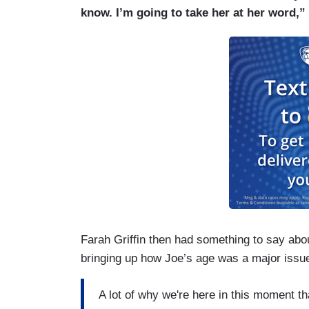
know. I’m going to take her at her word,”
Farah Griffin then had something to say abo
bringing up how Joe’s age was a major issue
A lot of why we're here in this moment tha