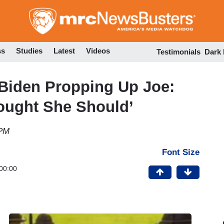
Skip
to
main
content
ss
Studies
Latest
Videos
Testimonials
Dark
 Biden Propping Up Joe:
ought She Should’
 PM
Font Size
00:00