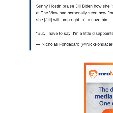
Sunny Hostin praise Jill Biden how she "
at The View had personally seen how Joe B
she [Jill] will jump right in" to save him.
"But, i have to say, I'm a little disappoi
— Nicholas Fondacaro (@NickFondaca