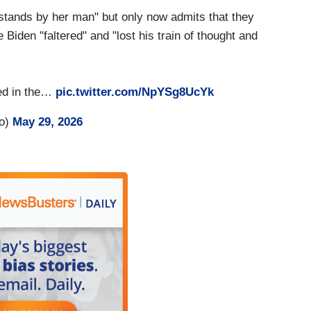
stands by her man" but only now admits that they
iden "faltered" and "lost his train of thought and
nted in the…
pic.twitter.com/NpYSg8UcYk
ro)
May 29, 2026