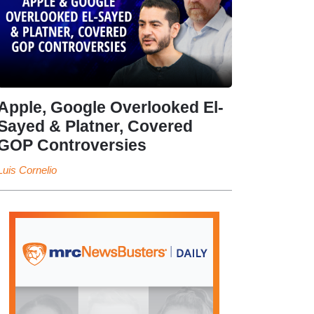
Apple, Google Overlooked El-
Sayed & Platner, Covered
GOP Controversies
Luis Cornelio