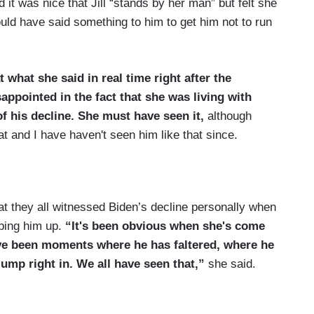
 it was nice that Jill “stands by her man” but felt she
ld have said something to him to get him not to run
t what she said in real time right after the
isappointed in the fact that she was living with
 his decline. She must have seen it,
although
at and I have haven't seen him like that since.
been together so long,
I can't imagine that the Joe
hat they all witnessed Biden’s decline personally when
d not seen his decline.
pping him up.
“It's been obvious when she's come
een her duty to say the truth. Right?
ve been moments where he has faltered, where he
jump right in. We all have seen that,”
she said.
tely told him, another, do you really think you
 us he was going to be a one-term president.