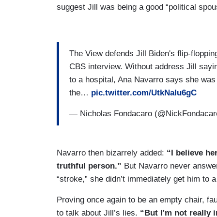
suggest Jill was being a good “political spo
The View defends Jill Biden's flip-floppi
CBS interview. Without address Jill sayi
to a hospital, Ana Navarro says she was 
the…
pic.twitter.com/UtkNaIu6gC
— Nicholas Fondacaro (@NickFondaca
Navarro then bizarrely added:
“I believe her
truthful person.”
But Navarro never answere
“stroke,” she didn’t immediately get him to a
Proving once again to be an empty chair, fa
to talk about Jill’s lies.
“But I'm not really i