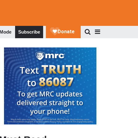
 Mode
Subscribe