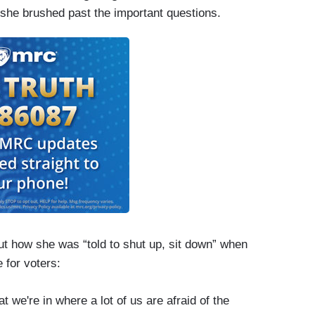
she brushed past the important questions.
ut how she was “told to shut up, sit down” when
 for voters:
t we're in where a lot of us are afraid of the