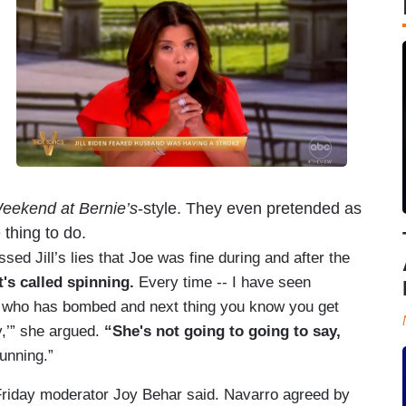
eekend at Bernie’s
-style. They even pretended as
thing to do.
d Jill’s lies that Joe was fine during and after the
t's called spinning.
Every time -- I have seen
e who has bombed and next thing you know you get
y,’” she argued.
“She's not going to going to say,
unning.”
riday moderator Joy Behar said. Navarro agreed by