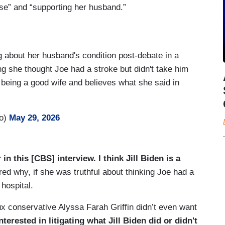
use” and “supporting her husband.”
ng about her husband's condition post-debate in a
ng she thought Joe had a stroke but didn't take him
being a good wife and believes what she said in
ro)
May 29, 2026
 in this [CBS] interview. I think Jill Biden is a
d why, if she was truthful about thinking Joe had a
 hospital.
ux conservative Alyssa Farah Griffin didn’t even want
nterested in litigating what Jill Biden did or didn't