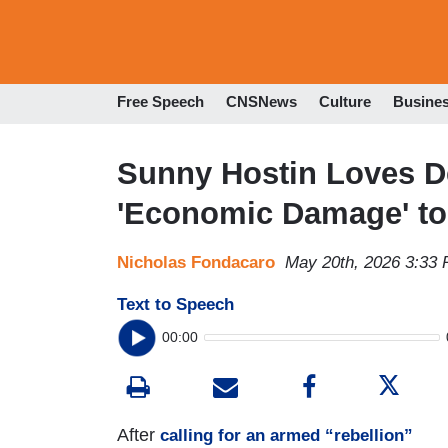
Free Speech
CNSNews
Culture
Busine
Sunny Hostin Loves D
'Economic Damage' to
Nicholas Fondacaro
May 20th, 2026 3:33
Text to Speech
00:00
After
calling for an armed “rebellion”