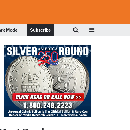
ark Mode
Subscribe