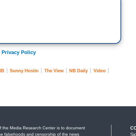
thletes - for athletes now with the NIL
 Privacy Policy
’s too much or a burden on them?
y going to become a case-by-case basis because I
NB
Sunny Hostin
The View
NB Daily
Video
ng about. I don't know how many athletes we're
best way. It can be part of a bigger picture but I
 think there has to be strategy. I mean, you know,
d politics for a long time.
f the Media Research Center is to document
C
e falsehoods and censorship of the news
Si