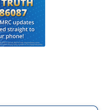
 huge impact on college sports programs in the
 burden on the students, because if you are
ng to go to college and this is the school that's