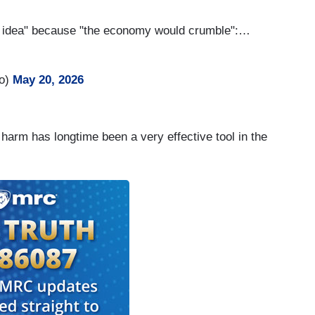
ood idea" because "the economy would crumble":…
ro)
May 20, 2026
harm has longtime been a very effective tool in the