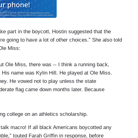
e part in the boycott, Hostin suggested that the
're going to have a lot of other choices.” She also told
Ole Miss:
ut Ole Miss, there was -- I think a running back,
. His name was Kylin Hill. He played at Ole Miss.
ney. He vowed not to play unless the state
ederate flag came down months later. Because
ng college on an athletics scholarship.
’s talk macro! If all black Americans boycotted any
ble,” touted Farah Griffin in response, before