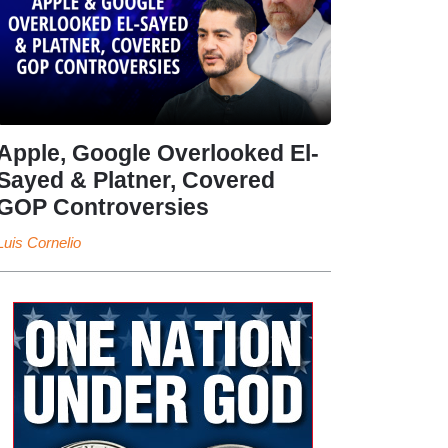
Apple, Google Overlooked El-
Sayed & Platner, Covered
GOP Controversies
Luis Cornelio