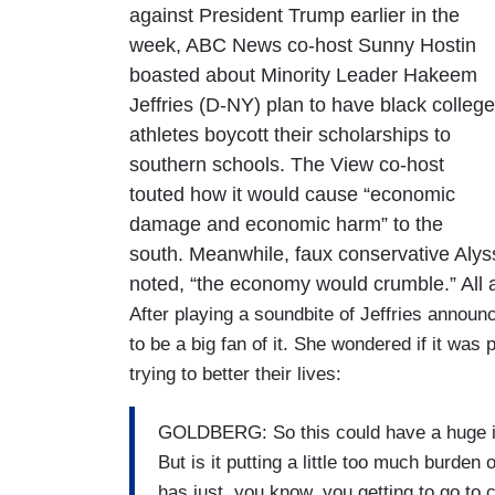
against President Trump earlier in the
week, ABC News co-host Sunny Hostin
boasted about Minority Leader Hakeem
Jeffries (D-NY) plan to have black college
athletes boycott their scholarships to
southern schools. The View co-host
touted how it would cause “economic
damage and economic harm” to the
south. Meanwhile, faux conservative Alyss
noted, “the economy would crumble.” All as
After playing a soundbite of Jeffries annou
to be a big fan of it. She wondered if it wa
trying to better their lives:
GOLDBERG: So this could have a huge im
But is it putting a little too much burde
has just, you know, you getting to go to c