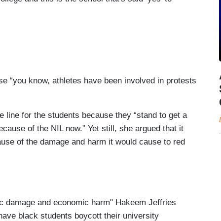
use “you know, athletes have been involved in protests
 line for the students because they “stand to get a
ause of the NIL now.” Yet still, she argued that it
cause of the damage and harm it would cause to red
ic damage and economic harm" Hakeem Jeffries
 have black students boycott their university