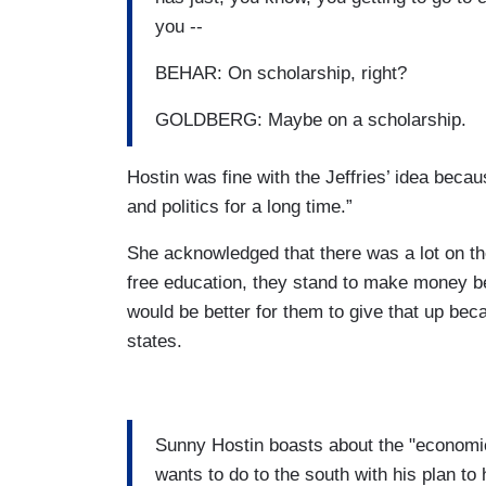
you --
BEHAR: On scholarship, right?
GOLDBERG: Maybe on a scholarship.
Hostin was fine with the Jeffries’ idea beca
and politics for a long time.”
She acknowledged that there was a lot on the
free education, they stand to make money bec
would be better for them to give that up be
states.
Sunny Hostin boasts about the "econom
wants to do to the south with his plan to