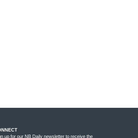
ONNECT
gn up for our NB Daily newsletter to receive the