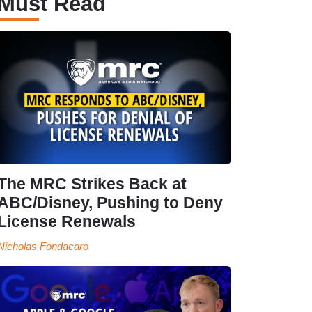
Must Read
The MRC Strikes Back at
ABC/Disney, Pushing to Deny
License Renewals
Nicholas Fondacaro