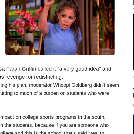
a Farah Griffin called it “a very good idea” and
 revenge for redistricting.
ncing his plan, moderator Whoopi Goldberg didn’t seem
s putting to much of a burden on students who were
pact on college sports programs in the south.
n on the students, because if you are someone who
ollege and this is the school that's said ‘yes’ to