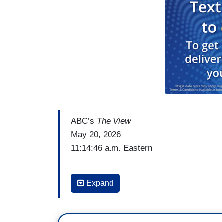
ABC’s
The View
May 20, 2026
11:14:46 a.m. Eastern
(…)
Expand
WHOOPI GOLDBERG: So this could have a
south. But is it putting a little too much
someone who has just, you know, you getti