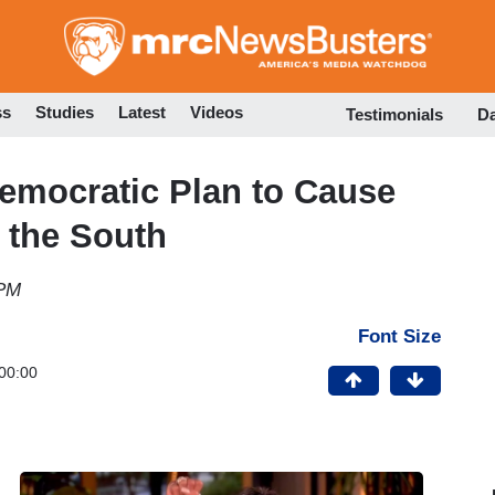
Skip
to
main
content
ss
Studies
Latest
Videos
Testimonials
D
emocratic Plan to Cause
 the South
 PM
Font Size
00:00