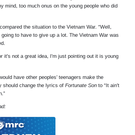
n my mind, too much onus on the young people who did
 compared the situation to the Vietnam War. “Well,
e going to have to give up a lot. The Vietnam War was
ed.
 it's not a great idea, I'm just pointing out it is young
 would have other peoples’ teenagers make the
ey should change the lyrics of
Fortunate Son
to “It ain't
n.”
ad: