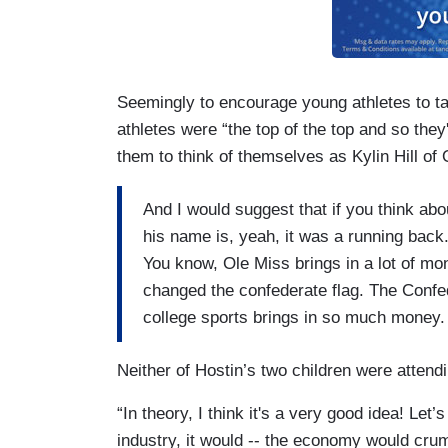
Seemingly to encourage young athletes to tak
athletes were “the top of the top and so they
them to think of themselves as Kylin Hill of 
And I would suggest that if you think abo
his name is, yeah, it was a running back
You know, Ole Miss brings in a lot of mo
changed the confederate flag. The Conf
college sports brings in so much money.
Neither of Hostin’s two children were attendi
“In theory, I think it's a very good idea! Let
industry, it would -- the economy would crum