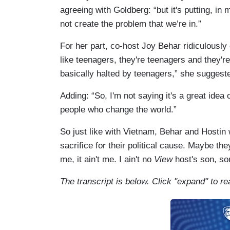
agreeing with Goldberg: “but it's putting, i
not create the problem that we’re in.”
For her part, co-host Joy Behar ridiculously
like teenagers, they're teenagers and they'r
basically halted by teenagers,” she suggest
Adding: “So, I'm not saying it's a great idea or
people who change the world.”
So just like with Vietnam, Behar and Hostin
sacrifice for their political cause. Maybe th
me, it ain't me. I ain't no
View
host's son, so
The transcript is below. Click "expand" to re