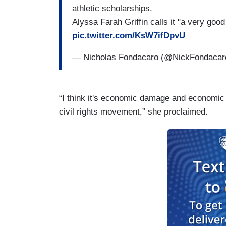
athletic scholarships.
Alyssa Farah Griffin calls it "a very g
pic.twitter.com/KsW7ifDpvU
— Nicholas Fondacaro (@NickFondaca
“I think it's economic damage and economic 
civil rights movement,” she proclaimed.