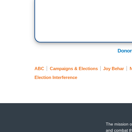
said ‘yes’ to you --
BEHAR: On scholarship, right?
GOLDBERG: Maybe on a scholarship.
SUNNY HOSTIN: Also there is money for a
Donor
BEHAR: What do you think? You think it
GOLDBERG: You know, I think it's reall
ABC
Campaigns & Elections
Joy Behar
don't know how many schools we're talki
Election Interference
talking about and I don't know this is the 
don't know if this is the only way to go.
HOSTIN: Well, I agree with you on that I
athletes have been involved in protests an
The mission o
GOLDBERG: Yeah.
and combat th