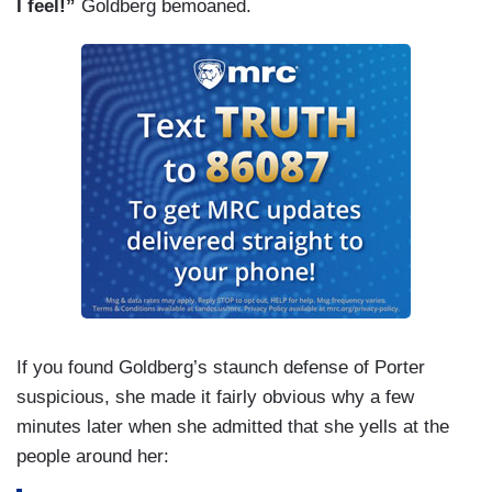
I feel!”
Goldberg bemoaned.
GOLDBERG: And he always says to people, “You
are the worst. I don't like you. I don't know who
you are. I don't know why you're here.”
You
know, maybe people are having a bad day.
If you found Goldberg’s staunch defense of Porter
suspicious, she made it fairly obvious why a few
minutes later when she admitted that she yells at the
people around her: