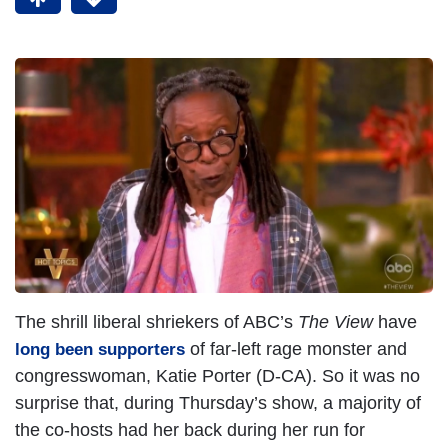
The shrill liberal shriekers of ABC’s
The View
have
of far-left rage monster and
long been supporters
congresswoman, Katie Porter (D-CA). So it was no
surprise that, during Thursday’s show, a majority of
the co-hosts had her back during her run for