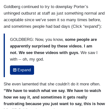
Goldberg continued to try to downplay Porter’s
unhinged outburst at staff as just something normal and
acceptable since we’ve seen it so many times before,
and sometimes people had bad days (Click “expand”):
GOLDBERG: Now, you know,
some people are
apparently surprised by these videos. I am
not. We see these videos with guys.
We saw I
with -- oh, my god.
SARA HAINES: Bill O'Reilly. Laura Ingraham.
Expand
GOLDBERG: We’ve seen it with Laura Ingraham.
She even lamented that she couldn’t do it more often.
We’ve seen it with lots of different people.
“We have to watch what we say. We have to watch
We've seen it with actors.
how we say it, and sometimes it gets really
BEHAR:
Trump does it every minute!
frustrating because you just want to say, this is how