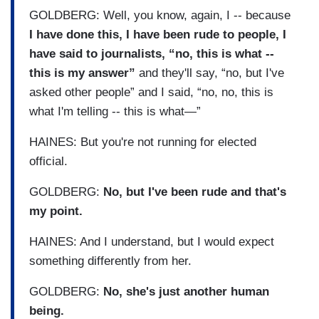
GOLDBERG: Well, you know, again, I -- because
I have done this, I have been rude to people, I
have said to journalists, “no, this is what --
this is my answer”
and they'll say, “no, but I've
asked other people” and I said, “no, no, this is
what I'm telling -- this is what—”
HAINES: But you're not running for elected
official.
GOLDBERG:
No, but I've been rude and that's
my point.
HAINES: And I understand, but I would expect
something differently from her.
GOLDBERG:
No, she's just another human
being.