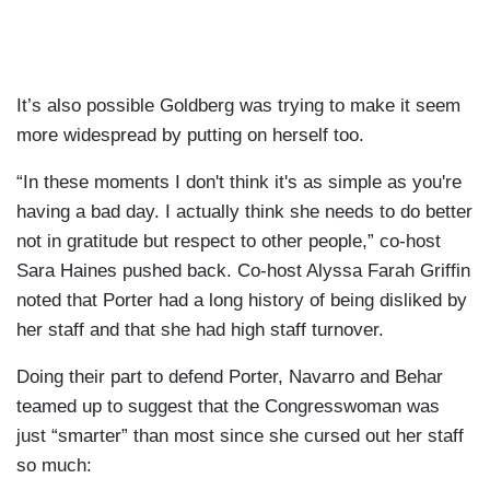
It’s also possible Goldberg was trying to make it seem
more widespread by putting on herself too.
“In these moments I don't think it's as simple as you're
having a bad day. I actually think she needs to do better
not in gratitude but respect to other people,” co-host
Sara Haines pushed back. Co-host Alyssa Farah Griffin
noted that Porter had a long history of being disliked by
her staff and that she had high staff turnover.
Doing their part to defend Porter, Navarro and Behar
teamed up to suggest that the Congresswoman was
just “smarter” than most since she cursed out her staff
so much: