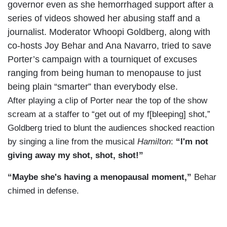
governor even as she hemorrhaged support after a
series of videos showed her abusing staff and a
journalist. Moderator Whoopi Goldberg, along with
co-hosts Joy Behar and Ana Navarro, tried to save
Porter’s campaign with a tourniquet of excuses
ranging from being human to menopause to just
being plain “smarter” than everybody else.
After playing a clip of Porter near the top of the show
scream at a staffer to “get out of my f[bleeping] shot,”
Goldberg tried to blunt the audiences shocked reaction
by singing a line from the musical
Hamilton
:
“I'm not
giving away my shot, shot, shot!”
“Maybe she's having a menopausal moment,”
Behar
chimed in defense.