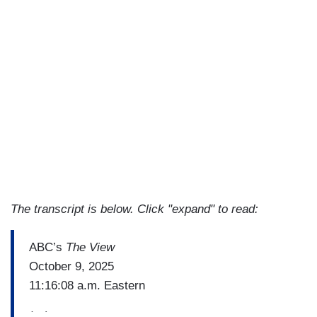
The transcript is below. Click "expand" to read:
ABC’s
The View
October 9, 2025
11:16:08 a.m. Eastern
(…)