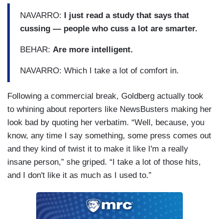
NAVARRO:
I just read a study that says that
cussing — people who cuss a lot are smarter.
BEHAR:
Are more intelligent.
NAVARRO: Which I take a lot of comfort in.
Following a commercial break, Goldberg actually took
to whining about reporters like NewsBusters making her
look bad by quoting her verbatim. “Well, because, you
know, any time I say something, some press comes out
and they kind of twist it to make it like I'm a really
insane person,” she griped. “I take a lot of those hits,
and I don't like it as much as I used to.”