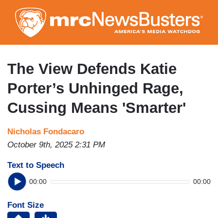
Skip
to
main
content
The View Defends Katie
Porter’s Unhinged Rage,
Cussing Means 'Smarter'
Nicholas Fondacaro
October 9th, 2025 2:31 PM
Text to Speech
00:00
00:00
Font Size