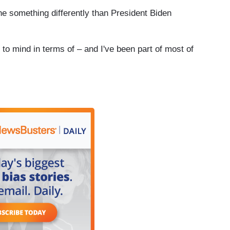
e something differently than President Biden
to mind in terms of – and I've been part of most of