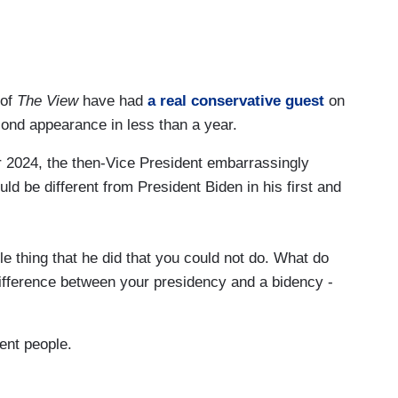
 of
The View
have had
a real conservative guest
on
second appearance in less than a year.
 2024, the then-Vice President embarrassingly
 be different from President Biden in his first and
e thing that he did that you could not do. What do
difference between your presidency and a bidency -
ent people.