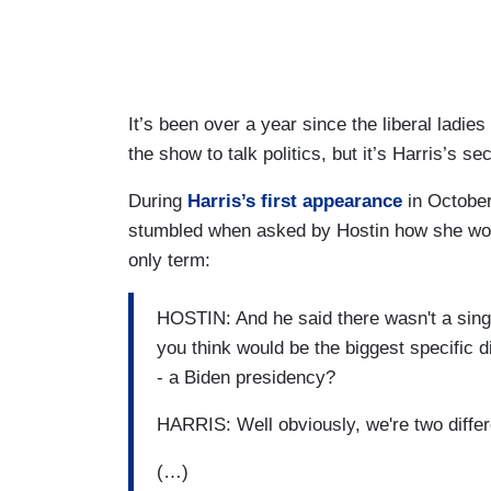
It’s been over a year since the liberal ladies
the show to talk politics, but it’s Harris’s 
During
Harris’s first appearance
in October
stumbled when asked by Hostin how she would
only term:
HOSTIN: And he said there wasn't a singl
you think would be the biggest specific 
- a Biden presidency?
HARRIS: Well obviously, we're two differ
(…)