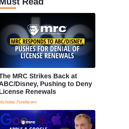
Must Read
The MRC Strikes Back at
ABC/Disney, Pushing to Deny
License Renewals
Nicholas Fondacaro