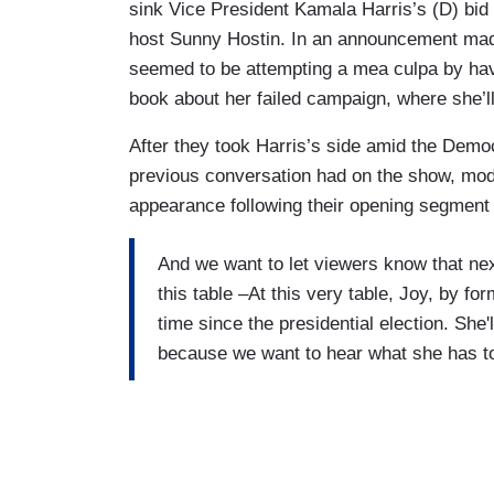
sink Vice President Kamala Harris’s (D) bid 
host Sunny Hostin. In an announcement made
seemed to be attempting a mea culpa by hav
book about her failed campaign, where she’l
After they took Harris’s side amid the Democ
previous conversation had on the show, mo
appearance following their opening segment
And we want to let viewers know that ne
this table –At this very table, Joy, by fo
time since the presidential election. She'l
because we want to hear what she has t