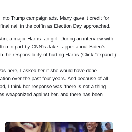
 into Trump campaign ads. Many gave it credit for
 final nail in the coffin as Election Day approached.
tin, a major Harris fan girl. During an interview with
itten in part by CNN’s Jake Tapper about Biden’s
 the responsibility of hurting Harris (Click "expand"):
s here, I asked her if she would have done
ation over the past four years. And because of all
d, I think her response was ‘there is not a thing
as weaponized against her, and there has been
or there to be no daylight between the two of you.
trospect she should have tried to differentiate all the