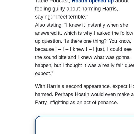
Table Podcast,
about
Hostin opened up
BIDEN: Well, look, first of all, I did not 
feeling guilty about harming Harris,
was vice president. I understand the role
saying: “I feel terrible.”
Also stating: “I knew it instantly when she
answered it, which is why I asked the follow
up question. ‘Is there one thing?’ You know,
because I – I – I knew I – I just, I could see
the sound bite and I knew what was gonna
happen, but I thought it was a really fair qu
expect.”
With Harris’s second appearance, expect Host
harmed. Perhaps Hostin would even make a g
Party infighting as an act of penance.