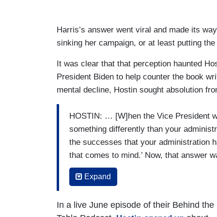
Harris’s answer went viral and made its way
sinking her campaign, or at least putting the
It was clear that that perception haunted Hos
President Biden to help counter the book wr
mental decline, Hostin sought absolution from
HOSTIN: … [W]hen the Vice President wa
something differently than your administr
the successes that your administration ha
that comes to mind.’ Now, that answer w
some reporting that you encouraged her f
Expand
First, is that true, and do you think in re
wins that your administration had?
In a live June episode of their Behind the