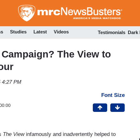
Skip
to
main
content
ss
Studies
Latest
Videos
Testimonials
Dark
g Campaign? The View to
our
5 4:27 PM
Font Size
00:00
’s
The View
infamously and inadvertently helped to