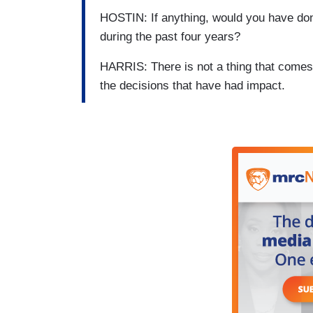
HOSTIN: If anything, would you have don
during the past four years?
HARRIS: There is not a thing that comes 
the decisions that have had impact.