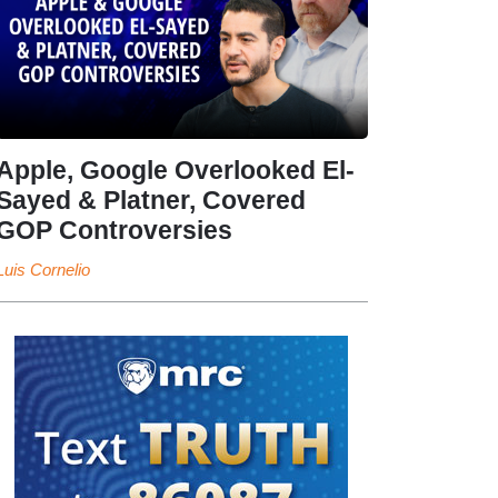
Apple, Google Overlooked El-
Sayed & Platner, Covered
GOP Controversies
Luis Cornelio