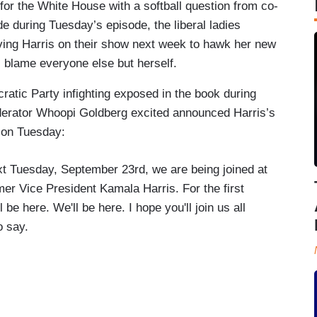
for the White House with a softball question from co-
 during Tuesday’s episode, the liberal ladies
ing Harris on their show next week to hawk her new
l blame everyone else but herself.
ratic Party infighting exposed in the book during
derator Whoopi Goldberg excited announced Harris’s
 on Tuesday:
xt Tuesday, September 23rd, we are being joined at
rmer Vice President Kamala Harris. For the first
l be here. We'll be here. I hope you'll join us all
o say.