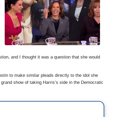
advise her to say that. Number one. Like I said, I
.
estion, and I thought it was a question that she would
in to make similar pleads directly to the idol she
rand show of taking Harris’s side in the Democratic