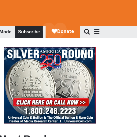
 Mode
Subscribe