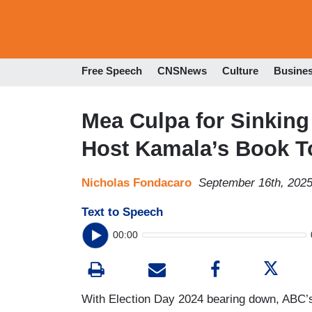
Free Speech
CNSNews
Culture
Busine
Mea Culpa for Sinkin
Host Kamala’s Book T
Nicholas Fondacaro
September 16th, 202
Text to Speech
00:00
With Election Day 2024 bearing down, ABC