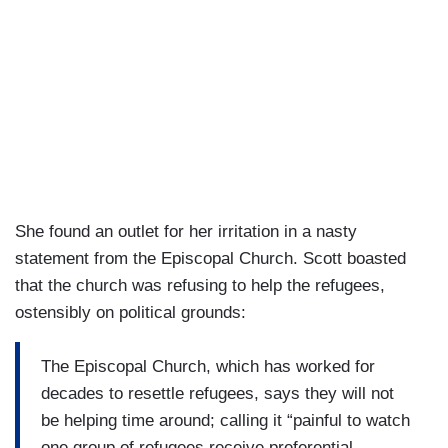
She found an outlet for her irritation in a nasty
statement from the Episcopal Church. Scott boasted
that the church was refusing to help the refugees,
ostensibly on political grounds:
The Episcopal Church, which has worked for
decades to resettle refugees, says they will not
be helping time around; calling it “painful to watch
one group of refugees receive preferential