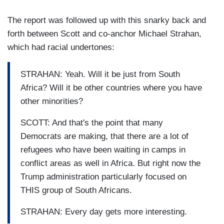
The report was followed up with this snarky back and
forth between Scott and co-anchor Michael Strahan,
which had racial undertones:
STRAHAN: Yeah. Will it be just from South
Africa? Will it be other countries where you have
other minorities?
SCOTT: And that's the point that many
Democrats are making, that there are a lot of
refugees who have been waiting in camps in
conflict areas as well in Africa. But right now the
Trump administration particularly focused on
THIS group of South Africans.
STRAHAN: Every day gets more interesting.