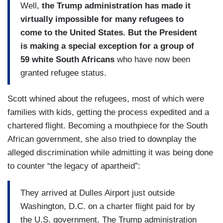
Well,
the Trump administration has made it
virtually impossible for many refugees to
come to the United States. But the President
is making a special exception for a group of
59 white South Africans
who have now been
granted refugee status.
Scott whined about the refugees, most of which were
families with kids, getting the process expedited and a
chartered flight. Becoming a mouthpiece for the South
African government, she also tried to downplay the
alleged discrimination while admitting it was being done
to counter “the legacy of apartheid”:
They arrived at Dulles Airport just outside
Washington, D.C. on a charter flight paid for by
the U.S. government. The Trump administration