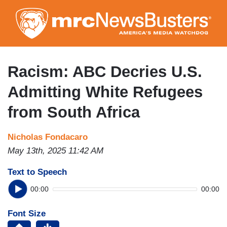
Skip
to
main
content
Racism: ABC Decries U.S.
Admitting White Refugees
from South Africa
Nicholas Fondacaro
May 13th, 2025 11:42 AM
Text to Speech
00:00
00:00
Font Size