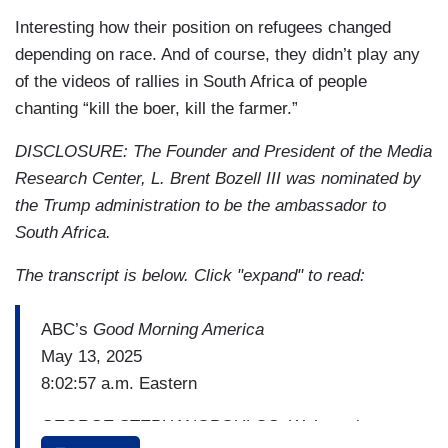
Interesting how their position on refugees changed
depending on race. And of course, they didn’t play any
of the videos of rallies in South Africa of people
chanting “kill the boer, kill the farmer.”
DISCLOSURE: The Founder and President of the Media
Research Center, L. Brent Bozell III was nominated by
the Trump administration to be the ambassador to
South Africa.
The transcript is below. Click "expand" to read:
ABC’s
Good Morning America
May 13, 2025
8:02:57 a.m. Eastern
GEORGE STEPHANOPOULOS: We’re going to