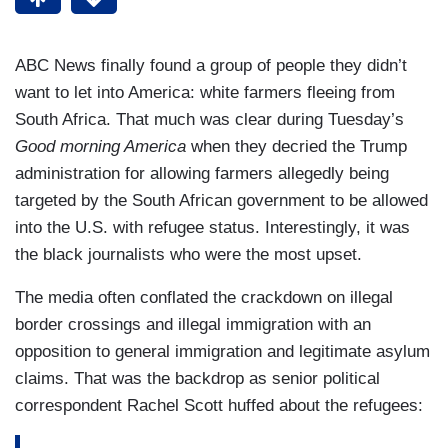
ABC News finally found a group of people they didn’t
want to let into America: white farmers fleeing from
South Africa. That much was clear during Tuesday’s
Good morning America
when they decried the Trump
administration for allowing farmers allegedly being
targeted by the South African government to be allowed
into the U.S. with refugee status. Interestingly, it was
the black journalists who were the most upset.
The media often conflated the crackdown on illegal
border crossings and illegal immigration with an
opposition to general immigration and legitimate asylum
claims. That was the backdrop as senior political
correspondent Rachel Scott huffed about the refugees: