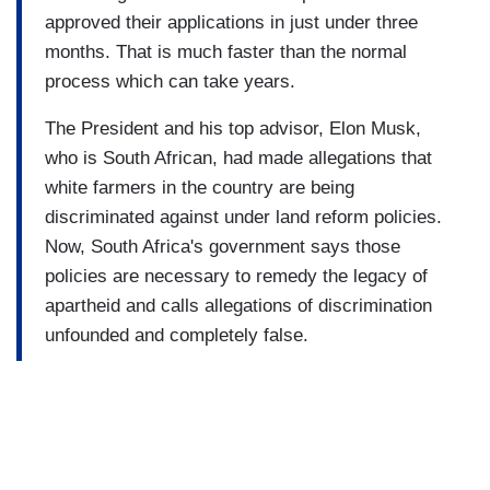
approved their applications in just under three
months. That is much faster than the normal
process which can take years.
The President and his top advisor, Elon Musk,
who is South African, had made allegations that
white farmers in the country are being
discriminated against under land reform policies.
Now, South Africa's government says those
policies are necessary to remedy the legacy of
apartheid and calls allegations of discrimination
unfounded and completely false.