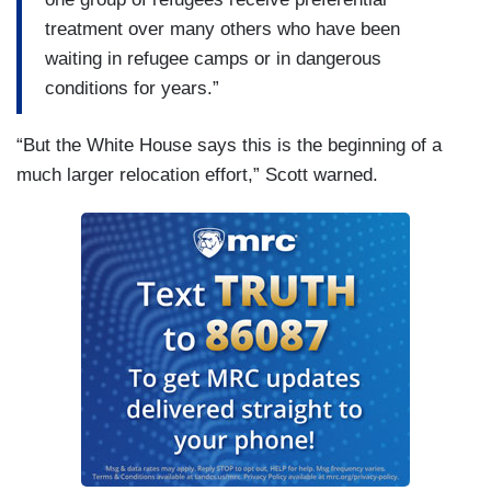
treatment over many others who have been
waiting in refugee camps or in dangerous
conditions for years.”
“But the White House says this is the beginning of a
much larger relocation effort,” Scott warned.