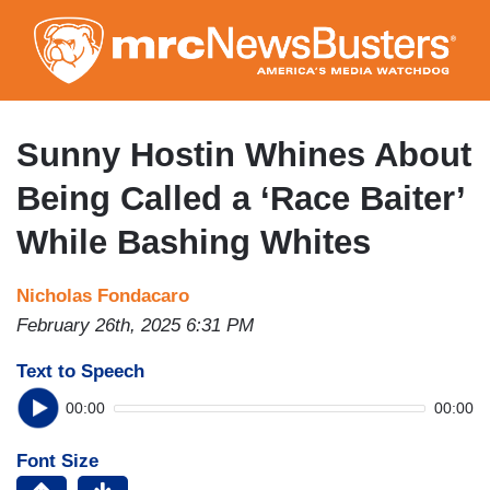
Skip
to
main
content
Sunny Hostin Whines About
Being Called a ‘Race Baiter’
While Bashing Whites
Nicholas Fondacaro
February 26th, 2025 6:31 PM
Text to Speech
00:00
00:00
Font Size