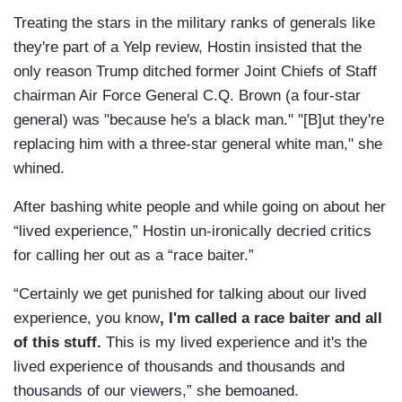
Treating the stars in the military ranks of generals like
they're part of a Yelp review, Hostin insisted that the
only reason Trump ditched former Joint Chiefs of Staff
chairman Air Force General C.Q. Brown (a four-star
general) was "because he's a black man." "[B]ut they're
replacing him with a three-star general white man," she
whined.
After bashing white people and while going on about her
“lived experience,” Hostin un-ironically decried critics
for calling her out as a “race baiter.”
“Certainly we get punished for talking about our lived
experience, you know
, I'm called a race baiter and all
of this stuff.
This is my lived experience and it's the
lived experience of thousands and thousands and
thousands of our viewers,” she bemoaned.