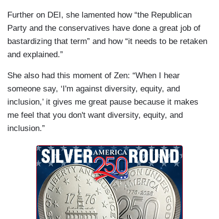
Further on DEI, she lamented how “the Republican
Party and the conservatives have done a great job of
bastardizing that term” and how “it needs to be retaken
and explained.”
She also had this moment of Zen: “When I hear
someone say, ‘I'm against diversity, equity, and
inclusion,’ it gives me great pause because it makes
me feel that you don't want diversity, equity, and
inclusion.”