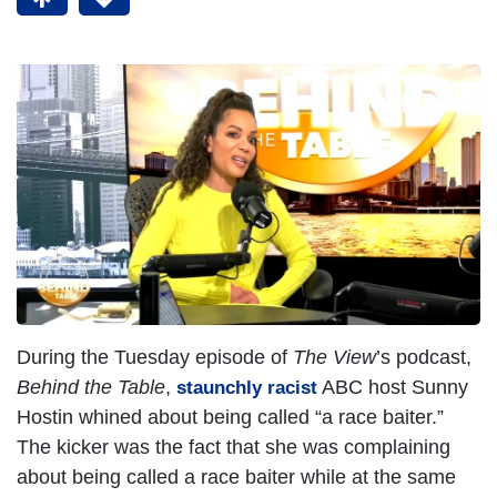
During the Tuesday episode of
The View
’s podcast,
Behind the Table
,
ABC host Sunny
staunchly racist
Hostin whined about being called “a race baiter.”
The kicker was the fact that she was complaining
about being called a race baiter while at the same