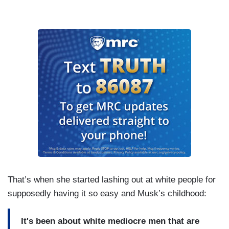
That’s when she started lashing out at white people for
supposedly having it so easy and Musk’s childhood:
It's been about white mediocre men that are