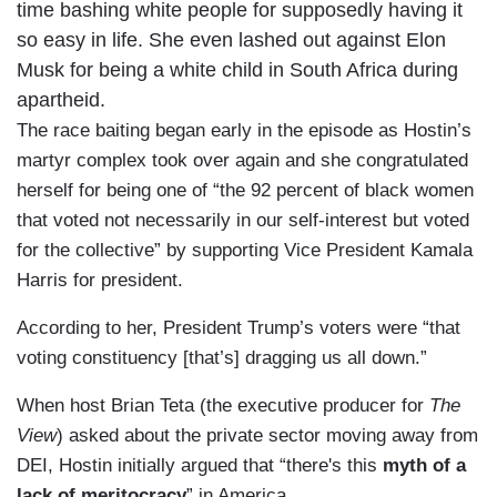
time bashing white people for supposedly having it
so easy in life. She even lashed out against Elon
Musk for being a white child in South Africa during
apartheid.
The race baiting began early in the episode as Hostin’s
martyr complex took over again and she congratulated
herself for being one of “the 92 percent of black women
that voted not necessarily in our self-interest but voted
for the collective” by supporting Vice President Kamala
Harris for president.
According to her, President Trump’s voters were “that
voting constituency [that’s] dragging us all down.”
When host Brian Teta (the executive producer for
The
View
) asked about the private sector moving away from
DEI, Hostin initially argued that “there's this
myth of a
lack of meritocracy
” in America.