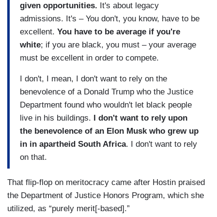
given opportunities.
It's about legacy
admissions. It's – You don't, you know, have to be
excellent.
You have to be average if you're
white
; if you are black, you must – your average
must be excellent in order to compete.
I don't, I mean, I don't want to rely on the
benevolence of a Donald Trump who the Justice
Department found who wouldn't let black people
live in his buildings.
I don't want to rely upon
the benevolence of an Elon Musk who grew up
in in apartheid South Africa
. I don't want to rely
on that.
That flip-flop on meritocracy came after Hostin praised
the Department of Justice Honors Program, which she
utilized, as “purely merit[-based].”