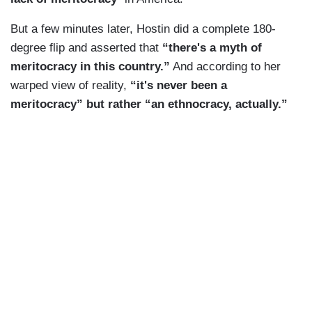
But a few minutes later, Hostin did a complete 180-
degree flip and asserted that
“there's a myth of
meritocracy in this country.”
And according to her
warped view of reality,
“it's never been a
meritocracy” but rather “an ethnocracy, actually.”