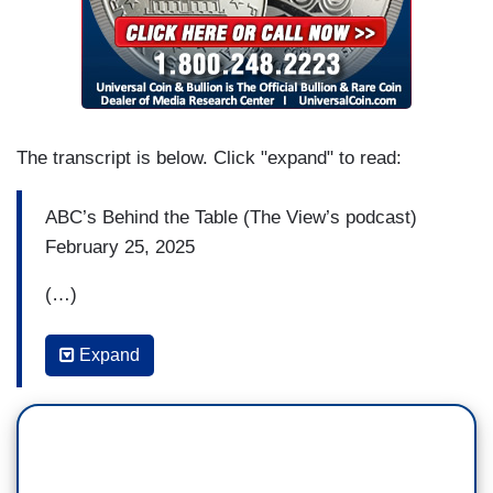
The transcript is below. Click "expand" to read:
ABC’s Behind the Table (The View’s podcast)
February 25, 2025
(…)
SUNNY HOSTIN: Look, I think there are some of
Expand
us, like the 92 percent of black women that voted
not necessarily in our self-interest but voted for
the collective, that are tired, that are feeling these
attacks on diversity, equity and inclusion, that are
feeling these attacks on our communities and are