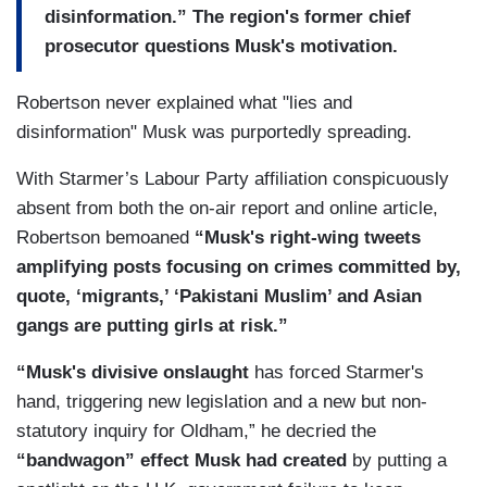
disinformation.” The region's former chief
prosecutor questions Musk's motivation.
Robertson never explained what "lies and
disinformation" Musk was purportedly spreading.
With Starmer’s Labour Party affiliation conspicuously
absent from both the on-air report and online article,
Robertson bemoaned
“Musk's right-wing tweets
amplifying posts focusing on crimes committed by,
quote, ‘migrants,’ ‘Pakistani Muslim’ and Asian
gangs are putting girls at risk.”
“Musk's divisive onslaught
has forced Starmer's
hand, triggering new legislation and a new but non-
statutory inquiry for Oldham,” he decried the
“bandwagon” effect Musk had created
by putting a