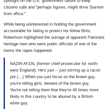
spotlight on the U.K. government failure to keep
citizens safe and “perhaps figures, might drive Starmer
from office.”
While being uninterested in holding the government
accountable for failing to protect his fellow Brits,
Robertson highlighted the outrage of apparent Pakistani
heritage men who were public officials of one of the
towns the rapes happened:
NAZIR AFZAL (former chief prosecutor for north-
west England): He's just -- just stirring up a racist
pot (…) When you just focus on the brown guy,
you're telling girls, beware of the brown guy.
You're not telling them that they're 40 times more
likely in this country to be abused by a British
white guy.