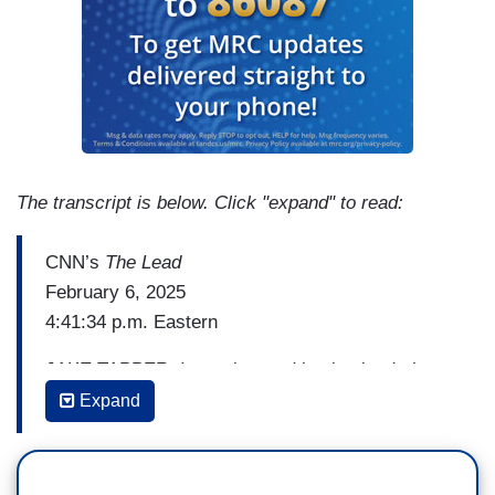
The transcript is below. Click "expand" to read:
CNN’s
The Lead
February 6, 2025
4:41:34 p.m. Eastern
JAKE TAPPER: In our law and justice lead, the
United States is not the only country in the sights
Expand
of Elon Musk. Mr. Musk has been targeting
Britain's prime minister, Keir Starmer, over a sex
abuse scandal from more than a decade ago,