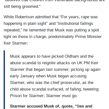
still being groomed.”
While Robertson admitted that “For years, rape was
happening in plain sight” and “Institutional failings
repeated,” he lamented that Musk was putting a spot
light on those in charge, predominately Prime Minister
Keir Starmer:
Musk appears to have picked Oldham and the
abuse scandal to reignite attacks on UK PM Keir
Starmer that began last summer, picking up again
early January when Musk began accusing
Starmer, who was the chief prosecutor, as the
child abuse scandal surfaced, of failing, tweeting:
Prison for Starmer; Starmer must go.
Starmer accused Musk of, quote, “lies and