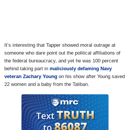
just said that I'm demonizing somebody by
saying they voted for Kamala Harris.
TAPPER: Let's get back on track.
It’s interesting that Tapper showed moral outrage at
someone who dare point out the political affiliations of
the federal bureaucracy, and yet he was 100 percent
behind taking part in
maliciously defaming Navy
veteran Zachary Young
on his show after Young saved
22 women and a baby from the Taliban.