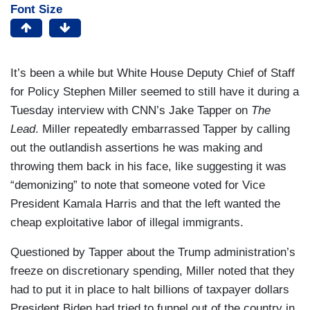
Font Size
It’s been a while but White House Deputy Chief of Staff
for Policy Stephen Miller seemed to still have it during a
Tuesday interview with CNN’s Jake Tapper on
The
Lead
. Miller repeatedly embarrassed Tapper by calling
out the outlandish assertions he was making and
throwing them back in his face, like suggesting it was
“demonizing” to note that someone voted for Vice
President Kamala Harris and that the left wanted the
cheap exploitative labor of illegal immigrants.
Questioned by Tapper about the Trump administration’s
freeze on discretionary spending, Miller noted that they
had to put it in place to halt billions of taxpayer dollars
President Biden had tried to funnel out of the country in