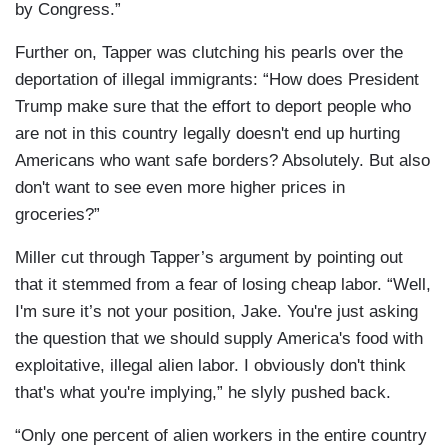
by Congress.”
Further on, Tapper was clutching his pearls over the
deportation of illegal immigrants: “How does President
Trump make sure that the effort to deport people who
are not in this country legally doesn't end up hurting
Americans who want safe borders? Absolutely. But also
don't want to see even more higher prices in
groceries?”
Miller cut through Tapper’s argument by pointing out
that it stemmed from a fear of losing cheap labor. “Well,
I'm sure it’s not your position, Jake. You're just asking
the question that we should supply America's food with
exploitative, illegal alien labor. I obviously don't think
that's what you're implying,” he slyly pushed back.
“Only one percent of alien workers in the entire country