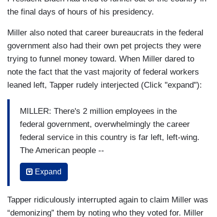
the final days of hours of his presidency.
Miller also noted that career bureaucrats in the federal
government also had their own pet projects they were
trying to funnel money toward. When Miller dared to
note the fact that the vast majority of federal workers
leaned left, Tapper rudely interjected (Click "expand"):
MILLER: There's 2 million employees in the
federal government, overwhelmingly the career
federal service in this country is far left, left-wing.
The American people --
TAPPER: I don't know that to be a fact.
Expand
MILLER: Well, I'll give you a great example. We
Tapper ridiculously interrupted again to claim Miller was
looked at USAID as an example.
“demonizing” them by noting who they voted for. Miller