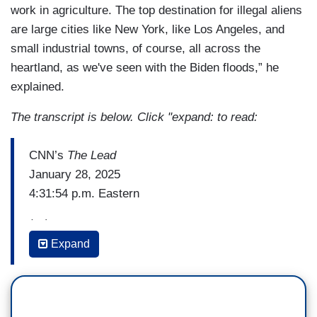
work in agriculture. The top destination for illegal aliens
are large cities like New York, like Los Angeles, and
small industrial towns, of course, all across the
heartland, as we've seen with the Biden floods,” he
explained.
The transcript is below. Click "expand: to read:
CNN’s
The Lead
January 28, 2025
4:31:54 p.m. Eastern
(…)
Expand
STEPHEN MILLER: And I just want to but I want
to really drill down on this, Jake, because it's so
important. There's 2 million employees in the
federal government, overwhelmingly the career