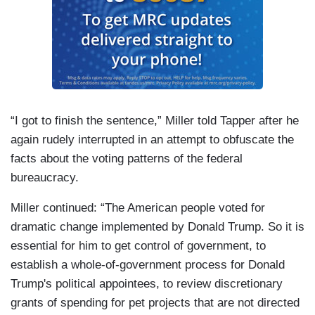
“I got to finish the sentence,” Miller told Tapper after he
again rudely interrupted in an attempt to obfuscate the
facts about the voting patterns of the federal
bureaucracy.
Miller continued: “The American people voted for
dramatic change implemented by Donald Trump. So it is
essential for him to get control of government, to
establish a whole-of-government process for Donald
Trump's political appointees, to review discretionary
grants of spending for pet projects that are not directed