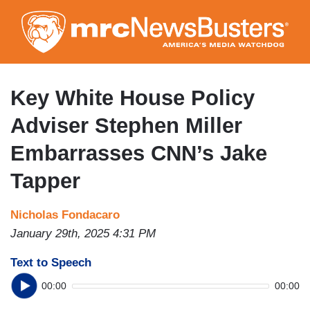
Skip
to
main
content
Key White House Policy
Adviser Stephen Miller
Embarrasses CNN’s Jake
Tapper
Nicholas Fondacaro
January 29th, 2025 4:31 PM
Text to Speech
00:00
00:00