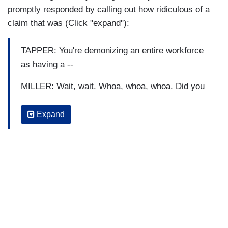
TAPPER: That's --
promptly responded by calling out how ridiculous of a
claim that was (Click "expand"):
MILLER: Ninety-eight percent, 98 percent of the
workforce either donated to Kamala Harris or
TAPPER: You're demonizing an entire workforce
another left-wing candidate, just as an example.
as having a --
MILLER: Wait, wait. Whoa, whoa, whoa. Did you
just say that, saying someone voted for Kamala
Harris is demonizing them?
Expand
TAPPER: No. So your suggestion is that there's a
bias?
MILLER: No.
TAPPER: Your suggestion --
MILLER: But you use the word demonizing. You