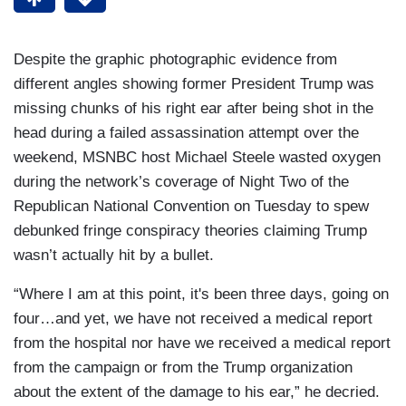
Despite the graphic photographic evidence from
different angles showing former President Trump was
missing chunks of his right ear after being shot in the
head during a failed assassination attempt over the
weekend, MSNBC host Michael Steele wasted oxygen
during the network’s coverage of Night Two of the
Republican National Convention on Tuesday to spew
debunked fringe conspiracy theories claiming Trump
wasn’t actually hit by a bullet.
“Where I am at this point, it's been three days, going on
four…and yet, we have not received a medical report
from the hospital nor have we received a medical report
from the campaign or from the Trump organization
about the extent of the damage to his ear,” he decried.