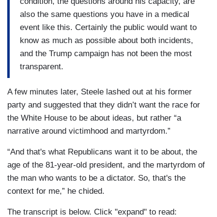
condition, the questions around his capacity, are
also the same questions you have in a medical
event like this. Certainly the public would want to
know as much as possible about both incidents,
and the Trump campaign has not been the most
transparent.
A few minutes later, Steele lashed out at his former
party and suggested that they didn’t want the race for
the White House to be about ideas, but rather “a
narrative around victimhood and martyrdom.”
“And that's what Republicans want it to be about, the
age of the 81-year-old president, and the martyrdom of
the man who wants to be a dictator. So, that's the
context for me,” he chided.
The transcript is below. Click "expand" to read: