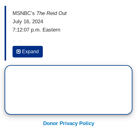
MSNBC’s
The Reid Out
July 16, 2024
7:12:07 p.m. Eastern
(…)
Expand
MICHAEL STEELE: Where I am at this point, it's
been three days, going on four since this horrific
event occurred, a person lost their live, two have
been severely injured. And yet, we have not
received a medical report from the hospital nor
have we received a medical report from the
campaign or from the Trump organization about
the extent of the damage to his ear.
Donor Privacy Policy
If he was shot by a high-caliber bullet, there
should probably be very little ear there. And so