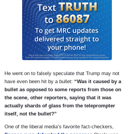
He went on to falsely speculate that Trump may not
have even been hit by a bullet:
“Was it caused by a
bullet as opposed to some reports from those on
the scene, other reporters, saying that it was
actually shards of glass from the teleprompter
itself, not the bullet?”
One of the liberal media’s favorite fact-checkers,