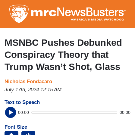
Skip
to
main
content
MSNBC Pushes Debunked
Conspiracy Theory that
Trump Wasn’t Shot, Glass
Nicholas Fondacaro
July 17th, 2024 12:15 AM
Text to Speech
00:00
00:00
Font Size