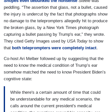
Snopes even debunked the nonsense
Steele was
peddling. “The assertion that glass, not a bullet, caused
the injury is undercut by the fact that photographs show
no damage to the teleprompters allegedly hit to produce
the broken glass, by a New York Times photograph
capturing a bullet passing by Trump's ear,” they wrote.
They cited Getty Images used by
USA Today
to show
that
both teleprompters were completely intact
.
Co-host Ari Melber followed up by suggesting that the
need to know the medical condition of Trump’s ear
somehow matched the need to know President Biden’s
cognitive state:
While there's a certain amount of time that could
be understandable for any medical scenario, the
calls around the current president's medical