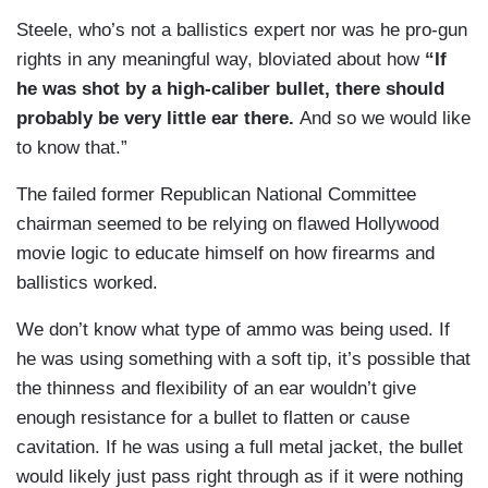
Steele, who’s not a ballistics expert nor was he pro-gun
rights in any meaningful way, bloviated about how
“If
he was shot by a high-caliber bullet, there should
probably be very little ear there.
And so we would like
to know that.”
The failed former Republican National Committee
chairman seemed to be relying on flawed Hollywood
movie logic to educate himself on how firearms and
ballistics worked.
We don’t know what type of ammo was being used. If
he was using something with a soft tip, it’s possible that
the thinness and flexibility of an ear wouldn’t give
enough resistance for a bullet to flatten or cause
cavitation. If he was using a full metal jacket, the bullet
would likely just pass right through as if it were nothing