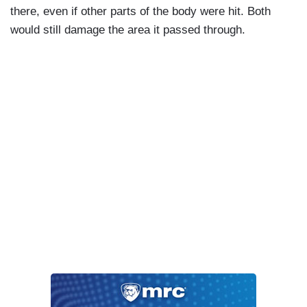
there, even if other parts of the body were hit. Both
would still damage the area it passed through.