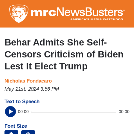
Skip
to
main
content
Behar Admits She Self-
Censors Criticism of Biden
Lest It Elect Trump
Nicholas Fondacaro
May 21st, 2024 3:56 PM
Text to Speech
00:00
00:00
Font Size