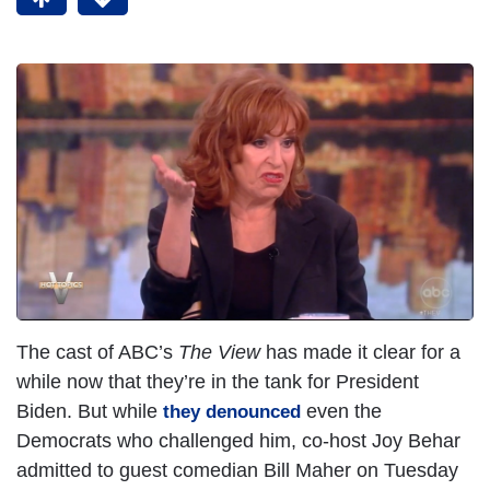
The cast of ABC’s
The View
has made it clear for a
while now that they’re in the tank for President
Biden. But while
even the
they denounced
Democrats who challenged him, co-host Joy Behar
admitted to guest comedian Bill Maher on Tuesday