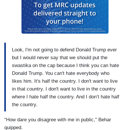
Look, I'm not going to defend Donald Trump ever
but I would never say that we should put the
swastika on the cap because I think you can hate
Donald Trump. You can't hate everybody who
likes him. It's half the country. I don't want to live
in that country. I don't want to live in the country
where I hate half the country. And I don’t hate half
the country.
“How dare you disagree with me in public,” Behar
quipped.