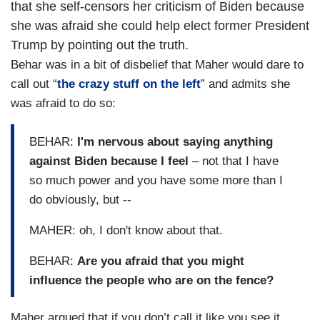
that she self-censors her criticism of Biden because
she was afraid she could help elect former President
Trump by pointing out the truth.
Behar was in a bit of disbelief that Maher would dare to
call out “
the crazy stuff on the left
” and admits she
was afraid to do so:
BEHAR:
I'm nervous about saying anything
against Biden because I feel
– not that I have
so much power and you have some more than I
do obviously, but --
MAHER: oh, I don't know about that.
BEHAR:
Are you afraid that you might
influence the people who are on the fence?
Maher argued that if you don’t call it like you see it,