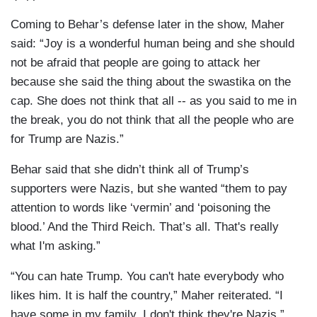
Coming to Behar’s defense later in the show, Maher
said: “Joy is a wonderful human being and she should
not be afraid that people are going to attack her
because she said the thing about the swastika on the
cap. She does not think that all -- as you said to me in
the break, you do not think that all the people who are
for Trump are Nazis.”
Behar said that she didn’t think all of Trump’s
supporters were Nazis, but she wanted “them to pay
attention to words like ‘vermin’ and ‘poisoning the
blood.’ And the Third Reich. That’s all. That's really
what I'm asking.”
“You can hate Trump. You can't hate everybody who
likes him. It is half the country,” Maher reiterated. “I
have some in my family. I don't think they're Nazis,”