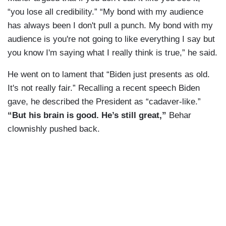
“you lose all credibility.” “My bond with my audience
has always been I don't pull a punch. My bond with my
audience is you're not going to like everything I say but
you know I'm saying what I really think is true,” he said.
He went on to lament that “Biden just presents as old.
It's not really fair.” Recalling a recent speech Biden
gave, he described the President as “cadaver-like.”
“But his brain is good. He’s still great,”
Behar
clownishly pushed back.