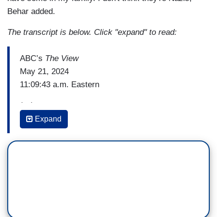
Behar added.
The transcript is below. Click "expand" to read:
ABC’s
The View
May 21, 2024
11:09:43 a.m. Eastern
(…)
Expand
JOY BEHAR: By the way out there, that hat that
you keep wearing – that red hat that says Make
America Great Again, that tells people that you go
along with this so might as well put a swastika on
the hat.
(…)