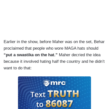
Earlier in the show, before Maher was on the set, Behar
proclaimed that people who wore MAGA hats should
“put a swastika on the hat.”
Maher decried the idea
because it involved hating half the country and he didn’t
want to do that: