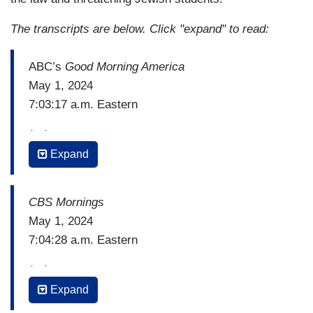
The transcripts are below. Click "expand" to read:
ABC’s
Good Morning America
May 1, 2024
7:03:17 a.m. Eastern
(…)
Expand
STEPHANIE RAMOS: We were standing right
here late last night as more than 100 police
officers descended on Columbia University.
CBS Mornings
Police clearing Hamilton Hall, which is right
May 1, 2024
behind us, a building with a history of student
7:04:28 a.m. Eastern
takeovers.
(…)
[Cuts to video]
Expand
LILIA LUCIANO: Yesterday, before police showed