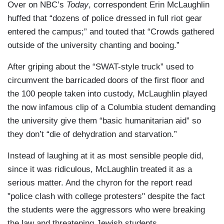
Over on NBC’s
Today
, correspondent Erin McLaughlin
huffed that “dozens of police dressed in full riot gear
entered the campus;” and touted that “Crowds gathered
outside of the university chanting and booing.”
After griping about the “SWAT-style truck” used to
circumvent the barricaded doors of the first floor and
the 100 people taken into custody, McLaughlin played
the now infamous clip of a Columbia student demanding
the university give them “basic humanitarian aid” so
they don’t “die of dehydration and starvation.”
Instead of laughing at it as most sensible people did,
since it was ridiculous, McLaughlin treated it as a
serious matter. And the chyron for the report read
"police clash with college protesters" despite the fact
the students were the aggressors who were breaking
the law and threatening Jewish students.