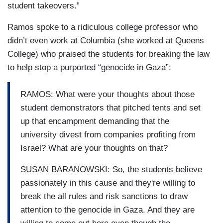
student takeovers.”
Ramos spoke to a ridiculous college professor who
didn’t even work at Columbia (she worked at Queens
College) who praised the students for breaking the law
to help stop a purported “genocide in Gaza”:
RAMOS: What were your thoughts about those
student demonstrators that pitched tents and set
up that encampment demanding that the
university divest from companies profiting from
Israel? What are your thoughts on that?
SUSAN BARANOWSKI: So, the students believe
passionately in this cause and they're willing to
break the all rules and risk sanctions to draw
attention to the genocide in Gaza. And they are