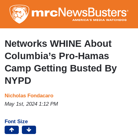
Skip
to
main
content
Networks WHINE About
Columbia’s Pro-Hamas
Camp Getting Busted By
NYPD
Nicholas Fondacaro
May 1st, 2024 1:12 PM
Font Size