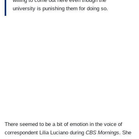
willing to come out here even though the
university is punishing them for doing so.
There seemed to be a bit of emotion in the voice of
correspondent Lilia Luciano during
CBS Mornings
. She