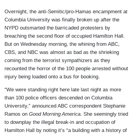
Overnight, the anti-Semitic/pro-Hamas encampment at
Columbia University was finally broken up after the
NYPD outsmarted the barricaded protesters by
breaching the second floor of occupied Hamilton Hall.
But on Wednesday morning, the whining from ABC,
CBS, and NBC was almost as bad as the shrieking
coming from the terrorist sympathizers as they
recounted the horror of the 100 people arrested without
injury being loaded onto a bus for booking.
“We were standing right here late last night as more
than 100 police officers descended on Columbia
University,” announced ABC correspondent Stephanie
Ramos on
Good Morning America
. She seemingly tried
to downplay the illegal break-in and occupation of
Hamilton Hall by noting it’s “a building with a history of