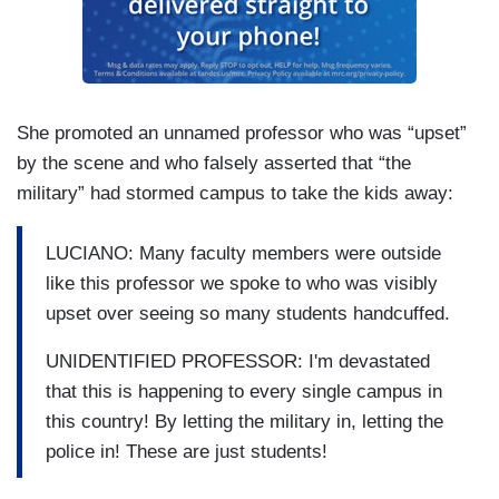
She promoted an unnamed professor who was “upset”
by the scene and who falsely asserted that “the
military” had stormed campus to take the kids away:
LUCIANO: Many faculty members were outside
like this professor we spoke to who was visibly
upset over seeing so many students handcuffed.
UNIDENTIFIED PROFESSOR: I'm devastated
that this is happening to every single campus in
this country! By letting the military in, letting the
police in! These are just students!