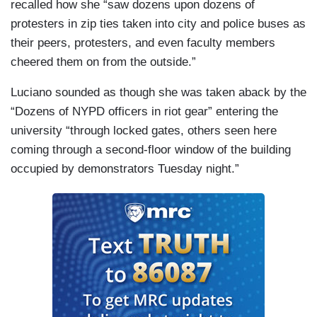
recalled how she “saw dozens upon dozens of
protesters in zip ties taken into city and police buses as
their peers, protesters, and even faculty members
cheered them on from the outside.”
Luciano sounded as though she was taken aback by the
“Dozens of NYPD officers in riot gear” entering the
university “through locked gates, others seen here
coming through a second-floor window of the building
occupied by demonstrators Tuesday night.”