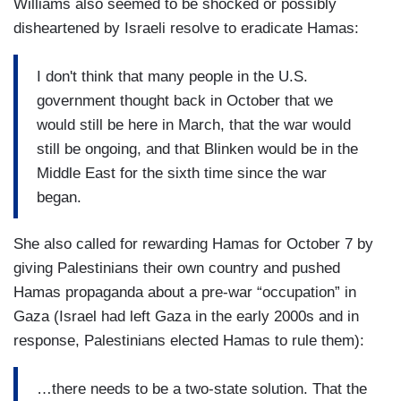
Williams also seemed to be shocked or possibly
disheartened by Israeli resolve to eradicate Hamas:
I don't think that many people in the U.S.
government thought back in October that we
would still be here in March, that the war would
still be ongoing, and that Blinken would be in the
Middle East for the sixth time since the war
began.
She also called for rewarding Hamas for October 7 by
giving Palestinians their own country and pushed
Hamas propaganda about a pre-war “occupation” in
Gaza (Israel had left Gaza in the early 2000s and in
response, Palestinians elected Hamas to rule them):
…there needs to be a two-state solution. That the