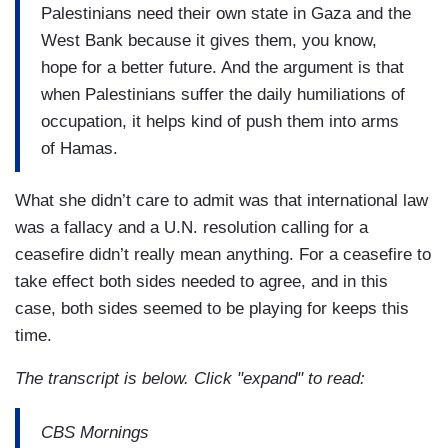
Palestinians need their own state in Gaza and the
West Bank because it gives them, you know,
hope for a better future. And the argument is that
when Palestinians suffer the daily humiliations of
occupation, it helps kind of push them into arms
of Hamas.
What she didn’t care to admit was that international law
was a fallacy and a U.N. resolution calling for a
ceasefire didn’t really mean anything. For a ceasefire to
take effect both sides needed to agree, and in this
case, both sides seemed to be playing for keeps this
time.
The transcript is below. Click "expand" to read:
CBS Mornings