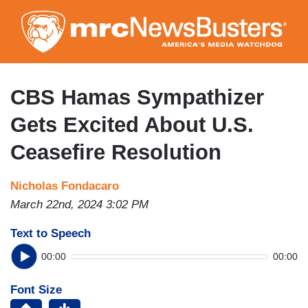
Skip
to
main
content
CBS Hamas Sympathizer
Gets Excited About U.S.
Ceasefire Resolution
Nicholas Fondacaro
March 22nd, 2024 3:02 PM
Text to Speech
00:00
00:00
Font Size