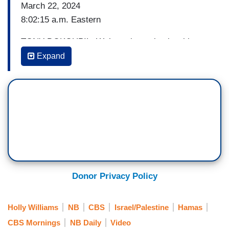
March 22, 2024
8:02:15 a.m. Eastern
TONY DOKOUPIL: We’re going to begin with new
U.S. pressure on Israel to pause its war in Gaza.
Expand
Secretary of State Antony Blinken is in Israel
today pushing for alternatives to a ground
offensive in the city of Rafah. And he says they're
getting closer to a potential temporary ceasefire
deal which could include the release of Israeli
hostages.
At the same time, the U.S. is sponsoring a
resolution at the U.N. calling for an immediate
Donor Privacy Policy
and sustained ceasefire after vetoing previous
ceasefire resolutions.
Holly Williams
NB
CBS
Israel/Palestine
Hamas
CBS Mornings
NB Daily
Video
Our senior foreign correspondent Holly Williams