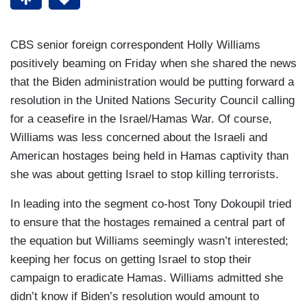
CBS senior foreign correspondent Holly Williams
positively beaming on Friday when she shared the news
that the Biden administration would be putting forward a
resolution in the United Nations Security Council calling
for a ceasefire in the Israel/Hamas War. Of course,
Williams was less concerned about the Israeli and
American hostages being held in Hamas captivity than
she was about getting Israel to stop killing terrorists.
In leading into the segment co-host Tony Dokoupil tried
to ensure that the hostages remained a central part of
the equation but Williams seemingly wasn’t interested;
keeping her focus on getting Israel to stop their
campaign to eradicate Hamas. Williams admitted she
didn’t know if Biden’s resolution would amount to