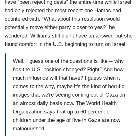
have “been rejecting deals” the entire time while Israel
had only rejected the most recent one Hamas had
countered with. “What about this resolution would
potentially move either party closer to yes?” he
wondered. Williams still didn’t have an answer, but she
found comfort in the U.S. beginning to turn on Israel:
Well, I guess one of the questions is like -- why
has the U.S. position changed? Right? And how
much influence will that have? I guess when it
comes to the why, maybe it's the kind of horrific
images that we're seeing coming out of Gaza on
an almost daily basis now. The World Health
Organization says that up to 60 percent of
children under the age of five in Gaza are now
malnourished.