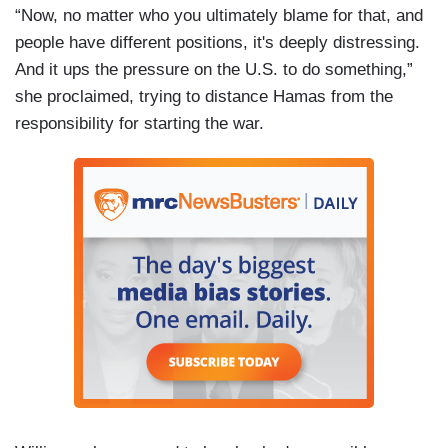
“Now, no matter who you ultimately blame for that, and
people have different positions, it's deeply distressing.
And it ups the pressure on the U.S. to do something,”
she proclaimed, trying to distance Hamas from the
responsibility for starting the war.