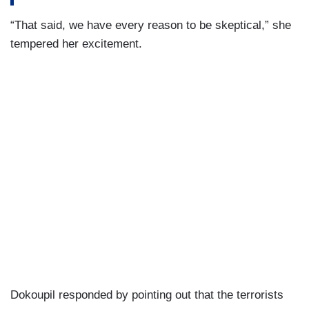
“That said, we have every reason to be skeptical,” she
tempered her excitement.
Dokoupil responded by pointing out that the terrorists