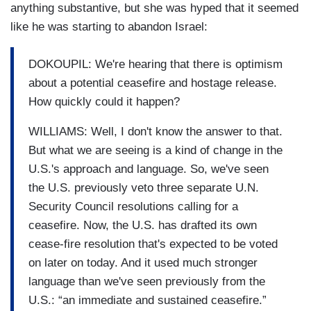
anything substantive, but she was hyped that it seemed
like he was starting to abandon Israel:
DOKOUPIL: We're hearing that there is optimism
about a potential ceasefire and hostage release.
How quickly could it happen?
WILLIAMS: Well, I don't know the answer to that.
But what we are seeing is a kind of change in the
U.S.'s approach and language. So, we've seen
the U.S. previously veto three separate U.N.
Security Council resolutions calling for a
ceasefire. Now, the U.S. has drafted its own
cease-fire resolution that's expected to be voted
on later on today. And it used much stronger
language than we've seen previously from the
U.S.: “an immediate and sustained ceasefire.”