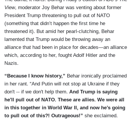
View
, moderator Joy Behar was venting about former
President Trump threatening to pull out of NATO
(something that didn’t happen the first time he
threatened it). But amid her pearl-clutching, Behar
lamented that Trump would be throwing away an
alliance that had been in place for decades—an alliance
which, according to her, fought Adolf Hitler and the
Nazis.
“Because I know history,”
Behar ironically proclaimed
in her rant. “And Putin will not stop at Ukraine if they
don't -- if we don't help them.
And Trump is saying
he'll pull out of NATO. These are allies. We were all
in this together in World War II, and now he’s going
to pull out of this?! Outrageous!”
she exclaimed.