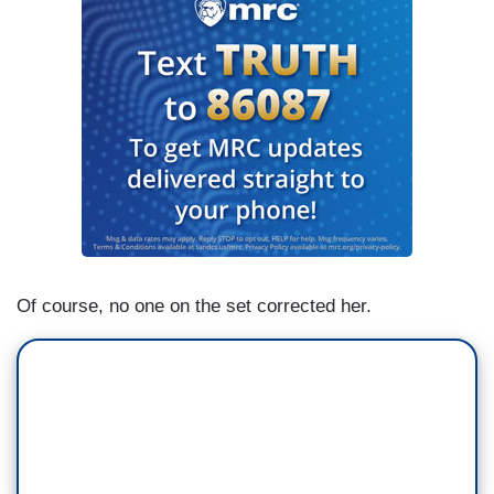
Of course, no one on the set corrected her.