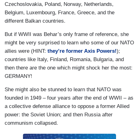
Czechoslovakia, Poland, Norway, Netherlands,
Belgium, Luxembourg, France, Greece, and the
different Balkan countries.
But if WWII was Behar’s only frame of reference, she
might be very surprised to learn who some of our NATO
allies were (HINT:
they’re former Axis Powers!
);
countries like Italy, Finland, Romania, Bulgaria, and
then there are the one which might shock her the most:
GERMANY!
She might also be stunned to learn that NATO was
founded in 1949 – four years after the end of WWII – as
a collective defense alliance to oppose a former Allied
power: the Soviet Union; and then Russia after
communism collapsed.