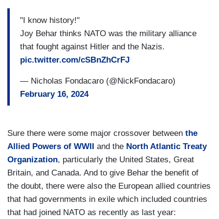
"I know history!"
Joy Behar thinks NATO was the military alliance
that fought against Hitler and the Nazis.
pic.twitter.com/cSBnZhCrFJ
— Nicholas Fondacaro (@NickFondacaro)
February 16, 2024
Sure there were some major crossover between
the
Allied Powers of WWII
and the
North Atlantic Treaty
Organization
, particularly the United States, Great
Britain, and Canada. And to give Behar the benefit of
the doubt, there were also the European allied countries
that had governments in exile which included countries
that had joined NATO as recently as last year: