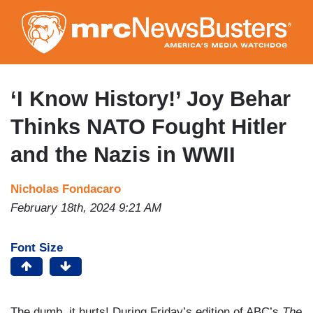
Skip
to
main
content
‘I Know History!’ Joy Behar
Thinks NATO Fought Hitler
and the Nazis in WWII
Nicholas Fondacaro
February 18th, 2024 9:21 AM
Font Size
The dumb, it hurts! During Friday’s edition of ABC’s
The