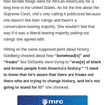
how terrible things were for African-Americans for a
long time in the United States. As for the line about the
Supreme Court, she’s only calling it politicized because
she doesn’t like their rulings and there’s a
conservative-leaning majority. She wouldn’t feel that
way if it was a liberal-leaning majority putting out
rulings she agreed with.
Hitting on the same supposed point about history,
Goldberg shouted about how
“bonehead[s]” and
“freaks”
like DeSantis were trying to
“eras[e] of black
and brown people from America's history.” “I need
to know that he's aware that there are freaks out
there who are trying to change history, and he's not
going to stand for it!”
she shrieked.