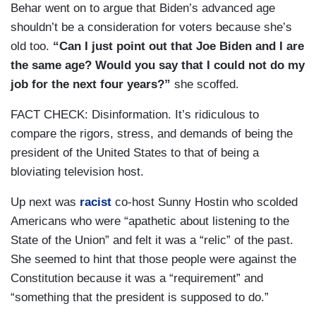
Behar went on to argue that Biden’s advanced age
shouldn’t be a consideration for voters because she’s
old too.
“Can I just point out that Joe Biden and I are
the same age? Would you say that I could not do my
job for the next four years?”
she scoffed.
FACT CHECK: Disinformation. It’s ridiculous to
compare the rigors, stress, and demands of being the
president of the United States to that of being a
bloviating television host.
Up next was
racist
co-host Sunny Hostin who scolded
Americans who were “apathetic about listening to the
State of the Union” and felt it was a “relic” of the past.
She seemed to hint that those people were against the
Constitution because it was a “requirement” and
“something that the president is supposed to do.”