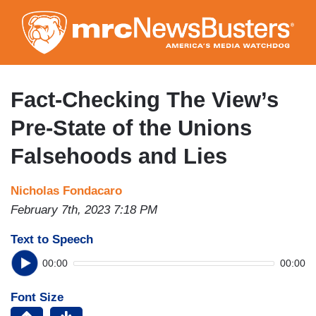
Skip
to
main
content
Fact-Checking The View’s
Pre-State of the Unions
Falsehoods and Lies
Nicholas Fondacaro
February 7th, 2023 7:18 PM
Text to Speech
00:00
00:00
Font Size