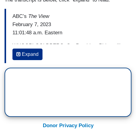
ABC’s
The View
February 7, 2023
11:01:48 a.m. Eastern
WHOOPI GOLDBERG: So, President Biden will
deliver his State of the Unionaddress to the
Expand
American people tonight, and he's going to -- he's
going into it with historically low unemployment,
more jobs with higher wages, lower gas prices,
and less inflation than the previous months.
However, some of his poll numbers are still low.
You know how I feel about polls. And there are
calls for him not to seek a second term.
We got two years. I don't know why you're calling
Donor Privacy Policy
for him to do anything ‘cept what he's supposed