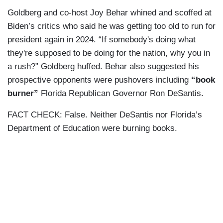
Goldberg and co-host Joy Behar whined and scoffed at
Biden’s critics who said he was getting too old to run for
president again in 2024. “If somebody's doing what
they're supposed to be doing for the nation, why you in
a rush?” Goldberg huffed. Behar also suggested his
prospective opponents were pushovers including
“book
burner”
Florida Republican Governor Ron DeSantis.
FACT CHECK: False. Neither DeSantis nor Florida’s
Department of Education were burning books.