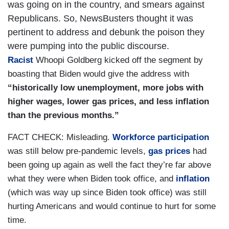
was going on in the country, and smears against
Republicans. So, NewsBusters thought it was
pertinent to address and debunk the poison they
were pumping into the public discourse.
Racist
Whoopi Goldberg kicked off the segment by
boasting that Biden would give the address with
“historically low unemployment, more jobs with
higher wages, lower gas prices, and less inflation
than the previous months.”
FACT CHECK: Misleading.
Workforce participation
was still below pre-pandemic levels,
gas prices
had
been going up again as well the fact they’re far above
what they were when Biden took office, and
inflation
(which was way up since Biden took office) was still
hurting Americans and would continue to hurt for some
time.