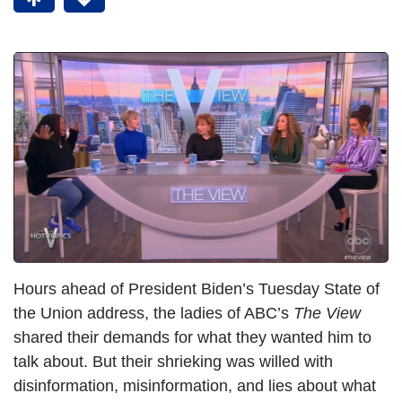
Hours ahead of President Biden’s Tuesday State of
the Union address, the ladies of ABC’s
The View
shared their demands for what they wanted him to
talk about. But their shrieking was willed with
disinformation, misinformation, and lies about what