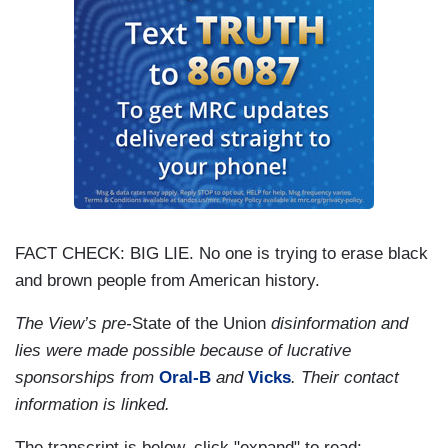
FACT CHECK: BIG LIE. No one is trying to erase black
and brown people from American history.
The View’s pre-
State of the Union
disinformation and
lies were made possible because of lucrative
sponsorships from
Oral-B
and
Vicks
. Their contact
information is linked.
The transcript is below, click "expand" to read: