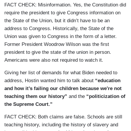
FACT CHECK: Misinformation. Yes, the Constitution did
require the president to give Congress information on
the State of the Union, but it didn’t have to be an
address to Congress. Historically, the State of the
Union was given to Congress in the form of a letter.
Former President Woodrow Wilson was the first
president to give the state of the union in person.
Americans were also not required to watch it.
Giving her list of demands for what Biden needed to
address, Hostin wanted him to talk about
“education
and how it’s failing our children because we're not
teaching them our history”
and the
“politicization of
the Supreme Court.”
FACT CHECK: Both claims are false. Schools are still
teaching history, including the history of slavery and