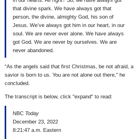
in our hearts. All right? So, we have always got
that divine spark. We have always got that
person, the divine, almighty God, his son of
Jesus. We’ve always got him in our heart, in our
soul. We are never ever alone. We have always
got God. We are never by ourselves. We are
never abandoned.
“As the angels said that first Christmas, be not afraid, a
savior is born to us. You are not alone out there,” he
concluded.
The transcript is below, click "expand" to read:
NBC
Today
December 23, 2022
8:21:47 a.m. Eastern