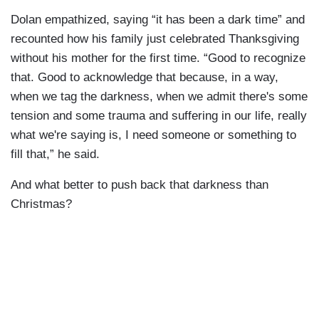
Dolan empathized, saying “it has been a dark time” and
recounted how his family just celebrated Thanksgiving
without his mother for the first time. “Good to recognize
that. Good to acknowledge that because, in a way,
when we tag the darkness, when we admit there's some
tension and some trauma and suffering in our life, really
what we're saying is, I need someone or something to
fill that,” he said.
And what better to push back that darkness than
Christmas?