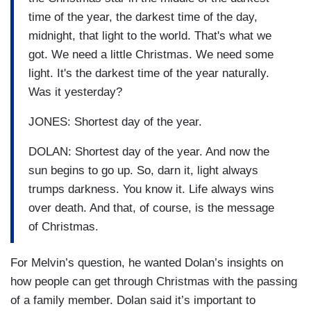
time of the year, the darkest time of the day,
midnight, that light to the world. That's what we
got. We need a little Christmas. We need some
light. It's the darkest time of the year naturally.
Was it yesterday?
JONES: Shortest day of the year.
DOLAN: Shortest day of the year. And now the
sun begins to go up. So, darn it, light always
trumps darkness. You know it. Life always wins
over death. And that, of course, is the message
of Christmas.
For Melvin’s question, he wanted Dolan’s insights on
how people can get through Christmas with the passing
of a family member. Dolan said it’s important to