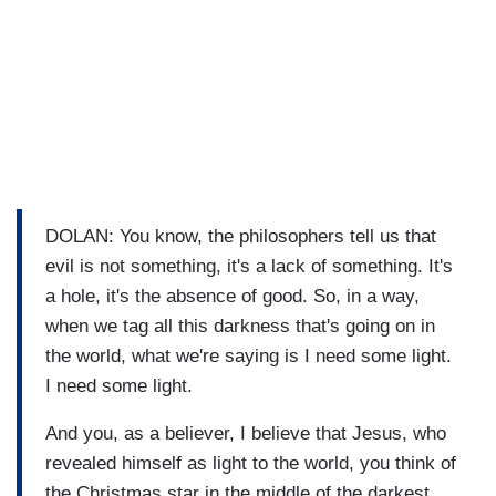
DOLAN: You know, the philosophers tell us that
evil is not something, it's a lack of something. It's
a hole, it's the absence of good. So, in a way,
when we tag all this darkness that's going on in
the world, what we're saying is I need some light.
I need some light.
And you, as a believer, I believe that Jesus, who
revealed himself as light to the world, you think of
the Christmas star in the middle of the darkest