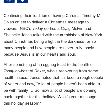
Continuing their tradition of having Cardinal Timothy M.
Dolan on set to deliver a Christmas message to
viewers, NBC’s
Today
co-hosts Craig Melvin and
Sheinelle Jones talked with the archbishop of New York
about Christmas being a light in the darkness for so
many people and how people are never truly lonely
because Jesus is in our hearts and soul.
After something of an eggnog toast to the health of
Today
co-host Al Roker, who’s recovering from some
health issues, Jones noted that it’s been a rough couple
of years and now, “A lot of people haven't been able to
be with family … So, now a lot of people are coming
back together for this holiday. What's your message
this holiday season?”