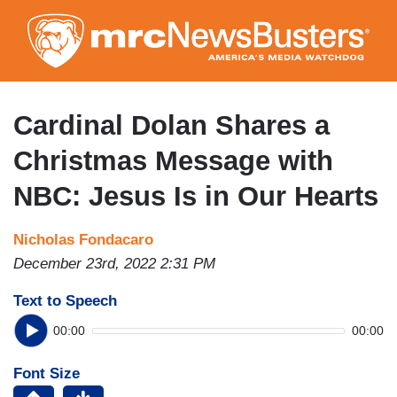
Skip
to
main
content
Cardinal Dolan Shares a
Christmas Message with
NBC: Jesus Is in Our Hearts
Nicholas Fondacaro
December 23rd, 2022 2:31 PM
Text to Speech
00:00
00:00
Font Size