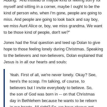
Adding: “And instead of maybe kind of feeling sorry for
myself and sitting in a corner, maybe I ought to be the
kind of person who, when I'm gone, people are going to
miss. And people are going to look back and say boy,
we miss Aunt Alice or, boy, we miss grandma. We want
to be those kind of people, don't we?”
Jones had the final question and teed up Dolan to give
hope to those feeling lonely during Christmas. Speaking
to the believers and non-believers, Dolan explained that
Jesus is in all our hearts and souls:
Yeah. First of all, we're never lonely. Okay? See,
here's the scoop. I'm talking, of course, to
believers but I invite everybody to believe. So,
the son of God was born in -- on that Christmas
day in Bethlehem because he wants to be reborn