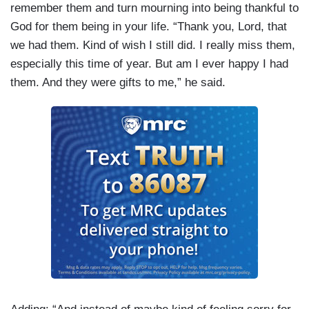
remember them and turn mourning into being thankful to
God for them being in your life. “Thank you, Lord, that
we had them. Kind of wish I still did. I really miss them,
especially this time of year. But am I ever happy I had
them. And they were gifts to me,” he said.