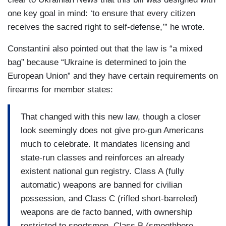
one key goal in mind: ‘to ensure that every citizen
receives the sacred right to self-defense,’” he wrote.
Constantini also pointed out that the law is “a mixed
bag” because “Ukraine is determined to join the
European Union” and they have certain requirements on
firearms for member states:
That changed with this new law, though a closer
look seemingly does not give pro-gun Americans
much to celebrate. It mandates licensing and
state-run classes and reinforces an already
existent national gun registry. Class A (fully
automatic) weapons are banned for civilian
possession, and Class C (rifled short-barreled)
weapons are de facto banned, with ownership
restricted to sportsmen. Class B (smoothbore