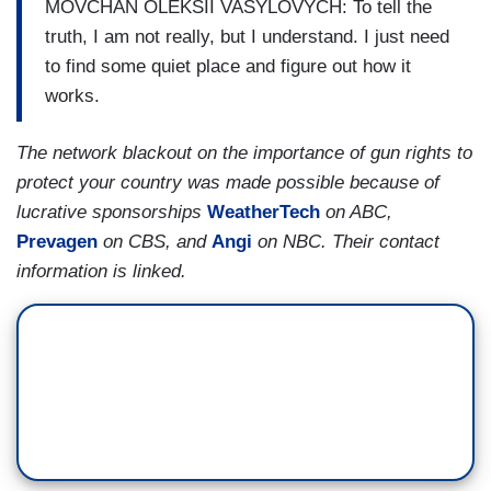
MOVCHAN OLEKSII VASYLOVYCH: To tell the
truth, I am not really, but I understand. I just need
to find some quiet place and figure out how it
works.
The network blackout on the importance of gun rights to
protect your country was made possible because of
lucrative sponsorships
WeatherTech
on ABC,
Prevagen
on CBS, and
Angi
on NBC. Their contact
information is linked.