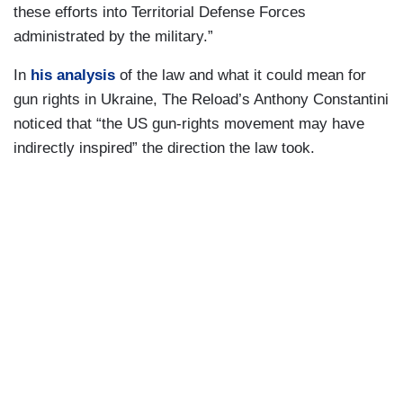
these efforts into Territorial Defense Forces
administrated by the military.”
In
his analysis
of the law and what it could mean for
gun rights in Ukraine, The Reload’s Anthony Constantini
noticed that “the US gun-rights movement may have
indirectly inspired” the direction the law took.