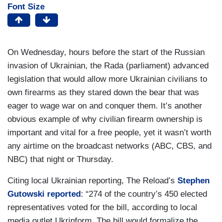
Font Size
On Wednesday, hours before the start of the Russian
invasion of Ukrainian, the Rada (parliament) advanced
legislation that would allow more Ukrainian civilians to
own firearms as they stared down the bear that was
eager to wage war on and conquer them. It’s another
obvious example of why civilian firearm ownership is
important and vital for a free people, yet it wasn’t worth
any airtime on the broadcast networks (ABC, CBS, and
NBC) that night or Thursday.
Citing local Ukrainian reporting, The Reload’s
Stephen
Gutowski reported
: “274 of the country’s 450 elected
representatives voted for the bill, according to local
media outlet Ukrinform. The bill would formalize the