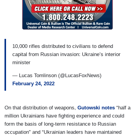
10,000 rifles distributed to civilians to defend
capital from Russian invasion: Ukraine’s interior
minister
— Lucas Tomlinson (@LucasFoxNews)
February 24, 2022
On that distribution of weapons,
Gutowski notes
“half a
million Ukrainians have fighting experience and could
form the basis of long-term resistance to Russian
occupation” and “Ukrainian leaders have maintained