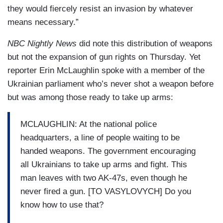
they would fiercely resist an invasion by whatever
means necessary.”
NBC Nightly News
did note this distribution of weapons
but not the expansion of gun rights on Thursday. Yet
reporter Erin McLaughlin spoke with a member of the
Ukrainian parliament who’s never shot a weapon before
but was among those ready to take up arms:
MCLAUGHLIN: At the national police
headquarters, a line of people waiting to be
handed weapons. The government encouraging
all Ukrainians to take up arms and fight. This
man leaves with two AK-47s, even though he
never fired a gun. [TO VASYLOVYCH] Do you
know how to use that?