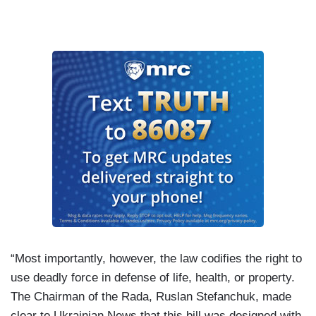
“Most importantly, however, the law codifies the right to
use deadly force in defense of life, health, or property.
The Chairman of the Rada, Ruslan Stefanchuk, made
clear to Ukrainian News that this bill was designed with