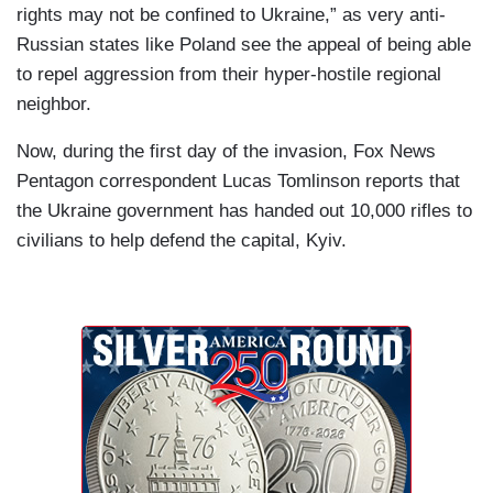
rights may not be confined to Ukraine,” as very anti-
Russian states like Poland see the appeal of being able
to repel aggression from their hyper-hostile regional
neighbor.
Now, during the first day of the invasion, Fox News
Pentagon correspondent Lucas Tomlinson reports that
the Ukraine government has handed out 10,000 rifles to
civilians to help defend the capital, Kyiv.