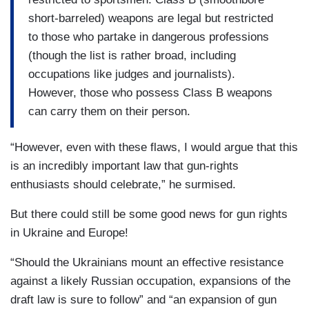
short-barreled) weapons are legal but restricted
to those who partake in dangerous professions
(though the list is rather broad, including
occupations like judges and journalists).
However, those who possess Class B weapons
can carry them on their person.
“However, even with these flaws, I would argue that this
is an incredibly important law that gun-rights
enthusiasts should celebrate,” he surmised.
But there could still be some good news for gun rights
in Ukraine and Europe!
“Should the Ukrainians mount an effective resistance
against a likely Russian occupation, expansions of the
draft law is sure to follow” and “an expansion of gun