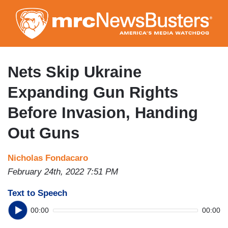
Skip
to
main
content
Nets Skip Ukraine
Expanding Gun Rights
Before Invasion, Handing
Out Guns
Nicholas Fondacaro
February 24th, 2022 7:51 PM
Text to Speech
00:00
00:00