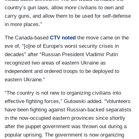
country’s gun laws, allow more civilians to own and
carry guns, and allow them to be used for self-defense
in more places.”
The Canada-based
CTV noted
the move came on the
eve of, “[o]ne of Europe's worst security crises in
decades” after “Russian President Vladimir Putin
recognized two areas of eastern Ukraine as
independent and ordered troops to be deployed to
eastern Ukraine.”
“The country is not new to organizing civilians into
effective fighting forces,” Gutowski added. “Volunteers
have been fighting against Russian-backed separatists
in the now-occupied eastern provinces since shortly
after the puppet government was thrown out during a
popular uprising. The government is now organizing