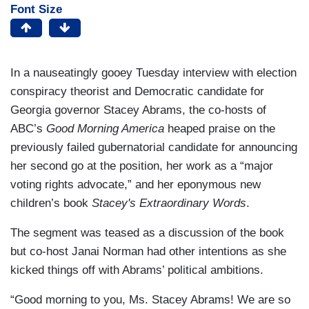
Font Size
In a nauseatingly gooey Tuesday interview with election
conspiracy theorist and Democratic candidate for
Georgia governor Stacey Abrams, the co-hosts of
ABC’s
Good Morning America
heaped praise on the
previously failed gubernatorial candidate for announcing
her second go at the position, her work as a “major
voting rights advocate,” and her eponymous new
children’s book
Stacey's Extraordinary Words
.
The segment was teased as a discussion of the book
but co-host Janai Norman had other intentions as she
kicked things off with Abrams’ political ambitions.
“Good morning to you, Ms. Stacey Abrams! We are so