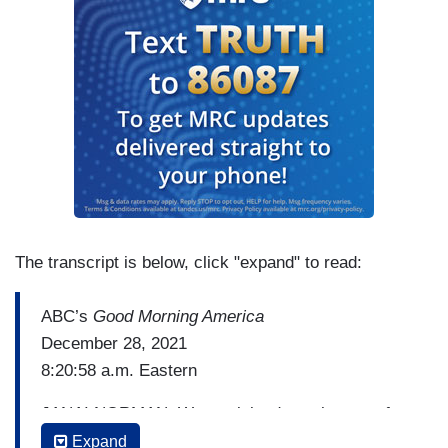
The transcript is below, click "expand" to read:
ABC’s
Good Morning America
December 28, 2021
8:20:58 a.m. Eastern
JANAI NORMAN: We are joined now by one of
the nation's leading voting rights advocates,
Expand