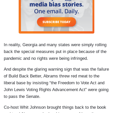
In reality, Georgia and many states were simply rolling
back the special measures put in place because of the
pandemic and no rights were being infringed.
And despite the glaring warning sign that was the failure
of Build Back Better, Abrams threw red meat to the
liberal base by insisting “the Freedom to Vote Act and
John Lewis Voting Rights Advancement Act” were going
to pass the Senate.
Co-host Whit Johnson brought things back to the book