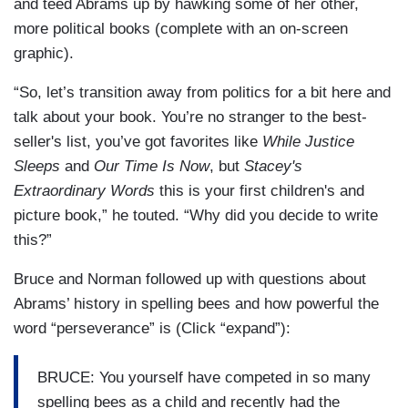
and teed Abrams up by hawking some of her other,
more political books (complete with an on-screen
graphic).
“So, let’s transition away from politics for a bit here and
talk about your book. You’re no stranger to the best-
seller's list, you’ve got favorites like
While Justice
Sleeps
and
Our Time Is Now
, but
Stacey's
Extraordinary Words
this is your first children's and
picture book,” he touted. “Why did you decide to write
this?”
Bruce and Norman followed up with questions about
Abrams’ history in spelling bees and how powerful the
word “perseverance” is (Click “expand”):
BRUCE: You yourself have competed in so many
spelling bees as a child and recently had the