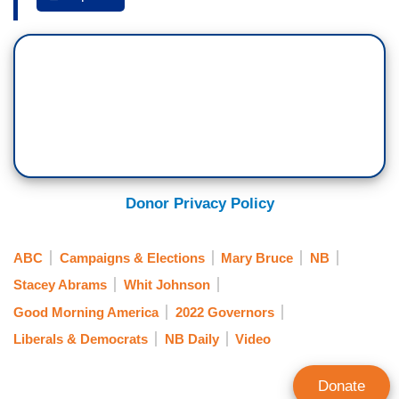
former Georgia House minority leader and
number one
The New York Times
best-selling
author, Stacey Abrams. She is out with her first
children's book,
Stacey's Extraordinary Words
.
Good morning to you, Ms. Stacey Abrams! We
are so excited to have you here! So excited to
talk about this book! Your debut children's book
but we've got to talk about the other headlines.
Donor Privacy Policy
Your other big news you made earlier this month.
You will be running again for governor in Georgia
ABC
Campaigns & Elections
Mary Bruce
NB
in 2022. This is after that narrow loss three years
Stacey Abrams
Whit Johnson
ago. What will be different for you this time
Good Morning America
2022 Governors
around?
Liberals & Democrats
NB Daily
Video
STACEY ABRAMS: First and foremost, we have
hundreds of thousands of new voters who are on
Donate