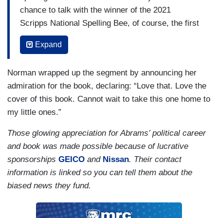
chance to talk with the winner of the 2021
Scripps National Spelling Bee, of course, the first
African American to do so. So, what inspires you
Expand
as you think about this next generation?
(…)
Norman wrapped up the segment by announcing her
admiration for the book, declaring: “Love that. Love the
NORMAN: And you just said persevere. On the
cover of this book. Cannot wait to take this one home to
title page here it says, “Stacey learns that win or
my little ones.”
lose her words are powerful and sometimes
perseverance is the most important word of all.”
Those glowing appreciation for Abrams’ political career
Why do you think perseverance is so important
and book was made possible because of lucrative
and what do you hope the young people take
sponsorships
GEICO
and
Nissan
. Their contact
away from this book after reading it?
information is linked so you can tell them about the
biased news they fund.