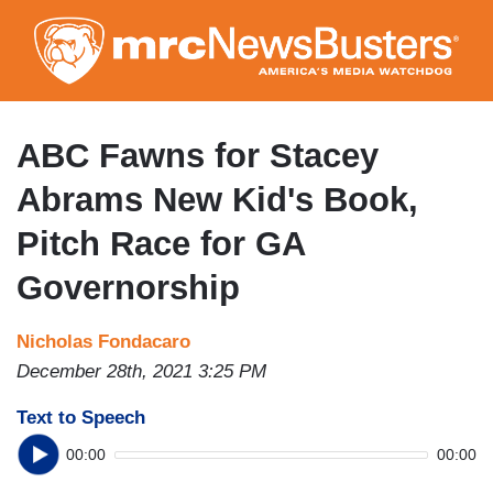
Skip
to
main
content
ABC Fawns for Stacey
Abrams New Kid's Book,
Pitch Race for GA
Governorship
Nicholas Fondacaro
December 28th, 2021 3:25 PM
Text to Speech
00:00
00:00