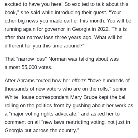
excited to have you here! So excited to talk about this
book,” she said while introducing their guest. “Your
other big news you made earlier this month. You will be
running again for governor in Georgia in 2022. This is
after that narrow loss three years ago. What will be
different for you this time around?”
That “narrow loss” Norman was talking about was
almost 55,000 votes.
After Abrams touted how her efforts “have hundreds of
thousands of new voters who are on the rolls,” senior
White House correspondent Mary Bruce kept the ball
rolling on the politics front by gushing about her work as
a “major voting rights advocate;” and asked her to
comment on all “new laws restricting voting, not just in
Georgia but across the country.”