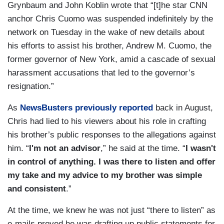
Grynbaum and John Koblin wrote that “[t]he star CNN
anchor Chris Cuomo was suspended indefinitely by the
network on Tuesday in the wake of new details about
his efforts to assist his brother, Andrew M. Cuomo, the
former governor of New York, amid a cascade of sexual
harassment accusations that led to the governor’s
resignation.”
As
NewsBusters previously reported
back in August,
Chris had lied to his viewers about his role in crafting
his brother’s public responses to the allegations against
him. “
I'm not an advisor
,” he said at the time. “
I wasn't
in control of anything. I was there to listen and offer
my take and my advice to my brother was simple
and consistent
.”
At the time, we knew he was not just “there to listen” as
e-mails proved he was drafting up public statements for