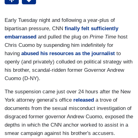
Early Tuesday night and following a year-plus of
bipartisan pressure, CNN
finally felt sufficiently
embarrassed
and pulled the plug on
Prime Time
host
Chris Cuomo by suspending him indefinitely for
having
abused his resources as the journalist
to
openly (and privately) colluded on political strategy with
his brother, scandal-ridden former Governor Andrew
Cuomo (D-NY).
The suspension came just over 24 hours after the New
York attorney general’s office
released
a trove of
documents from the sexual misconduct investigation of
disgraced former governor Andrew Cuomo, exposed the
depths in which the CNN anchor worked to assist in a
smear campaign against his brother's accusers.