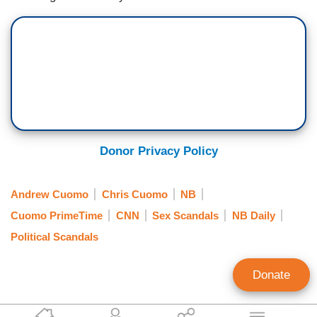
Donor Privacy Policy
Andrew Cuomo
Chris Cuomo
NB
Cuomo PrimeTime
CNN
Sex Scandals
NB Daily
Political Scandals
Donate