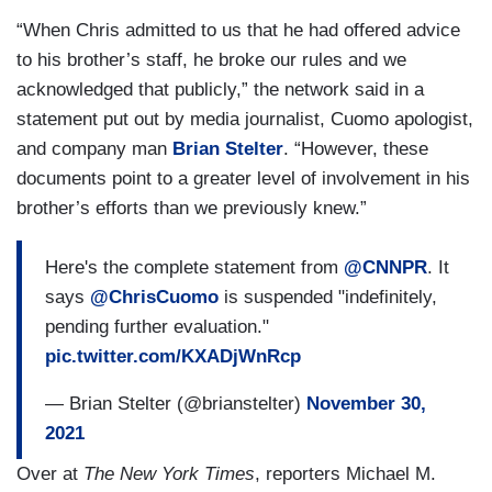
“When Chris admitted to us that he had offered advice
to his brother’s staff, he broke our rules and we
acknowledged that publicly,” the network said in a
statement put out by media journalist, Cuomo apologist,
and company man
Brian Stelter
. “However, these
documents point to a greater level of involvement in his
brother’s efforts than we previously knew.”
Here's the complete statement from
@CNNPR
. It
says
@ChrisCuomo
is suspended "indefinitely,
pending further evaluation."
pic.twitter.com/KXADjWnRcp
— Brian Stelter (@brianstelter)
November 30,
2021
Over at
The New York Times
, reporters Michael M.