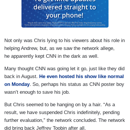
Not only was Chris lying to his viewers about his role in
helping Andrew, but, as we saw the network allege,
he apparently kept CNN in the dark as well.
Many thought CNN was going let it go, just like they did
back in August.
He even hosted his show like normal
on Monday
. So, perhaps his status as CNN poster boy
wasn’t enough to save his job.
But Chris seemed to be hanging on by a hair. “As a
result, we have suspended Chris indefinitely, pending
further evaluation,” the network concluded. The network
did bring back Jeffrey Toobin after all.