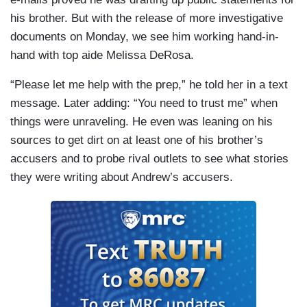
his brother. But with the release of more investigative
documents on Monday, we see him working hand-in-
hand with top aide Melissa DeRosa.
“Please let me help with the prep,” he told her in a text
message. Later adding: “You need to trust me” when
things were unraveling. He even was leaning on his
sources to get dirt on at least one of his brother’s
accusers and to probe rival outlets to see what stories
they were writing about Andrew’s accusers.