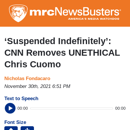
Skip
to
main
content
‘Suspended Indefinitely’:
CNN Removes UNETHICAL
Chris Cuomo
Nicholas Fondacaro
November 30th, 2021 6:51 PM
Text to Speech
00:00
00:00
Font Size