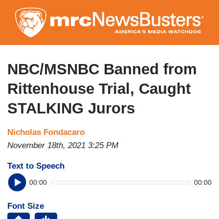
Skip
to
main
content
NBC/MSNBC Banned from
Rittenhouse Trial, Caught
STALKING Jurors
Nicholas Fondacaro
November 18th, 2021 3:25 PM
Text to Speech
00:00
00:00
Font Size