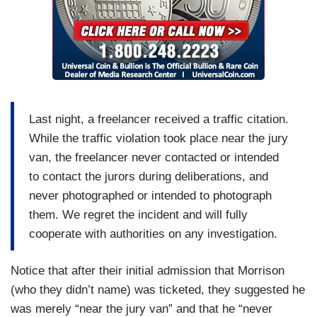
Last night, a freelancer received a traffic citation.
While the traffic violation took place near the jury
van, the freelancer never contacted or intended
to contact the jurors during deliberations, and
never photographed or intended to photograph
them. We regret the incident and will fully
cooperate with authorities on any investigation.
Notice that after their initial admission that Morrison
(who they didn’t name) was ticketed, they suggested he
was merely “near the jury van” and that he “never