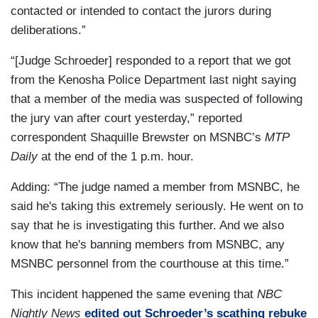
contacted or intended to contact the jurors during
deliberations.”
“[Judge Schroeder] responded to a report that we got
from the Kenosha Police Department last night saying
that a member of the media was suspected of following
the jury van after court yesterday,” reported
correspondent Shaquille Brewster on MSNBC’s
MTP
Daily
at the end of the 1 p.m. hour.
Adding: “The judge named a member from MSNBC, he
said he's taking this extremely seriously. He went on to
say that he is investigating this further. And we also
know that he's banning members from MSNBC, any
MSNBC personnel from the courthouse at this time.”
This incident happened the same evening that
NBC
Nightly News
edited out Schroeder’s scathing rebuke