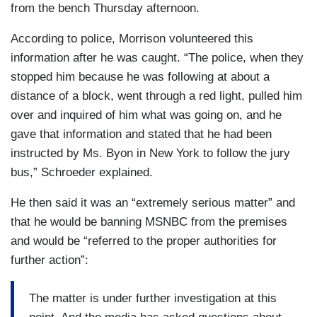
from the bench Thursday afternoon.
According to police, Morrison volunteered this
information after he was caught. “The police, when they
stopped him because he was following at about a
distance of a block, went through a red light, pulled him
over and inquired of him what was going on, and he
gave that information and stated that he had been
instructed by Ms. Byon in New York to follow the jury
bus,” Schroeder explained.
He then said it was an “extremely serious matter” and
that he would be banning MSNBC from the premises
and would be “referred to the proper authorities for
further action”:
The matter is under further investigation at this