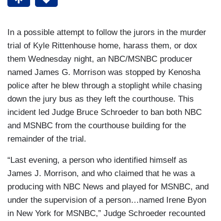
In a possible attempt to follow the jurors in the murder
trial of Kyle Rittenhouse home, harass them, or dox
them Wednesday night, an NBC/MSNBC producer
named James G. Morrison was stopped by Kenosha
police after he blew through a stoplight while chasing
down the jury bus as they left the courthouse. This
incident led Judge Bruce Schroeder to ban both NBC
and MSNBC from the courthouse building for the
remainder of the trial.
“Last evening, a person who identified himself as
James J. Morrison, and who claimed that he was a
producing with NBC News and played for MSNBC, and
under the supervision of a person…named Irene Byon
in New York for MSNBC,” Judge Schroeder recounted