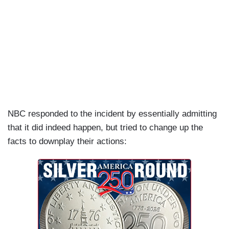
NBC responded to the incident by essentially admitting
that it did indeed happen, but tried to change up the
facts to downplay their actions: