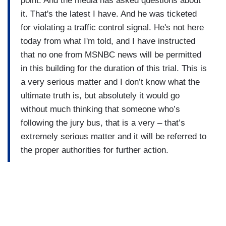
point. And the media has asked questions about
it. That's the latest I have. And he was ticketed
for violating a traffic control signal. He's not here
today from what I'm told, and I have instructed
that no one from MSNBC news will be permitted
in this building for the duration of this trial. This is
a very serious matter and I don’t know what the
ultimate truth is, but absolutely it would go
without much thinking that someone who’s
following the jury bus, that is a very – that’s
extremely serious matter and it will be referred to
the proper authorities for further action.