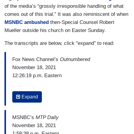
of the media’s “grossly irresponsible handling of what
comes out of this trial.” It was also reminiscent of when
MSNBC ambushed
then-Special Counsel Robert
Mueller outside his church on Easter Sunday.
The transcripts are below, click "expand" to read:
Fox News Channel’s
Outnumbered
November 18, 2021
12:26:19 p.m. Eastern
(…)
Expand
JUDGE Bruce SCHROEDER: Last evening – and
let me just set the background here. The jury in
this case is being transported from a different
MSNBC’s
MTP Daily
location in a bus with windows covered so that
November 18, 2021
they don't have to look at – aren’t exposed to any
1:58:38 p.m. Eastern