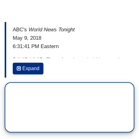
ABC's
World News Tonight
May 9, 2018
6:31:41 PM Eastern
DAVID MUIR: Three Americans held hostage in
North Korea are on their way home right now.
Expand
President Trump first tweeting that they were on
their way. It comes ahead of his face-to-face with
Kim Jong-un. The three men flying out with
Secretary of State Mike Pompeo. President
Trump says he plans to be there when they arrive
at Andrews Air Force base at 2:00 in the morning.
Just as Iran tonight sends the President its own
message, after he tore up the nuclear deal. ABC's