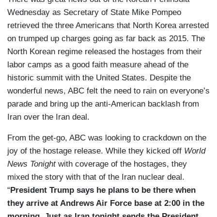
Wednesday as Secretary of State Mike Pompeo
retrieved the three Americans that North Korea arrested
on trumped up charges going as far back as 2015. The
North Korean regime released the hostages from their
labor camps as a good faith measure ahead of the
historic summit with the United States. Despite the
wonderful news, ABC felt the need to rain on everyone’s
parade and bring up the anti-American backlash from
Iran over the Iran deal.
From the get-go, ABC was looking to crackdown on the
joy of the hostage release. While they kicked off
World
News Tonight
with coverage of the hostages, they
mixed the story with that of the Iran nuclear deal.
“
President Trump says he plans to be there when
they arrive at Andrews Air Force base at 2:00 in the
morning. Just as Iran tonight sends the President