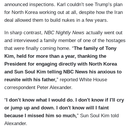
announced inspections. Karl couldn’t see Trump’s plan
for North Korea working out at all, despite how the Iran
deal allowed them to build nukes in a few years.
In sharp contrast,
NBC Nightly News
actually went out
and interviewed a family member of one of the hostages
that were finally coming home. “
The family of Tony
Kim, held for more than a year, thanking the
President for engaging directly with North Korea
and Sun Soul Kim telling NBC News his anxious to
reunite with his father,
” reported White House
correspondent Peter Alexander.
“
I don’t know what I would do. I don't know if I'll cry
or jump up and down. I don't know will I faint
because I missed him so much,
” Sun Soul Kim told
Alexander.