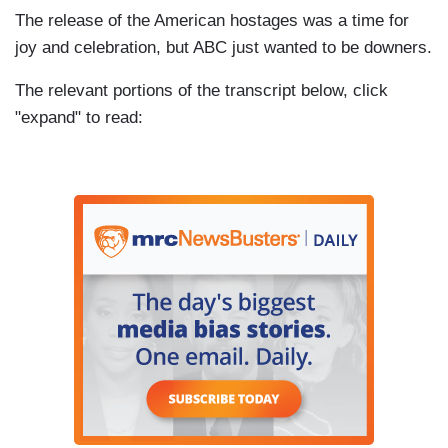
The release of the American hostages was a time for
joy and celebration, but ABC just wanted to be downers.
The relevant portions of the transcript below, click
"expand" to read: