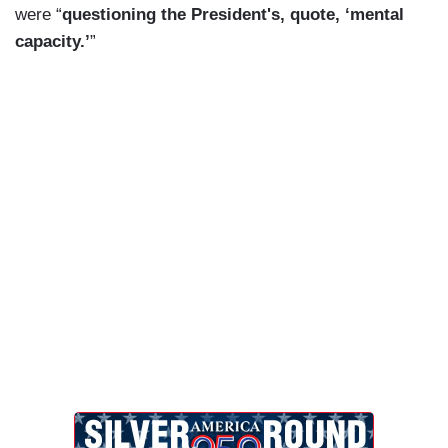
were “
questioning the President's, quote, ‘mental
capacity.’
”