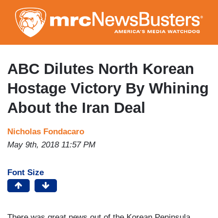
Skip
to
main
content
ABC Dilutes North Korean
Hostage Victory By Whining
About the Iran Deal
Nicholas Fondacaro
May 9th, 2018 11:57 PM
Font Size
There was great news out of the Korean Peninsula