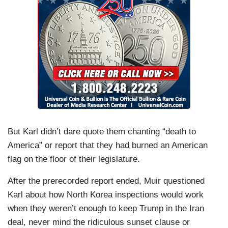
But Karl didn’t dare quote them chanting “death to
America” or report that they had burned an American
flag on the floor of their legislature.
After the prerecorded report ended, Muir questioned
Karl about how North Korea inspections would work
when they weren’t enough to keep Trump in the Iran
deal, never mind the ridiculous sunset clause or