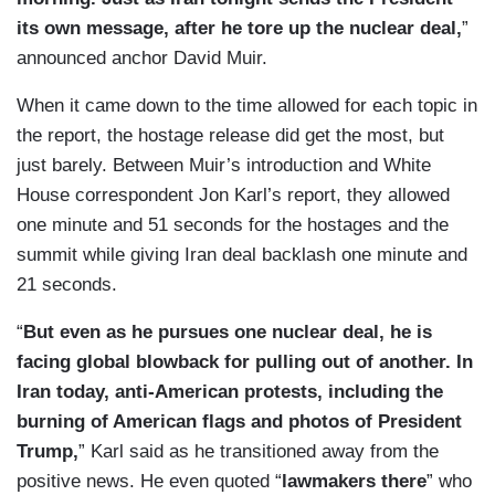
its own message, after he tore up the nuclear deal,
”
announced anchor David Muir.
When it came down to the time allowed for each topic in
the report, the hostage release did get the most, but
just barely. Between Muir’s introduction and White
House correspondent Jon Karl’s report, they allowed
one minute and 51 seconds for the hostages and the
summit while giving Iran deal backlash one minute and
21 seconds.
“
But even as he pursues one nuclear deal, he is
facing global blowback for pulling out of another. In
Iran today, anti-American protests, including the
burning of American flags and photos of President
Trump,
” Karl said as he transitioned away from the
positive news. He even quoted “
lawmakers there
” who