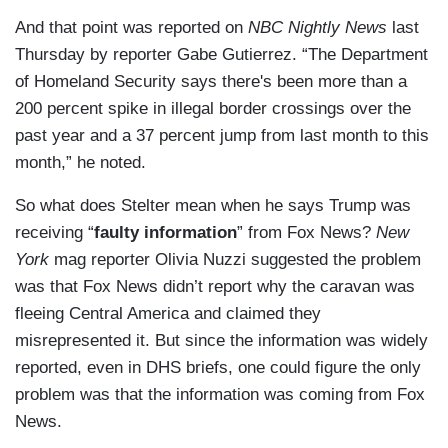
And that point was reported on
NBC Nightly News
last
Thursday by reporter Gabe Gutierrez. “The Department
of Homeland Security says there's been more than a
200 percent spike in illegal border crossings over the
past year and a 37 percent jump from last month to this
month,” he noted.
So what does Stelter mean when he says Trump was
receiving “
faulty information
” from Fox News?
New
York
mag reporter Olivia Nuzzi suggested the problem
was that Fox News didn’t report why the caravan was
fleeing Central America and claimed they
misrepresented it. But since the information was widely
reported, even in DHS briefs, one could figure the only
problem was that the information was coming from Fox
News.