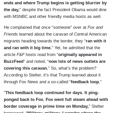
ends and where Trump begins is getting blurrier by
the day,
” despite the fact President Obama would dine
with MSNBC and other friendly media hosts as well.
He complained that once “someone” over at
Fox and
Friends
learned about the caravan of Central American
migrants heading towards the border, they “
ran with it
and ran with it big time.
” Yet, he admitted that the
article
F&F
hosts read from “
originally appeared in
BuzzFeed
” and noted, “
now lots of news outlets are
covering this caravan.
” So, what’s the problem?
According to Stelter, it’s that Trump learned about it
through Fox News and a so-called “
feedback loop.
”
“
This feedback loop continued for days. It ping-
ponged back to Fox. Fox went full steam ahead with
border coverage in prime time on Monday,
” Stelter