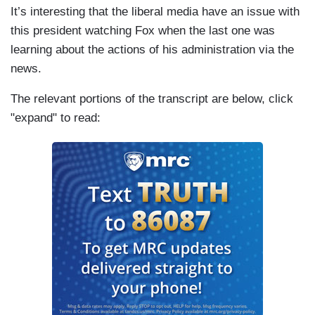
It’s interesting that the liberal media have an issue with
this president watching Fox when the last one was
learning about the actions of his administration via the
news.
The relevant portions of the transcript are below, click
"expand" to read: