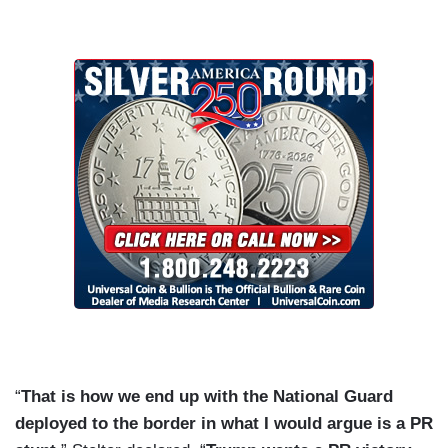
“
That is how we end up with the National Guard
deployed to the border in what I would argue is a PR