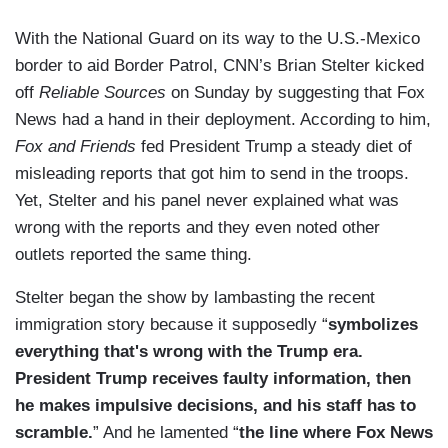
With the National Guard on its way to the U.S.-Mexico
border to aid Border Patrol, CNN’s Brian Stelter kicked
off
Reliable Sources
on Sunday by suggesting that Fox
News had a hand in their deployment. According to him,
Fox and Friends
fed President Trump a steady diet of
misleading reports that got him to send in the troops.
Yet, Stelter and his panel never explained what was
wrong with the reports and they even noted other
outlets reported the same thing.
Stelter began the show by lambasting the recent
immigration story because it supposedly “
symbolizes
everything that's wrong with the Trump era.
President Trump receives faulty information, then
he makes impulsive decisions, and his staff has to
scramble.
” And he lamented “
the line where Fox News