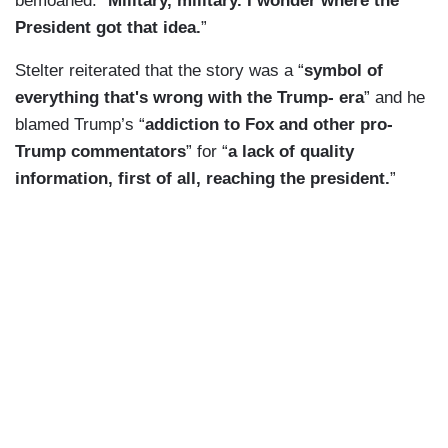
bemoaned. “
Military, military. I wonder where the
President got that idea.
”
Stelter reiterated that the story was a “
symbol of
everything that's wrong with the Trump- era
” and he
blamed Trump’s “
addiction to Fox and other pro-
Trump commentators
” for “
a lack of quality
information, first of all, reaching the president.
”