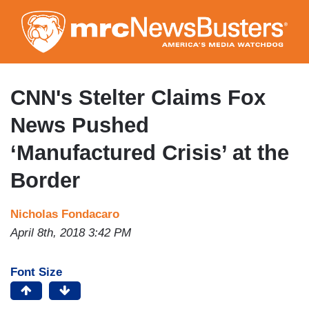
Skip
to
main
content
CNN's Stelter Claims Fox
News Pushed
‘Manufactured Crisis’ at the
Border
Nicholas Fondacaro
April 8th, 2018 3:42 PM
Font Size