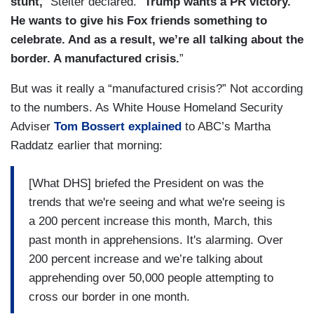
stunt,
” Stelter declared. “
Trump wants a PR victory.
He wants to give his Fox friends something to
celebrate. And as a result, we’re all talking about the
border. A manufactured crisis.
”
But was it really a “manufactured crisis?” Not according
to the numbers. As White House Homeland Security
Adviser
Tom Bossert explained
to ABC’s Martha
Raddatz earlier that morning:
[What DHS] briefed the President on was the
trends that we're seeing and what we're seeing is
a 200 percent increase this month, March, this
past month in apprehensions. It's alarming. Over
200 percent increase and we’re talking about
apprehending over 50,000 people attempting to
cross our border in one month.