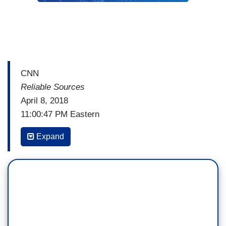
CNN
Reliable Sources
April 8, 2018
11:00:47 PM Eastern
BRIAN STELTER: But first a story that
Expand
symbolizes everything that's wrong with the
Trump era. President Trump receives faulty
information, then he makes impulsive decisions,
and his staff has to scramble. Ask yourself, why
is there so much talk about the U.S.-Mexico
border all of a sudden? Why are National Guard