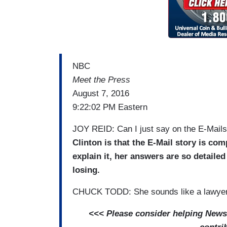
NBC
Meet the Press
August 7, 2016
9:22:02 PM Eastern
JOY REID: Can I just say on the E-Mail
Clinton is that the E-Mail story is com
explain it, her answers are so detaile
losing.
CHUCK TODD: She sounds like a lawyer
<<< Please consider helping NewsB