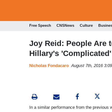
Free Speech
CNSNews
Culture
Busine
Joy Reid: People Are
Hillary's 'Complicated
Nicholas Fondacaro
August 7th, 2016 3:0
In a similar performance from the previou