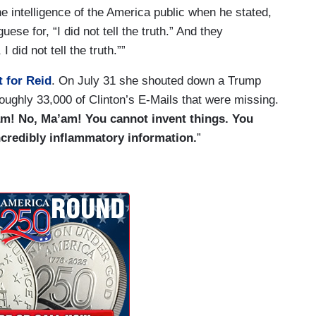
 intelligence of the America public when he stated,
uese for, “I did not tell the truth.” And they
 did not tell the truth.””
t for Reid
. On July 31 she shouted down a Trump
roughly 33,000 of Clinton’s E-Mails that were missing.
m! No, Ma’am! You cannot invent things. You
ncredibly inflammatory information.
”