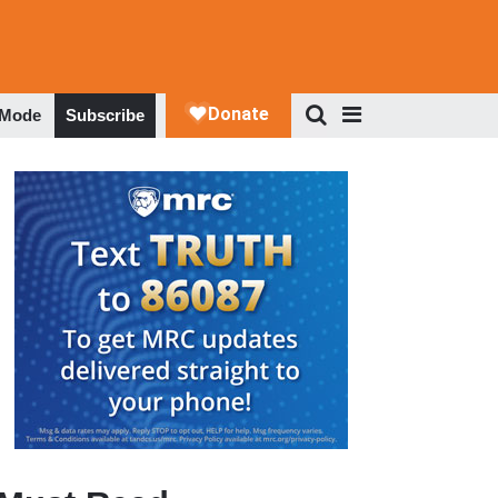
 Mode
Subscribe