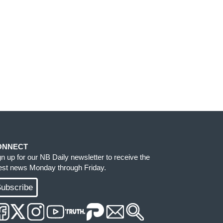
ONNECT
gn up for our NB Daily newsletter to receive the
test news Monday through Friday.
ubscribe