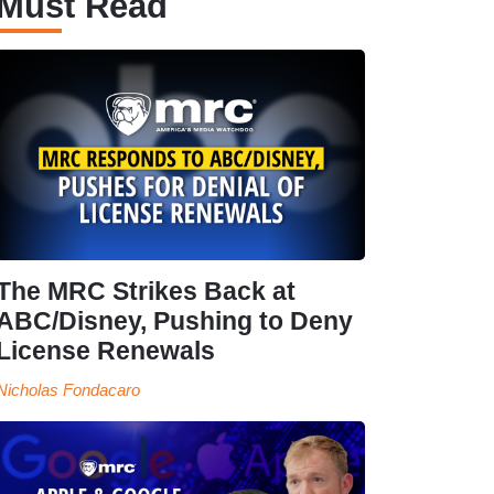
Must Read
The MRC Strikes Back at
ABC/Disney, Pushing to Deny
License Renewals
Nicholas Fondacaro