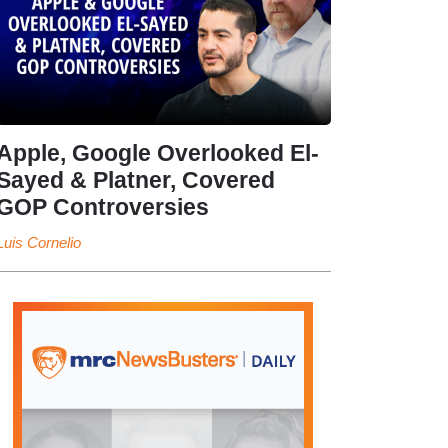
Apple, Google Overlooked El-
Sayed & Platner, Covered
GOP Controversies
Luis Cornelio