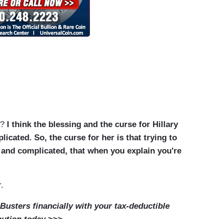
s?
I think the blessing and the curse for Hillary
plicated.
So, the curse for her is that trying to
d and complicated, that when you explain you're
.
usters financially with your tax-deductible