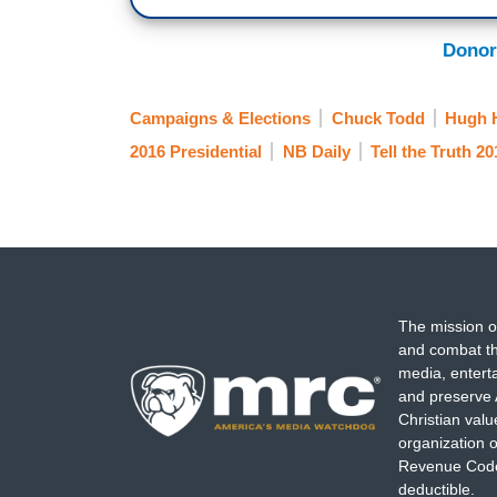
Donor
Campaigns & Elections
Chuck Todd
Hugh 
2016 Presidential
NB Daily
Tell the Truth 20
The mission o
and combat th
media, entert
and preserve 
Christian val
organization o
Revenue Code,
deductible.