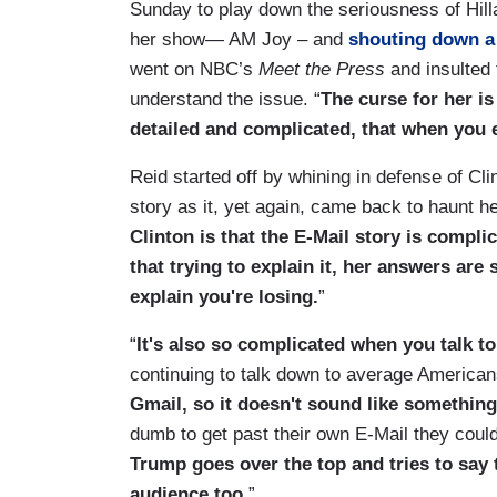
Sunday to play down the seriousness of Hill
her show— AM Joy – and
shouting down a 
went on NBC’s
Meet the Press
and insulted 
understand the issue. “
The curse for her is
detailed and complicated, that when you e
Reid started off by whining in defense of Cl
story as it, yet again, came back to haunt he
Clinton is that the E-Mail story is compli
that trying to explain it, her answers are
explain you're losing.
”
“
It's also so complicated when you talk to 
continuing to talk down to average American
Gmail, so it doesn't sound like something
dumb to get past their own E-Mail they coul
Trump goes over the top and tries to say t
audience too.
”