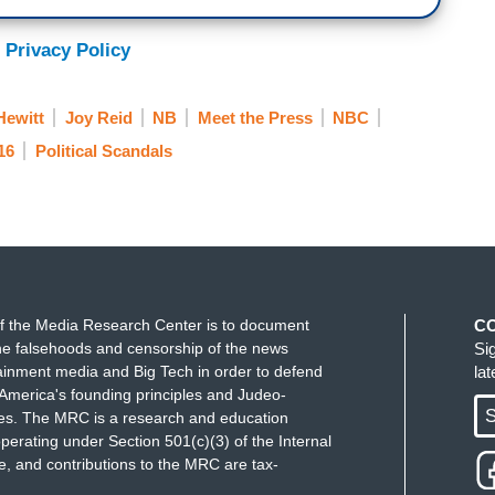
 Privacy Policy
Hewitt
Joy Reid
NB
Meet the Press
NBC
16
Political Scandals
f the Media Research Center is to document
C
e falsehoods and censorship of the news
Si
ainment media and Big Tech in order to defend
la
America's founding principles and Judeo-
S
ues. The MRC is a research and education
perating under Section 501(c)(3) of the Internal
 and contributions to the MRC are tax-