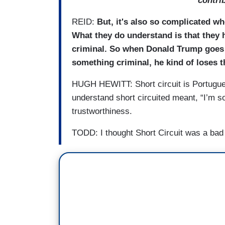
contri
REID:
But, it's also so complicated whe
What they do understand is that they 
criminal. So when Donald Trump goes ov
something criminal, he kind of loses th
HUGH HEWITT: Short circuit is Portuguese 
understand short circuited meant, “I’m sor
trustworthiness.
TODD: I thought Short Circuit was a ba