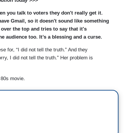
bution today >>>
n you talk to voters they don't really get it.
have Gmail, so it doesn't sound like something
er the top and tries to say that it's
e audience too. It’s a blessing and a curse.
for, “I did not tell the truth.” And they
ry, I did not tell the truth.” Her problem is
d 80s movie.