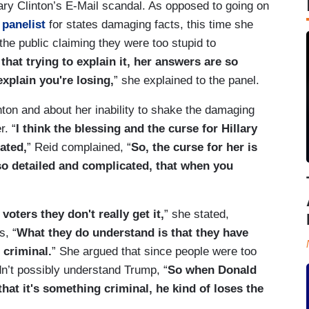
ary Clinton’s E-Mail scandal. As opposed to going on
panelist
for states damaging facts, this time she
the public claiming they were too stupid to
 that trying to explain it, her answers are so
xplain you're losing,
” she explained to the panel.
inton and about her inability to shake the damaging
r. “
I think the blessing and the curse for Hillary
cated,
” Reid complained, “
So, the curse for her is
 so detailed and complicated, that when you
voters they don't really get it,
” she stated,
s, “
What they do understand is that they have
 criminal.
” She argued that since people were too
dn’t possibly understand Trump, “
So when Donald
hat it's something criminal, he kind of loses the