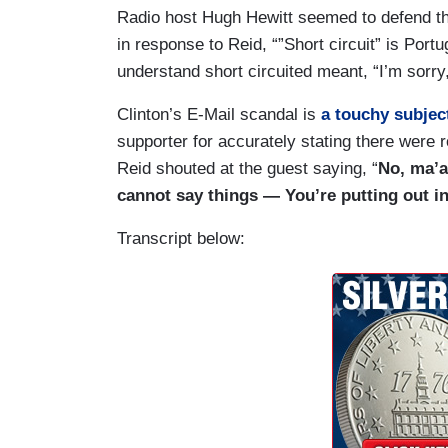
Radio host Hugh Hewitt seemed to defend the
in response to Reid, “”Short circuit” is Portug
understand short circuited meant, “I’m sorry, I
Clinton’s E-Mail scandal is
a touchy subjec
supporter for accurately stating there were 
Reid shouted at the guest saying, “
No, ma’a
cannot say things — You’re putting out i
Transcript below: