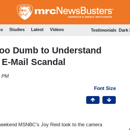
Skip
to
main
content
ss
Studies
Latest
Videos
Testimonials
Dark
 too Dumb to Understand
' E-Mail Scandal
9 PM
Font Size
s weekend MSNBC’s Joy Reid took to the camera