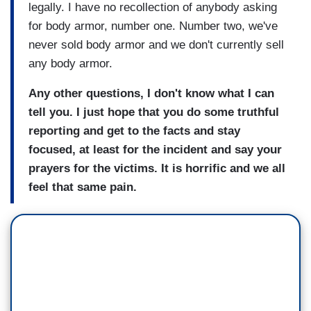
legally. I have no recollection of anybody asking
for body armor, number one. Number two, we've
never sold body armor and we don't currently sell
any body armor.
Any other questions, I don't know what I can
tell you. I just hope that you do some truthful
reporting and get to the facts and stay
focused, at least for the incident and say your
prayers for the victims. It is horrific and we all
feel that same pain.