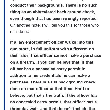
conduct their backgrounds. There is no such
thing as an abbreviated back ground check,
even though that has been wrongly reported.
On another note, I will tell you this for those who
don't know.
If a law enforcement officer walks into this
gun store, in full uniform with a firearm on
their side, that officer cannot make a purchase
on a firearm. If you can believe that. If that
officer has a concealed carry permit in
addition to his credentials he can make a
purchase. There is a full back ground check
done on that officer at that time. Hard to
believe, but that's the truth. If the officer has
no concealed carry permit, that officer has a
three-day wait, and that doesn’t include the