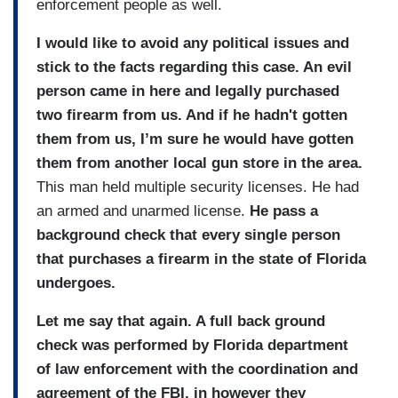
enforcement people as well.
I would like to avoid any political issues and
stick to the facts regarding this case. An evil
person came in here and legally purchased
two firearm from us. And if he hadn't gotten
them from us, I’m sure he would have gotten
them from another local gun store in the area.
This man held multiple security licenses. He had
an armed and unarmed license.
He pass a
background check that every single person
that purchases a firearm in the state of Florida
undergoes.
Let me say that again. A full back ground
check was performed by Florida department
of law enforcement with the coordination and
agreement of the FBI, in however they