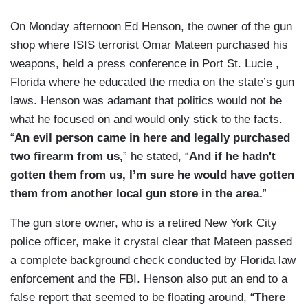
On Monday afternoon Ed Henson, the owner of the gun
shop where ISIS terrorist Omar Mateen purchased his
weapons, held a press conference in Port St. Lucie ,
Florida where he educated the media on the state’s gun
laws. Henson was adamant that politics would not be
what he focused on and would only stick to the facts.
“
An evil person came in here and legally purchased
two firearm from us,
” he stated, “
And if he hadn't
gotten them from us, I’m sure he would have gotten
them from another local gun store in the area.
”
The gun store owner, who is a retired New York City
police officer, make it crystal clear that Mateen passed
a complete background check conducted by Florida law
enforcement and the FBI. Henson also put an end to a
false report that seemed to be floating around, “
There