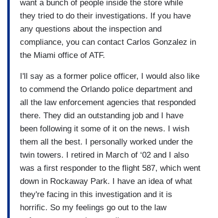
want a bunch of people inside the store while
they tried to do their investigations. If you have
any questions about the inspection and
compliance, you can contact Carlos Gonzalez in
the Miami office of ATF.
I'll say as a former police officer, I would also like
to commend the Orlando police department and
all the law enforcement agencies that responded
there. They did an outstanding job and I have
been following it some of it on the news. I wish
them all the best. I personally worked under the
twin towers. I retired in March of ‘02 and I also
was a first responder to the flight 587, which went
down in Rockaway Park. I have an idea of what
they're facing in this investigation and it is
horrific. So my feelings go out to the law