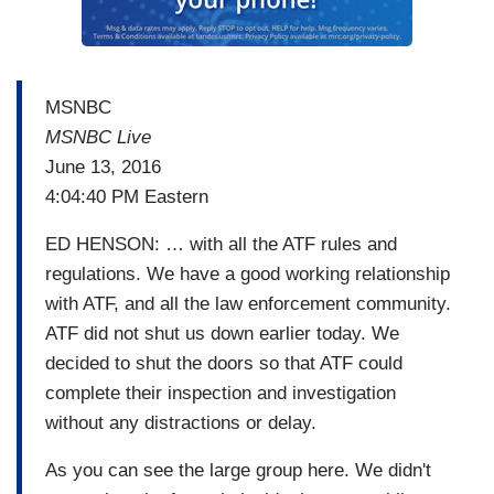
MSNBC
MSNBC Live
June 13, 2016
4:04:40 PM Eastern
ED HENSON: … with all the ATF rules and
regulations. We have a good working relationship
with ATF, and all the law enforcement community.
ATF did not shut us down earlier today. We
decided to shut the doors so that ATF could
complete their inspection and investigation
without any distractions or delay.
As you can see the large group here. We didn't