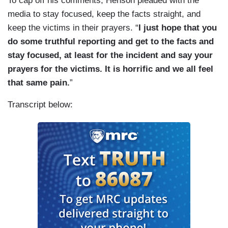
To cap off his comments, Henson pleaded with the
media to stay focused, keep the facts straight, and
keep the victims in their prayers. “
I just hope that you
do some truthful reporting and get to the facts and
stay focused, at least for the incident and say your
prayers for the victims. It is horrific and we all feel
that same pain.
”
Transcript below: