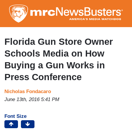
Skip
to
main
content
Florida Gun Store Owner
Schools Media on How
Buying a Gun Works in
Press Conference
Nicholas Fondacaro
June 13th, 2016 5:41 PM
Font Size