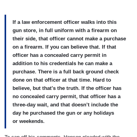
If a law enforcement officer walks into this
gun store, in full uniform with a firearm on
their side, that officer cannot make a purchase
on a firearm. If you can believe that. If that
officer has a concealed carry permit in
addition to his credentials he can make a
purchase. There is a full back ground check
done on that officer at that time. Hard to
believe, but that's the truth. If the officer has
no concealed carry permit, that officer has a
three-day wait, and that doesn’t include the
day he purchased the gun or any holidays
or weekends.