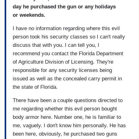
day he purchased the gun or any holidays
or weekends.
I have no information regarding where this evil
person took his security classes so I can't really
discuss that with you. I can tell you, I
recommend you contact the Florida Department
of Agriculture Division of Licensing. They're
responsible for any security licenses being
issued as well as the concealed carry permit in
the state of Florida.
There have been a couple questions directed to
me regarding whether this evil person bought
body armor here. Number one, he is familiar to
me, vaguely. I don't know him personally. He has
been here, obviously, he purchased two guns