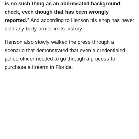
is no such thing as an abbreviated background
check, even though that has been wrongly
reported.
” And according to Henson his shop has never
sold any body armor in its history.
Henson also slowly walked the press through a
scenario that demonstrated that even a credentialed
police officer needed to go through a process to
purchase a firearm in Florida: