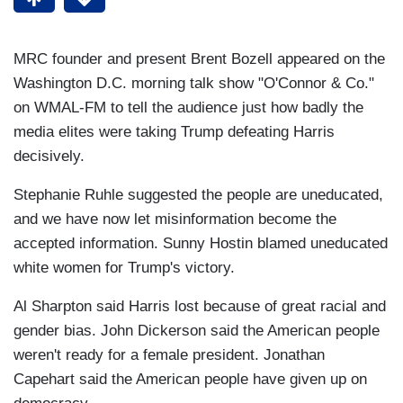
MRC founder and present Brent Bozell appeared on the
Washington D.C. morning talk show "O'Connor & Co."
on WMAL-FM to tell the audience just how badly the
media elites were taking Trump defeating Harris
decisively.
Stephanie Ruhle suggested the people are uneducated,
and we have now let misinformation become the
accepted information. Sunny Hostin blamed uneducated
white women for Trump's victory.
Al Sharpton said Harris lost because of great racial and
gender bias. John Dickerson said the American people
weren't ready for a female president. Jonathan
Capehart said the American people have given up on