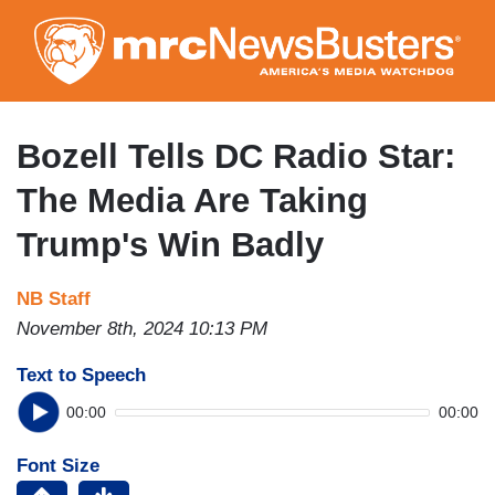
Skip
to
main
content
Bozell Tells DC Radio Star:
The Media Are Taking
Trump's Win Badly
NB Staff
November 8th, 2024 10:13 PM
Text to Speech
00:00
00:00
Font Size