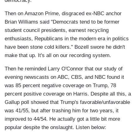
democracy.
Then on Amazon Prime, disgraced ex-NBC anchor
Brian Williams said "Democrats tend to be former
student council presidents, earnest recycling
enthusiasts, Republicans in the modern era in politics
have been stone cold killers." Bozell swore he didn't
make that up. It's all on our recording system.
Then he reminded Larry O'Connor that our study of
evening newscasts on ABC, CBS, and NBC found it
was 85 percent negative coverage on Trump, 78
percent positive coverage on Harris. Despite all this, a
Gallup poll showed that Trump's favorable/unfavorable
was 41/55, but after trashing him for two years, it
improved to 44/54. He actually got a little bit more
popular despite the onslaught. Listen below: