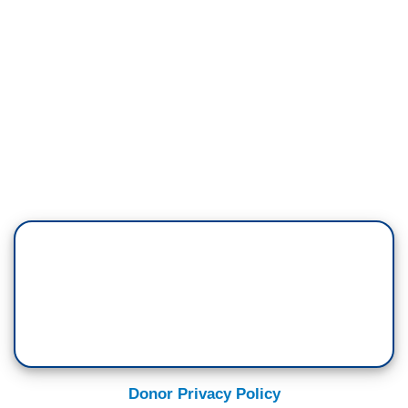
Donor Privacy Policy